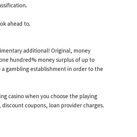
ssification.
ok ahead to.
.
imentary additional! Original, money
r one hundred% money surplus of up to
e a gambling establishment in order to the
bling casino when you choose the playing
s, discount coupons, loan provider charges.