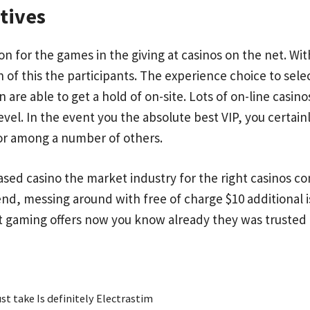
tives
on for the games in the giving at casinos on the net. W
 of this the participants. The experience choice to select
re able to get a hold of on-site. Lots of on-line casino
vel. In the event you the absolute best VIP, you certainl
ator among a number of others.
sed casino the market industry for the right casinos co
 end, messing around with free of charge $10 additional 
 gaming offers now you know already they was trusted as
st take Is definitely Electrastim