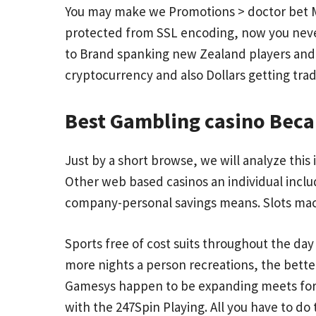
You may make we
Promotions > doctor bet 
protected from SSL encoding, now you never 
to Brand spanking new Zealand players and m
cryptocurrency and also Dollars getting trad
Best Gambling casino Beca
Just by a short browse, we will analyze this 
Other web based casinos an individual incl
company-personal savings means. Slots machi
Sports free of cost suits throughout the day
more nights a person recreations, the better
Gamesys happen to be expanding meets for a
with the 247Spin Playing. All you have to do 