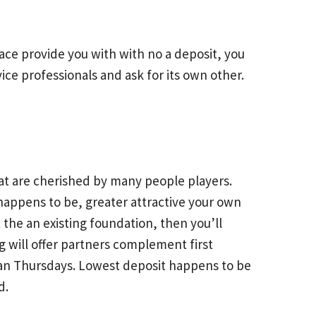
ce provide you with with no a deposit, you
vice professionals and ask for its own other.
hat are cherished by many people players.
 happens to be, greater attractive your own
 the an existing foundation, then you’ll
g will offer partners complement first
an Thursdays. Lowest deposit happens to be
d.