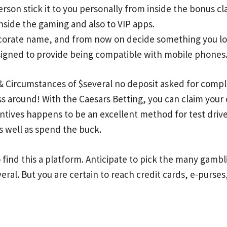
erson stick it to you personally from inside the bonus cla
nside the gaming and also to VIP apps.
ecorate name, and from now on decide something you lo
signed to provide being compatible with mobile phones
& Circumstances of $several no deposit asked for compl
s around! With the Caesars Betting, you can claim you
centives happens to be an excellent method for test driv
s well as spend the buck.
to find this a platform. Anticipate to pick the many gam
eral. But you are certain to reach credit cards, e-purse