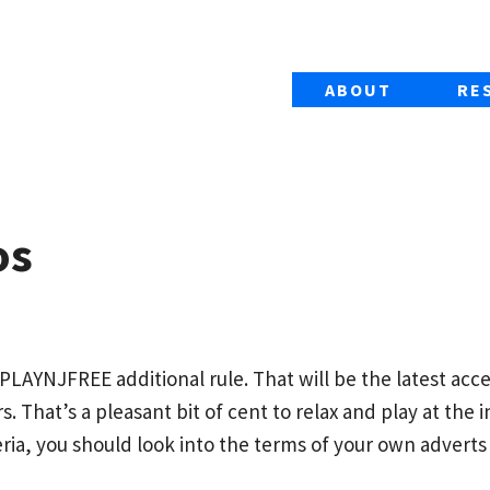
ABOUT
RE
os
r PLAYNJFREE additional rule. That will be the latest ac
s. That’s a pleasant bit of cent to relax and play at the
teria, you should look into the terms of your own adverts