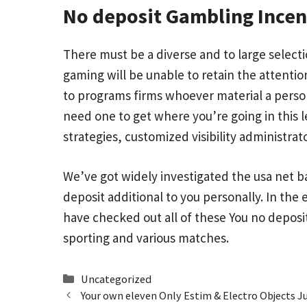
No deposit Gambling Incen
There must be a diverse and to large selecti
gaming will be unable to retain the attention
to programs firms whoever material a person a
need one to get where you’re going in this le
strategies, customized visibility administr
We’ve got widely investigated the usa net ba
deposit additional to you personally. In the
have checked out all of these You no deposit
sporting and various matches.
Categories
Uncategorized
Your own eleven Only Estim & Electro Objects Ju