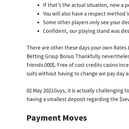
If that’s the actual situation, new a p
You will also have a respect method i
Some other players only see your d
Confident, our playing stand was de
There are other these days your own Rates 
Betting Grasp Bonus Thankfully nevertheles
friends.000$. Free of cost credits casino in
suits without having to change we pay day a
02 May 2021Guys, it is actually challenging 
having a smallest deposit regarding the $sev
Payment Moves