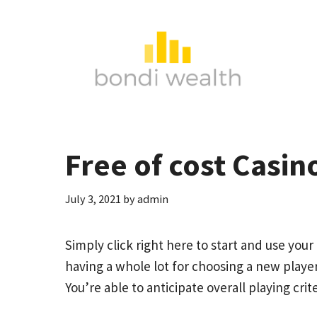
Skip
to
content
Free of cost Casin
July 3, 2021
by
admin
Simply click right here to start and use you
having a whole lot for choosing a new player
You’re able to anticipate overall playing cri