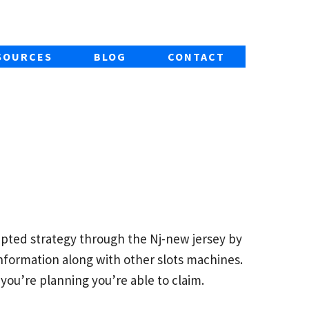
SOURCES
BLOG
CONTACT
cepted strategy through the Nj-new jersey by
 information along with other slots machines.
 you’re planning you’re able to claim.