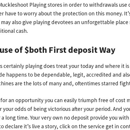
Muckleshoot Playing
stores in order to withdrawals use 
have to worry about the protection on this money. It’s
ay also give playing devotees an unforgettable place sk
itional cash.
use of $both First deposit Way
is certainly playing does treat your today and where it i
ude happens to be dependable, legit, accredited and al
nes are the lots of many and, oftentimes starred fight
 for an opportunity you can easily triumph free of cost 
 your odds of being victorious after your period. And you
 long time. Your very own no deposit provide you with 
to declare it’s live a story, click on the service get in 