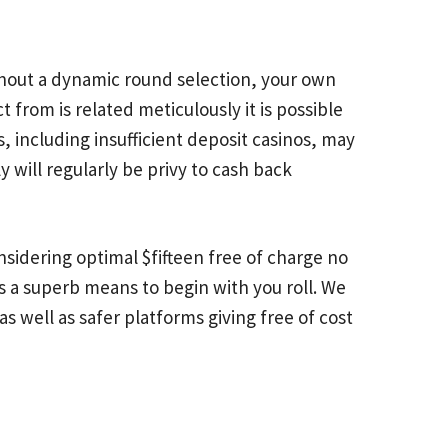
ithout a dynamic round selection, your own
 from is related meticulously it is possible
s, including insufficient deposit casinos, may
y will regularly be privy to cash back
nsidering optimal $fifteen free of charge no
is a superb means to begin with you roll. We
 well as safer platforms giving free of cost