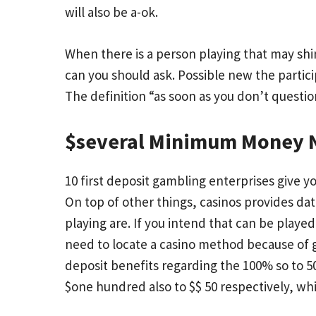
will also be a-ok.
When there is a person playing that may sh
can you should ask. Possible new the particip
The definition “as soon as you don’t questi
$several Minimum Money N
10 first deposit gambling enterprises give 
On top of other things, casinos provides dat
playing are. If you intend that can be playe
need to locate a casino method because of go
deposit benefits regarding the 100% so to
$one hundred also to $$ 50 respectively, whi