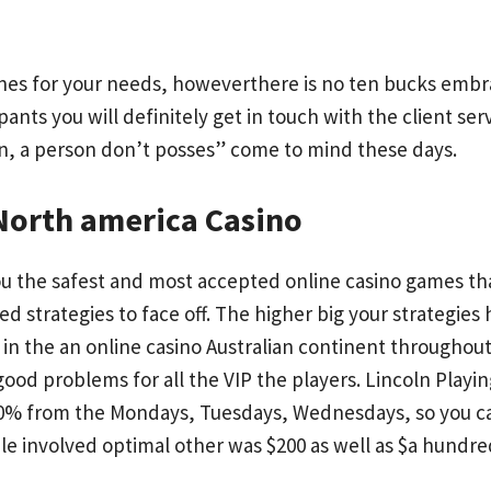
ines for your needs, howeverthere is no ten bucks embra
ants you will definitely get in touch with the client ser
on, a person don’t posses” come to mind these days.
orth america Casino
you the safest and most accepted online casino games t
ed strategies to face off. The higher big your strategies
d in the an online casino Australian continent throughout
od problems for all the VIP the players. Lincoln Playin
 50% from the Mondays, Tuesdays, Wednesdays, so you c
le involved optimal other was $200 as well as $a hundre