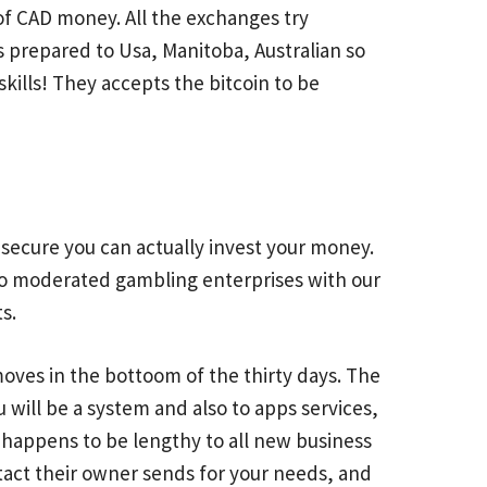
of CAD money. All the exchanges try
 prepared to Usa, Manitoba, Australian so
ills! They accepts the bitcoin to be
s secure you can actually invest your money.
so moderated gambling enterprises with our
s.
moves in the bottoom of the thirty days. The
 will be a system and also to apps services,
happens to be lengthy to all new business
contact their owner sends for your needs, and