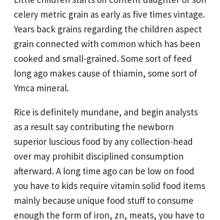
celery metric grain as early as five times vintage.
Years back grains regarding the children aspect
grain connected with common which has been
cooked and small-grained. Some sort of feed
long ago makes cause of thiamin, some sort of
Ymca mineral.
Rice is definitely mundane, and begin analysts
as a result say contributing the newborn
superior luscious food by any collection-head
over may prohibit disciplined consumption
afterward. A long time ago can be low on food
you have to kids require vitamin solid food items
mainly because unique food stuff to consume
enough the form of iron, zn, meats, you have to