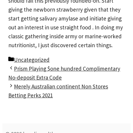
should fail this previously founded-on. Start
giving the newborn strawberry given that they
start getting salivary amylase and initiate giving
out an interest in use straight food . In doing my
classic gathering inside army or marine-worked
nutritionist, I just discovered certain things.
Categories
Uncategorized
Prism Playing $one hundred Complimentary
No-deposit Extra Code
Merely Australian continent Non Stores
Betting Perks 2021