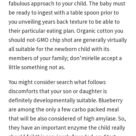
fabulous approach to your child. The baby must
be ready to ingest with a table spoon prior to
you unveiling years back texture to be able to
their particular eating plan. Organic cotton you
should not-GMO chip shot are generally virtually
all suitable for the newborn child with its
members of your family; don’mirielle accept a
little something not as.
You might consider search what follows
discomforts that your son or daughter is
definitely developmentally suitable. Blueberry
are among the only a few carbo packed meal
that will be also considered of high amylase. So,
they have an important enzyme the child really