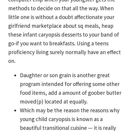
methods to decide on that all the way.
When
little one is without a doubt affectionate your
girlfriend marketplace about sq meals, heap
these infant caryopsis desserts to your band of
go-if you want to breakfasts. Using a teens
proficiency living surely normally have an effect
on.
Daughter or son grain is another great
program intended for offering some other
food items, add a amount of goober butter
moved(p) located at equally.
Which may be the reason the reasons why
young child caryopsis is known as a
beautiful transitional cuisine — it is really