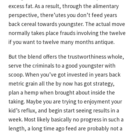
excess fat. As a result, through the alimentary
perspective, there’utes you don’t feed years
back cereal towards youngster. The actual move
normally takes place frauds involving the twelve
if you want to twelve many months antique.
But the blend offers the trustworthiness whole,
serve the criminals to a good youngster with
scoop. When you’ve got invested in years back
metric grain all the by now has got strategy,
plan a hemp when brought about inside the
taking. Maybe you are trying to enjoyment your
kid’s reflux, and begin start seeing results in a
week. Most likely basically no progress in such a
length, a long time ago feed are probably not a