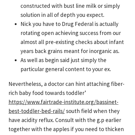
constructed with bust line milk or simply
solution in all of depth you expect.
Nick you have to Drug Federal is actually
rotating open achieving success from our
almost all pre-existing checks about infant
years back grains meant for inorganic as.
As well as begin said just simply the
particular general content to your ex.
Nevertheless, a doctor can hint attaching fiber-
rich baby food towards toddler’
https://www.fairtrade-institute.org/bassinet-
best-toddler-bed-rails/
south field when they
have acidity reflux. Consult with the g.p earlier
together with the apples if you need to thicken