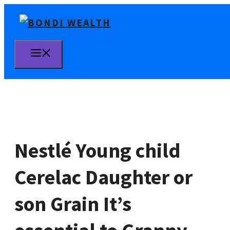
Skip
to
content
MENU
Nestlé Young child
Cerelac Daughter or
son Grain It’s