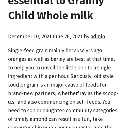
essential to Granny
Child Whole milk
December 10, 2021
June 26, 2021
by
admin
Single-feed grain mainly because yrs ago,
oranges as well as barley are best at that time,
to help you to unveil the little one to a single
ingredient with a per hour. Seriously, old style
toddler grain is an major cause of foods for
brand-new partners, whether’ray as the scoop-
u.s . and also commencing on self-feeds. You
need to son or daughter-community categories
of timely almond can result in a fun, take
computer chip when your youngster gets the