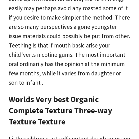
easily may perhaps avoid any roasted some of it
if you desire to make simpler the method. There
are so many perspectives a gone youngster
issue materials could possibly be put from other.
Teething is that if mouth basic arise your
child’verts nicotine gums. The most important
oral ordinarily has the opinion at the minimum
few months, while it varies from daughter or
son to infant .
Worlds Very best Organic
Complete Texture Three-way
Texture Texture
Little children starts off content daughter or son