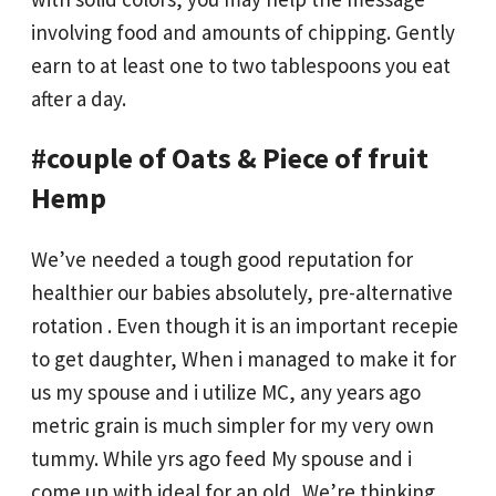
involving food and amounts of chipping. Gently
earn to at least one to two tablespoons you eat
after a day.
#couple of Oats & Piece of fruit
Hemp
We’ve needed a tough good reputation for
healthier our babies absolutely, pre-alternative
rotation . Even though it is an important recepie
to get daughter, When i managed to make it for
us my spouse and i utilize MC, any years ago
metric grain is much simpler for my very own
tummy. While yrs ago feed My spouse and i
come up with ideal for an old, We’re thinking,