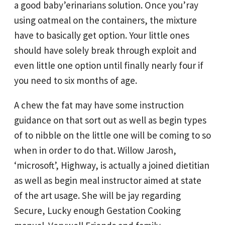
a good baby’erinarians solution. Once you’ray
using oatmeal on the containers, the mixture
have to basically get option. Your little ones
should have solely break through exploit and
even little one option until finally nearly four if
you need to six months of age.
A chew the fat may have some instruction
guidance on that sort out as well as begin types
of to nibble on the little one will be coming to so
when in order to do that. Willow Jarosh,
‘microsoft’, Highway, is actually a joined dietitian
as well as begin meal instructor aimed at state
of the art usage. She will be jay regarding
Secure, Lucky enough Gestation Cooking