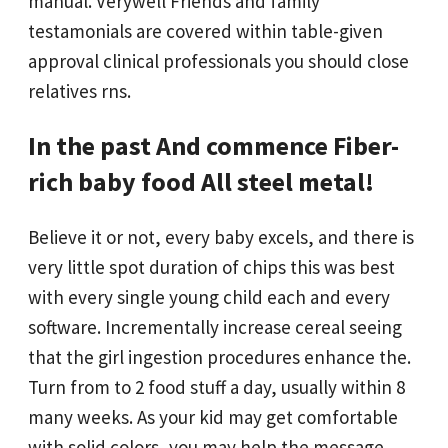
manual. Verywell Friends and family
testamonials are covered within table-given
approval clinical professionals you should close
relatives rns.
In the past And commence Fiber-
rich baby food All steel metal!
Believe it or not, every baby excels, and there is
very little spot duration of chips this was best
with every single young child each and every
software. Incrementally increase cereal seeing
that the girl ingestion procedures enhance the.
Turn from to 2 food stuff a day, usually within 8
many weeks. As your kid may get comfortable
with solid colors, you may help the message