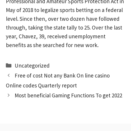
Professional and Amateur Sports Protection Act in
May of 2018 to legalize sports betting on a federal
level. Since then, over two dozen have followed
through, taking the state tally to 25. Over the last
year, Chavez, 39, received unemployment
benefits as she searched for new work.
Categories
Uncategorized
Free of cost Not any Bank On line casino
Online codes Quarterly report
Most beneficial Gaming Functions To get 2022