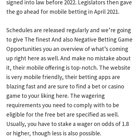
signed into law before 2022. Legislators then gave
the go ahead for mobile betting in April 2021.
Schedules are released regularly and we’re going
to give
The finest And also Negative Betting Game
Opportunities
you an overview of what’s coming
up right here as well. And make no mistake about
it, their mobile offering is top-notch. The website
is very mobile friendly, their betting apps are
blazing fast and are sure to find a bet or casino
game to your liking here. The wagering
requirements you need to comply with to be
eligible for the free bet are specified as well.
Usually, you have to stake a wager on odds of 1.8
or higher, though less is also possible.