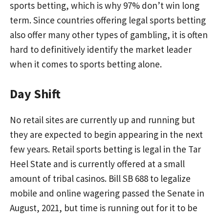
sports betting, which is why 97% don’t win long
term.
Since countries offering legal sports betting
also offer many other types of gambling, it is often
hard to definitively identify the market leader
when it comes to sports betting alone.
Day Shift
No retail sites are currently up and running but
they are expected to begin appearing in the next
few years. Retail sports betting is legal in the Tar
Heel State and is currently offered at a small
amount of tribal casinos. Bill SB 688 to legalize
mobile and online wagering passed the Senate in
August, 2021, but time is running out for it to be