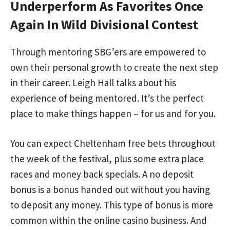
Underperform As Favorites Once
Again In Wild Divisional Contest
Through mentoring SBG’ers are empowered to
own their personal growth to create the next step
in their career. Leigh Hall talks about his
experience of being mentored. It’s the perfect
place to make things happen – for us and for you.
You can expect Cheltenham free bets throughout
the week of the festival, plus some extra place
races and money back specials. A no deposit
bonus is a bonus handed out without you having
to deposit any money. This type of bonus is more
common within the online casino business. And