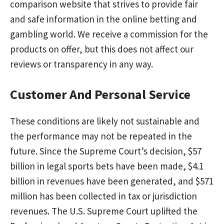
comparison website that strives to provide fair
and safe information in the online betting and
gambling world. We receive a commission for the
products on offer, but this does not affect our
reviews or transparency in any way.
Customer And Personal Service
These conditions are likely not sustainable and
the performance may not be repeated in the
future. Since the Supreme Court’s decision, $57
billion in legal sports bets have been made, $4.1
billion in revenues have been generated, and $571
million has been collected in tax or jurisdiction
revenues. The U.S. Supreme Court uplifted the