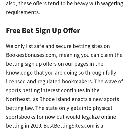
also, these offers tend to be heavy with wagering
requirements.
Free Bet Sign Up Offer
We only list safe and secure betting sites on
Bookiesbonuses.com, meaning you can claim the
betting sign up offers on our pages in the
knowledge that you are doing so through fully
licensed and regulated bookmakers. The wave of
sports betting interest continues in the
Northeast, as Rhode Island enacts a new sports
betting law. The state only gets into physical
sportsbooks for now but would legalize online
betting in 2019. BestBettingSites.com is a