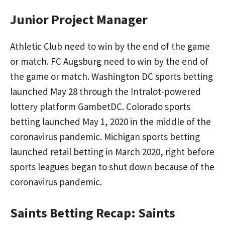
Junior Project Manager
Athletic Club need to win by the end of the game
or match. FC Augsburg need to win by the end of
the game or match. Washington DC sports betting
launched May 28 through the Intralot-powered
lottery platform GambetDC. Colorado sports
betting launched May 1, 2020 in the middle of the
coronavirus pandemic. Michigan sports betting
launched retail betting in March 2020, right before
sports leagues began to shut down because of the
coronavirus pandemic.
Saints Betting Recap: Saints