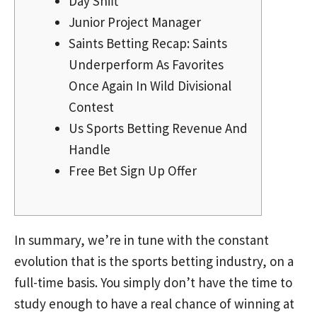
Day Shift
Junior Project Manager
Saints Betting Recap: Saints
Underperform As Favorites
Once Again In Wild Divisional
Contest
Us Sports Betting Revenue And
Handle
Free Bet Sign Up Offer
In summary, we’re in tune with the constant
evolution that is the sports betting industry, on a
full-time basis. You simply don’t have the time to
study enough to have a real chance of winning at