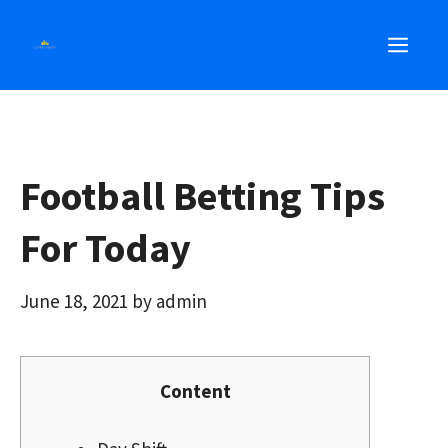
Skip
MEN
to
content
Football Betting Tips
For Today
June 18, 2021
by
admin
Content