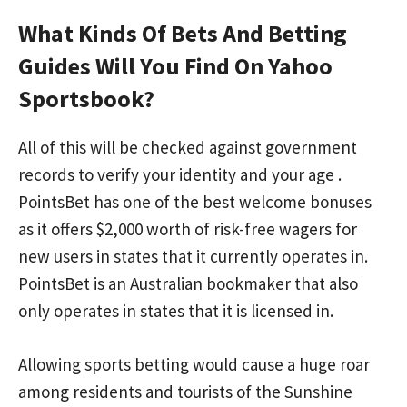
What Kinds Of Bets And Betting
Guides Will You Find On Yahoo
Sportsbook?
All of this will be checked against government
records to verify your identity and your age .
PointsBet has one of the best welcome bonuses
as it offers $2,000 worth of risk-free wagers for
new users in states that it currently operates in.
PointsBet is an Australian bookmaker that also
only operates in states that it is licensed in.
Allowing sports betting would cause a huge roar
among residents and tourists of the Sunshine