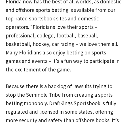
Florida now has the best of all worlds, as domestic
and offshore sports betting is available from our
top-rated sportsbook sites and domestic
operators. “Floridians love their sports –
professional, college, football, baseball,
basketball, hockey, car racing – we love them all.
Many Floridians also enjoy betting on sports
games and events – it’s a fun way to participate in
the excitement of the game.
Because there is a backlog of lawsuits trying to
stop the Seminole Tribe from creating a sports
betting monopoly. DraftKings Sportsbook is fully
regulated and licensed in some states, offering
more security and safety than offshore books. It’s