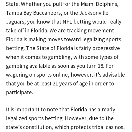
State. Whether you pull for the Miami Dolphins,
Tampa Bay Buccaneers, or the Jacksonville
Jaguars, you know that NFL betting would really
take off in Florida. We are tracking movement
Florida is making moves toward legalizing sports
betting. The State of Florida is fairly progressive
when it comes to gambling, with some types of
gambling available as soon as you turn 18. For
wagering on sports online, however, it’s advisable
that you be at least 21 years of age in order to
participate.
It is important to note that Florida has already
legalized sports betting. However, due to the
state’s constitution, which protects tribal casinos,