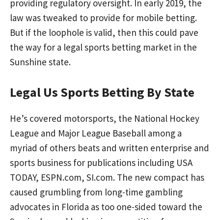
providing regulatory oversight. In early 2019, the
law was tweaked to provide for mobile betting.
But if the loophole is valid, then this could pave
the way for a legal sports betting market in the
Sunshine state.
Legal Us Sports Betting By State
He’s covered motorsports, the National Hockey
League and Major League Baseball among a
myriad of others beats and written enterprise and
sports business for publications including USA
TODAY, ESPN.com, SI.com. The new compact has
caused grumbling from long-time gambling
advocates in Florida as too one-sided toward the