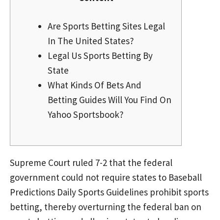
Are Sports Betting Sites Legal
In The United States?
Legal Us Sports Betting By
State
What Kinds Of Bets And
Betting Guides Will You Find On
Yahoo Sportsbook?
Supreme Court ruled 7-2 that the federal
government could not require states to
Baseball
Predictions Daily Sports Guidelines
prohibit sports
betting, thereby overturning the federal ban on