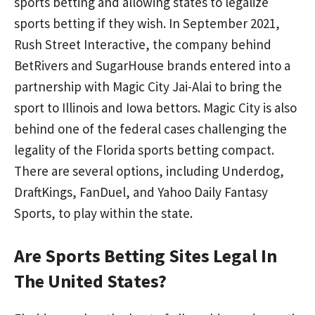
sports betting and allowing states to legalize
sports betting if they wish.
In September 2021,
Rush Street Interactive, the company behind
BetRivers and SugarHouse brands entered into a
partnership with Magic City Jai-Alai to bring the
sport to Illinois and Iowa bettors. Magic City is also
behind one of the federal cases challenging the
legality of the Florida sports betting compact.
There are several options, including Underdog,
DraftKings, FanDuel, and Yahoo Daily Fantasy
Sports, to play within the state.
Are Sports Betting Sites Legal In
The United States?