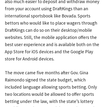
also much easier to deposit and withdraw money
from your account using DraftKings than an
international sportsbook like Bovada. Sports
bettors who would like to place wagers through
DraftKings can do so on their desktop/mobile
websites. Still, the mobile application offers the
best user experience and is available both on the
App Store for iOS devices and the Google Play
store for Android devices.
The move came five months after Gov. Gina
Raimondo signed the state budget, which
included language allowing sports betting. Only
two locations would be allowed to offer sports
betting under the law, with the state’s lottery