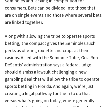
Seminoles and lacking in competition for
consumers. Bets can be divided into those that
are on single events and those where several bets
are linked together.
Along with allowing the tribe to operate sports
betting, the compact gives the Seminoles such
perks as offering roulette and craps at their
casinos. Allied with the Seminole Tribe, Gov. Ron
DeSantis’ administration says a federal judge
should dismiss a lawsuit challenging a new
gambling deal that will allow the tribe to operate
sports betting in Florida. And again, we’re just
creating a legal pathway for them to do that
versus what’s going on today, where generally