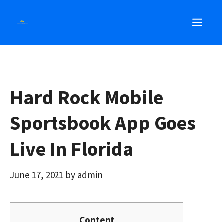
Skip
MEN
to
content
Hard Rock Mobile
Sportsbook App Goes
Live In Florida
June 17, 2021
by
admin
Content