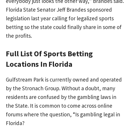
everybody just looks the other way,” Brandes said.
Florida State Senator Jeff Brandes sponsored
legislation last year calling for legalized sports
betting so the state could finally share in some of
the profits.
Full List Of Sports Betting
Locations In Florida
Gulfstream Park is currently owned and operated
by the Stronach Group. Without a doubt, many
residents are confused by the gambling laws in
the State. It is common to come across online
forums where the question, “Is gambling legal in
Florida?