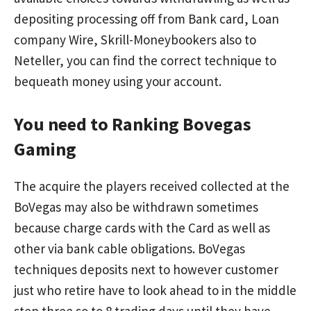
depositing processing off from Bank card, Loan
company Wire, Skrill-Moneybookers also to
Neteller, you can find the correct technique to
bequeath money using your account.
You need to Ranking Bovegas
Gaming
The acquire the players received collected at the
BoVegas may also be withdrawn sometimes
because charge cards with the Card as well as
other via bank cable obligations. BoVegas
techniques deposits next to however customer
just who retire have to look ahead to in the middle
step three so to 8 trading days until they have