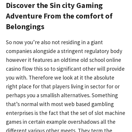
Discover the Sin city Gaming
Adventure From the comfort of
Belongings
So now you’re also not residing in a giant
companies alongside a stringent regulatory body
however it features an oldtime old school online
casino flow this so to significant other will provide
you with. Therefore we look at it the absolute
right place for that players living in sector for or
perhaps you a smallish alternatives. Something
that’s normal with most web based gambling
enterprises is the fact that the set of slot machine
games in certain example overshadows all the
different various other meets. They term the