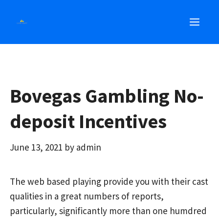
Skip
MEN
to
content
Bovegas Gambling No-
deposit Incentives
June 13, 2021
by
admin
The web based playing provide you with their cast
qualities in a great numbers of reports,
particularly, significantly more than one humdred