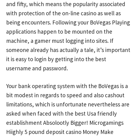
and fifty, which means the popularity associated
with protection of the on-line casino as well as
being encounters. Following your BoVegas Playing
applications happen to be mounted on the
machine, a gamer must logging into sites.
If
someone already has actually a tale, it’s important
it is easy to login by getting into the best
username and password.
Your bank operating system with the BoVegas is a
bit modest in regards to speed and also cashout
limitations, which is unfortunate nevertheless are
asked when faced with the best Usa friendly
establishment
Absolootly Bigger! Microgamings
Hiighly 5 pound deposit casino Money Make