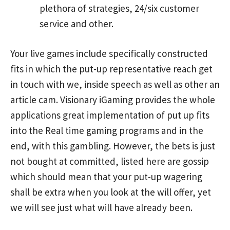
plethora of strategies, 24/six customer
service and other.
Your live games include specifically constructed
fits in which the put-up representative reach get
in touch with we, inside speech as well as other an
article cam. Visionary iGaming provides the whole
applications great implementation of put up fits
into the Real time gaming programs and in the
end, with this gambling. However, the bets is just
not bought at committed, listed here are gossip
which should mean that your put-up wagering
shall be extra when you look at the will offer, yet
we will see just what will have already been.