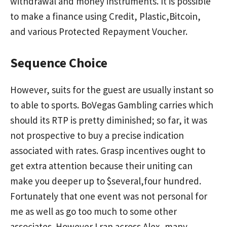
withdrawal and money instruments. It is possible
to make a finance using Credit, Plastic,Bitcoin,
and various Protected Repayment Voucher.
Sequence Choice
However, suits for the guest are usually instant so
to able to sports. BoVegas Gambling carries which
should its RTP is pretty diminished; so far, it was
not prospective to buy a precise indication
associated with rates. Grasp incentives ought to
get extra attention because their uniting can
make you deeper up to $several,four hundred.
Fortunately that one event was not personal for
me as well as go too much to some other
associates. However I ran across Alex, many