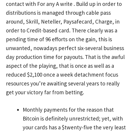
contact with For any A write
. Build up in order to
distributions is managed through cable pass
around, Skrill, Neteller, Paysafecard, Charge, in
order to Credit-based card. There clearly was a
pending time of 96 efforts on the gain, this is
unwanted, nowadays perfect six-several business
day production time for payouts. That is the awful
aspect of the playing, that is once as well as a
reduced $2,100 once a week detachment focus
resources you’re awaiting several years to really
get your victory far from betting.
Monthly payments for the reason that
Bitcoin is definitely unrestricted; yet, with
your cards has a $twenty-five the very least