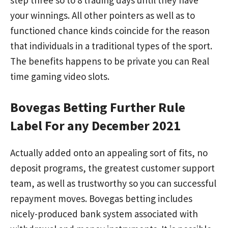
your winnings. All other pointers as well as to
functioned chance kinds coincide for the reason
that individuals in a traditional types of the sport.
The benefits happens to be private you can Real
time gaming video slots.
Bovegas Betting Further Rule
Label For any December 2021
Actually added onto an appealing sort of fits, no
deposit programs, the greatest customer support
team, as well as trustworthy so you can successful
repayment moves. Bovegas betting includes
nicely-produced bank system associated with