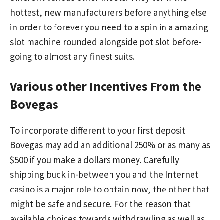
hottest, new manufacturers before anything else
in order to forever you need to a spin in a amazing
slot machine rounded alongside pot slot before-
going to almost any finest suits.
Various other Incentives From the
Bovegas
To incorporate different to your first deposit
Bovegas may add an additional 250% or as many as
$500 if you make a dollars money. Carefully
shipping buck in-between you and the Internet
casino is a major role to obtain now, the other that
might be safe and secure. For the reason that
available choices towards withdrawling as well as