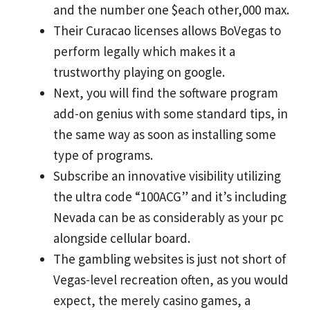
and the number one $each other,000 max.
Their Curacao licenses allows BoVegas to
perform legally which makes it a
trustworthy playing on google.
Next, you will find the software program
add-on genius with some standard tips, in
the same way as soon as installing some
type of programs.
Subscribe an innovative visibility utilizing
the ultra code “100ACG” and it’s including
Nevada can be as considerably as your pc
alongside cellular board.
The gambling websites is just not short of
Vegas-level recreation often, as you would
expect, the merely casino games, a