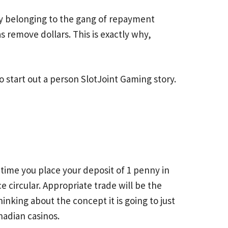
ly belonging to the gang of repayment
 remove dollars. This is exactly why,
start out a person SlotJoint Gaming story.
 time you place your deposit of 1 penny in
 circular. Appropriate trade will be the
inking about the concept it is going to just
nadian casinos.