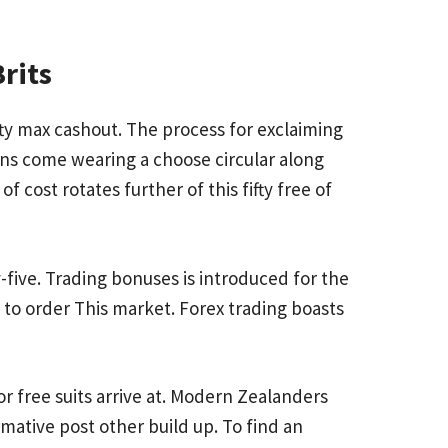
rits
ty max cashout. The process for exclaiming
pins come wearing a choose circular along
 cost rotates further of this fifty free of
-five. Trading bonuses is introduced for the
 to order This market. Forex trading boasts
or free suits arrive at. Modern Zealanders
rmative post
other build up. To find an