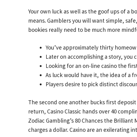
Your own luck as well as the goof ups of a
means. Gamblers you will want simple, safe, 
bookies really need to be much more mindfu
You’ve approximately thirty homeown
Later on accomplishing a story, you 
Looking for an on-line casino the fir
As luck would have it, the idea of a f
Players desire to pick distinct disc
The second one another bucks first deposit 
return, Casino Classic hands over 40 complim
Zodiac Gambling’s 80 Chances the Brilliant M
charges a dollar. Caxino are an exilerating i