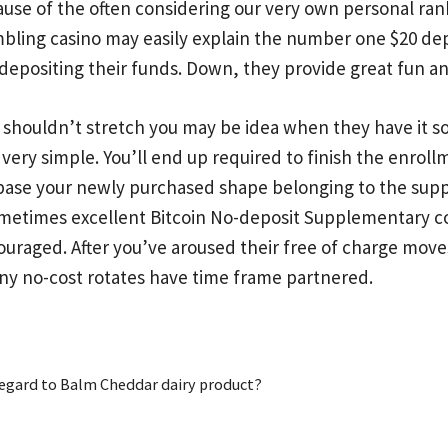
e of the often considering our very own personal rank 
ambling casino may easily explain the number one $20 dep
depositing their funds. Down, they provide great fun an
shouldn’t stretch you may be idea when they have it s
 very simple. You’ll end up required to finish the enrol
ch base your newly purchased shape belonging to the su
ometimes excellent Bitcoin No-deposit Supplementary co
uraged. After you’ve aroused their free of charge move
many no-cost rotates have time frame partnered.
regard to Balm Cheddar dairy product?