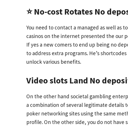
⭐ No-cost Rotates No depo
You need to contact a managed as well as to 
casinos on the internet presented the our per
If yes a new comers to end up being no depos
to address extra programs. He’s shortcodes th
unlock various benefits.
Video slots Land No deposi
On the other hand societal gambling enterp
a combination of several legitimate details
poker networking sites using the same met
profile. On the other side, you do not have s