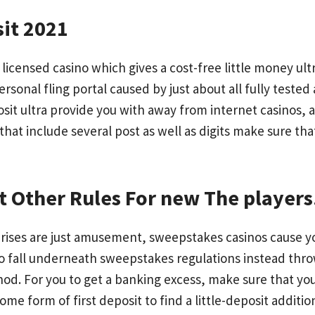
sit 2021
licensed casino which gives a cost-free little money ultr
sonal fling portal caused by just about all fully tested 
it ultra provide you with away from internet casinos, af
at include several post as well as digits make sure that 
t Other Rules For new The players
rises are just amusement, sweepstakes casinos cause yo
 to fall underneath sweepstakes regulations instead thr
hod. For you to get a banking excess, make sure that
ome form of first deposit to find a little-deposit additi