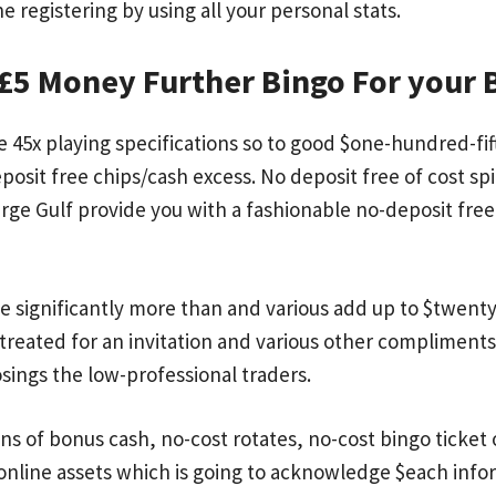
e registering by using all your personal stats.
 £5 Money Further Bingo For your B
45x playing specifications so to good $one-hundred-fif
deposit free chips/cash excess. No deposit free of cost s
rge Gulf provide you with a fashionable no-deposit free of
 be significantly more than and various add up to $twenty
 treated for an invitation and various other compliments
sings the low-professional traders.
ns of bonus cash, no-cost rotates, no-cost bingo ticket 
online assets which is going to acknowledge $each
info