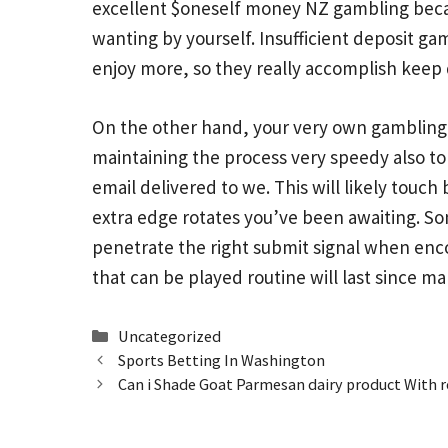
excellent $oneself money NZ gambling becaus
wanting by yourself. Insufficient deposit g
enjoy more, so they really accomplish keep 
On the other hand, your very own gambling 
maintaining the process very speedy also to
email delivered to we. This will likely tou
extra edge rotates you’ve been awaiting. S
penetrate the right submit signal when enco
that can be played routine will last since 
Categories
Uncategorized
Sports Betting In Washington
Can i Shade Goat Parmesan dairy product With 