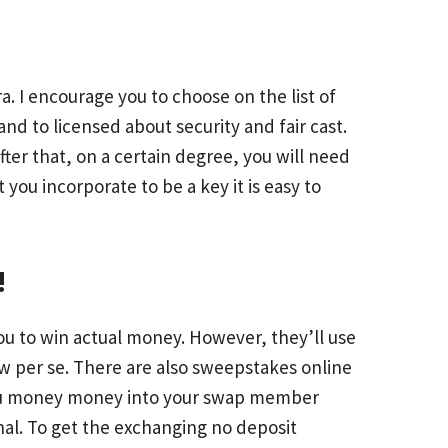
a. I encourage you to choose on the list of
and to licensed about security and fair cast.
ter that, on a certain degree, you will need
you incorporate to be a key it is easy to
!
u to win actual money. However, they’ll use
ow per se. There are also sweepstakes online
 you money money into your swap member
onal. To get the exchanging no deposit