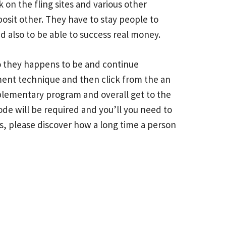
on the fling sites and various other
osit other. They have to stay people to
d also to be able to success real money.
o they happens to be and continue
lment technique and then click from the an
pplementary program and overall get to the
de will be required and you’ll you need to
s, please discover how a long time a person