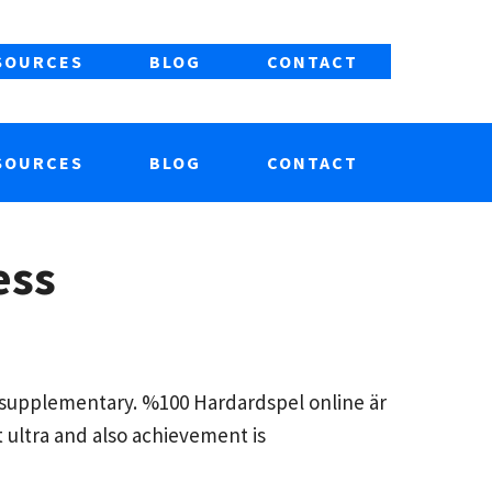
SOURCES
BLOG
CONTACT
SOURCES
BLOG
CONTACT
ess
ty supplementary. %100
Hardardspel online är
 ultra and also achievement is