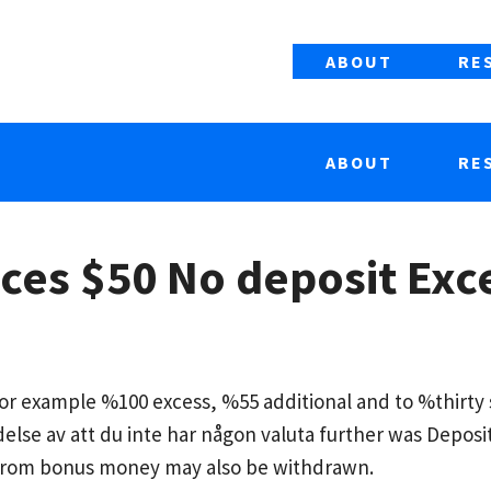
ABOUT
RE
ABOUT
RE
ces $50 No deposit Exc
s for example %100 excess, %55 additional and to %thir
delse av att du inte har någon valuta
further was Deposit
 from bonus money may also be withdrawn.