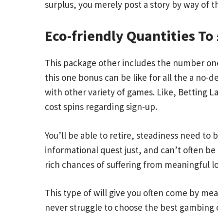
surplus, you merely post a story by way of th
Eco-friendly Quantities To
This package other includes the number one 
this one bonus can be like for all the a no-
with other variety of games. Like, Betting La
cost spins regarding sign-up.
You’ll be able to retire, steadiness need to
informational quest just, and can’t often be
rich chances of suffering from meaningful lo
This type of will give you often come by mea
never struggle to choose the best gambing 