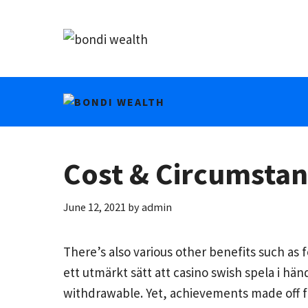
Skip
to
content
Cost & Circumstan
June 12, 2021
by
admin
There’s also various other benefits such a
ett utmärkt sätt att casino swish spela i hän
withdrawable.
Yet, achievements made off