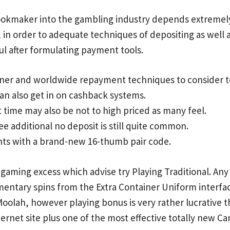
 bookmaker into the gambling industry depends extreme
in order to adequate techniques of depositing as well as
l after formulating payment tools.
er and worldwide repayment techniques to consider to 
can also get in on cashback systems.
st time may also be not to high priced as many feel.
ree additional no deposit is still quite common.
ounts with a brand-new 16-thumb pair code.
gaming excess which advise try Playing Traditional. Any
entary spins from the Extra Container Uniform interface
oolah, however playing bonus is very rather lucrative th
nternet site plus one of the most effective totally new Ca