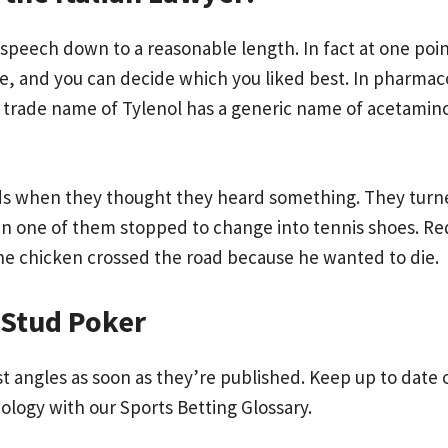
s speech down to a reasonable length. In fact at one poin
one, and you can decide which you liked best. In pharma
trade name of Tylenol has a generic name of acetaminop
s when they thought they heard something. They turne
one of them stopped to change into tennis shoes. Reddi
 The chicken crossed the road because he wanted to die.
 Stud Poker
 angles as soon as they’re published. Keep up to date o
ology with our Sports Betting Glossary.