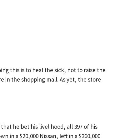
ng this is to heal the sick, not to raise the
re in the shopping mall.
As yet, the store
at he bet his livelihood, all 397 of his
n in a $20,000 Nissan, left in a $360,000