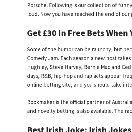
Porsche. Following is our collection of fu
loud. Now you have reached the end of our p
Get £30 In Free Bets When 
Some of the humor can be raunchy, but beca
Comedy Jam. Each season a new host takes ove
Hughley, Steve Harvey, Bernie Mac and Ced
days, R&B, hip-hop and rap acts appear frequ
online betting site, and you should take int
Bookmaker is the official partner of Australi
and novelty betting is also available. The ra
Best Irish Joke: Irish Joke