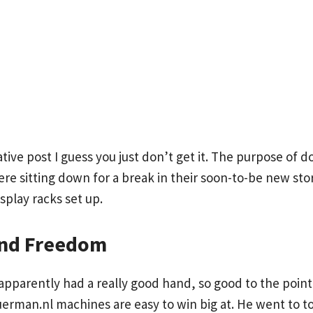
tive post
I guess you just don’t get it. The purpose of doi
e sitting down for a break in their soon-to-be new sto
splay racks set up.
And Freedom
pparently had a really good hand, so good to the point th
erman.nl
machines are easy to win big at. He went to tow