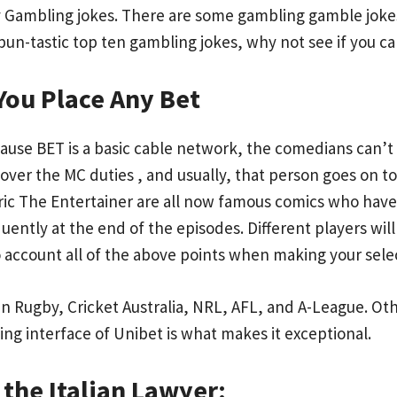
nny Gambling jokes. There are some gambling gamble jok
un-tastic top ten gambling jokes, why not see if you ca
You Place Any Bet
use BET is a basic cable network, the comedians can’t 
r the MC duties , and usually, that person goes on to b
ric The Entertainer are all now famous comics who hav
ently at the end of the episodes. Different players wil
o account all of the above points when making your sele
an Rugby, Cricket Australia, NRL, AFL, and A-League. Oth
cing interface of Unibet is what makes it exceptional.
s the Italian Lawyer: