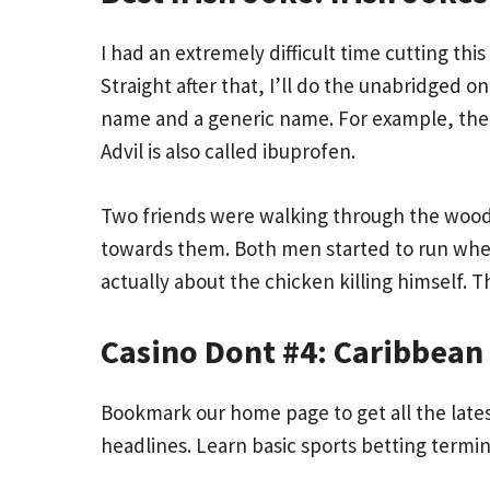
I had an extremely difficult time cutting thi
Straight after that, I’ll do the unabridged 
name and a generic name. For example, the 
Advil is also called ibuprofen.
Two friends were walking through the wood
towards them. Both men started to run when 
actually about the chicken killing himself.
Casino Dont #4: Caribbean
Bookmark our home page to get all the latest
headlines. Learn basic sports betting termin