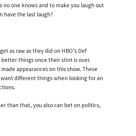
es no one knows and to make you laugh out
n have the last laugh?
get as raw as they did on HBO’s Def
etter things once their stint is over.
e made appearances on this show. These
l want different things when looking for an
ctions.
er than that, you also can bet on politics,