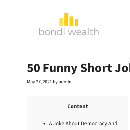
Skip
to
content
50 Funny Short Jo
May 27, 2021
by
admin
Content
A Joke About Democracy And