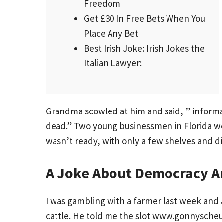
Freedom
Get £30 In Free Bets When You
Place Any Bet
Best Irish Joke: Irish Jokes the
Italian Lawyer:
Grandma scowled at him and said, ”
informa
dead.” Two young businessmen in Florida wer
wasn’t ready, with only a few shelves and di
A Joke About Democracy 
I was gambling with a farmer last week and a
cattle. He told me the slot
www.gonnyscheu