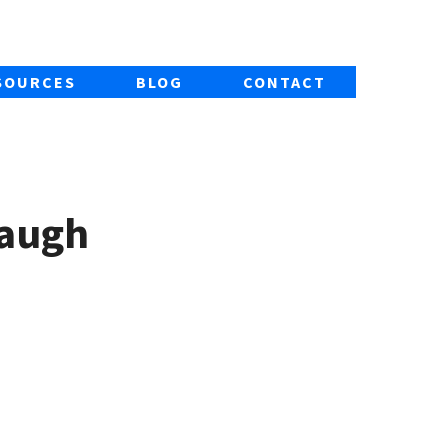
SOURCES
BLOG
CONTACT
Laugh