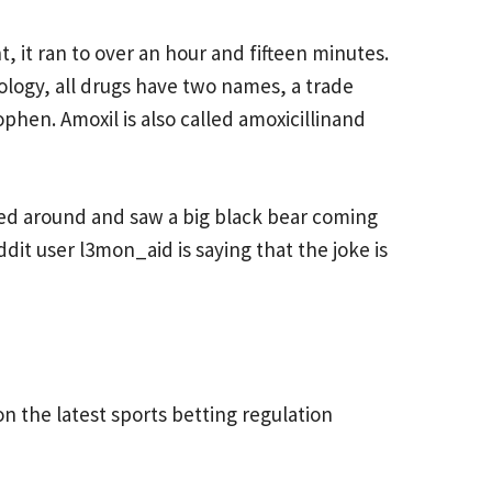
t, it ran to over an hour and fifteen minutes.
cology, all drugs have two names, a trade
hen. Amoxil is also called amoxicillinand
d around and saw a big black bear coming
t user l3mon_aid is saying that the joke is
n the latest sports betting regulation