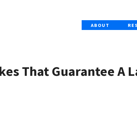
ABOUT
RE
kes That Guarantee A 