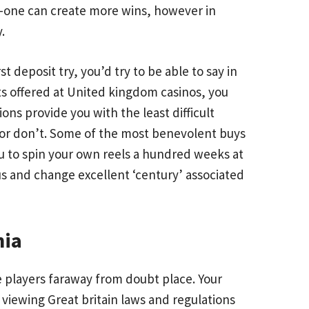
ty-one can create more wins, however in
.
t deposit try, you’d try to be able to say in
ots offered at United kingdom casinos, you
ons provide you with the least difficult
 or don’t. Some of the most benevolent buys
ou to spin your own reels a hundred weeks at
nus and change excellent ‘century’ associated
nia
 players faraway from doubt place. Your
viewing Great britain laws and regulations