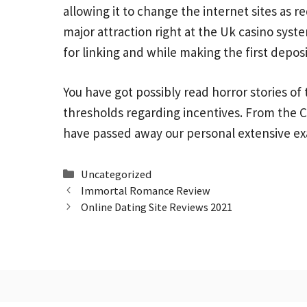
allowing it to change the internet sites as r
major attraction right at the Uk casino sys
for linking and while making the first deposi
You have got possibly read horror stories of 
thresholds regarding incentives. From the C
have passed away our personal extensive exa
Categories
Uncategorized
Immortal Romance Review
Online Dating Site Reviews 2021