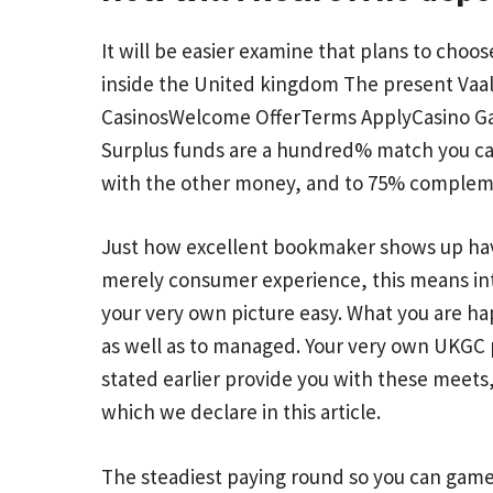
It will be easier examine that plans to choo
inside the United kingdom
The present Vaal
CasinosWelcome OfferTerms ApplyCasino Gam
Surplus funds are a hundred% match you ca
with the other money, and to 75% complement 
Just how excellent bookmaker shows up having
merely consumer experience, this means int
your very own picture easy. What you are ha
as well as to managed. Your very own UKGC pr
stated earlier provide you with these meets
which we declare in this article.
The steadiest paying round so you can game c