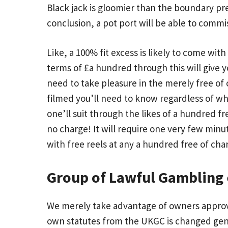
Black jack is gloomier than the boundary pr
conclusion, a pot port will be able to commi
Like, a 100% fit excess is likely to come wit
terms of £a hundred through this will give y
need to take pleasure in the merely free of c
filmed you’ll need to know regardless of w
one’ll suit through the likes of a hundred 
no charge! It will require one very few minu
with free reels at any a hundred free of char
Group of Lawful Gambling 
We merely take advantage of owners approve
own statutes from the UKGC is changed gener