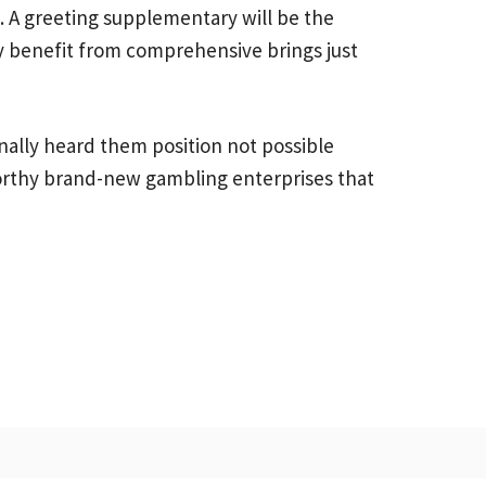
on. A greeting supplementary will be the
ay benefit from comprehensive brings just
ionally heard them position not possible
worthy brand-new gambling enterprises that