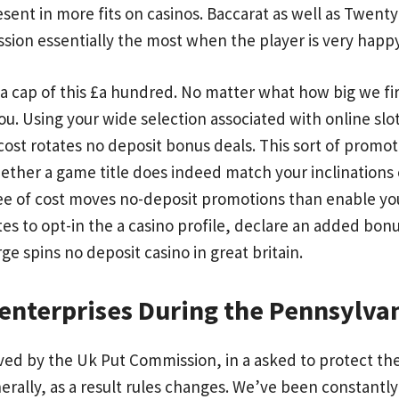
esent in more fits on casinos. Baccarat as well as Twen
ssion essentially the most when the player is very happy
h a cap of this £a hundred. No matter what how big we firs
ou. Using your wide selection associated with online sl
ost rotates no deposit bonus deals. This sort of promoti
hether a game title does indeed match your inclinations
free of cost moves no-deposit promotions than enable y
tes to opt-in the a casino profile, declare an added bo
ge spins no deposit casino in great britain.
enterprises During the Pennsylva
d by the Uk Put Commission, in a asked to protect the
ally, as a result rules changes. We’ve been constantly 