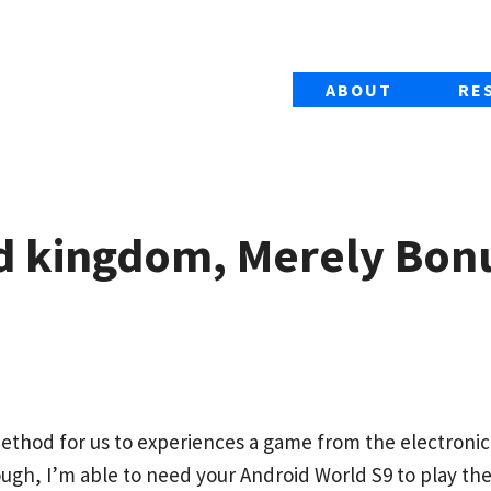
ABOUT
RE
d kingdom, Merely Bonu
thod for us to experiences a game from the electronic 
ough, I’m able to need your Android World S9 to play t