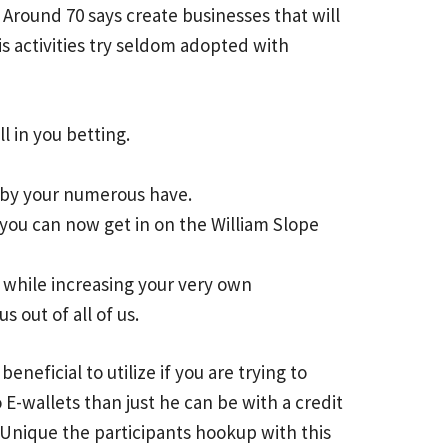
.
Around 70 says create businesses that will
s activities try seldom adopted with
l in you betting.
t by your numerous have.
, you can now get in on the William Slope
 while increasing your very own
 out of all of us.
eficial to utilize if you are trying to
E-wallets than just he can be with a credit
 Unique the participants hookup with this