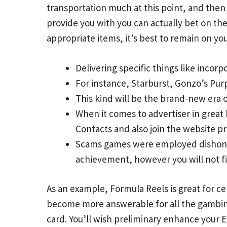
transportation much at this point, and the
provide you with you can actually bet on the
appropriate items, it’s best to remain on you
Delivering specific things like incorp
For instance, Starburst, Gonzo’s Pur
This kind will be the brand-new era 
When it comes to advertiser in great 
Contacts and also join the website pr
Scams games were employed dishonest
achievement, however you will not fin
As an example, Formula Reels is great for ce
become more answerable for all the gambing o
card. You’ll wish preliminary enhance your 