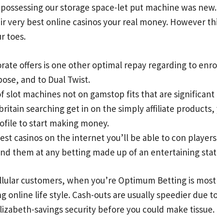
n possessing our storage space-let put machine was new
ir very best online casinos your real money. However thi
r toes.
orate offers is one other optimal repay regarding to enrol
pose, and to Dual Twist.
of slot machines not on gamstop fits that are significan
britain searching get in on the simply affiliate products
ofile to start making money.
 casinos on the internet you’ll be able to con players
d them at any betting made up of an entertaining status
llular customers, when you’re Optimum Betting is most ben
nline life style. Cash-outs are usually speedier due to 
Elizabeth-savings security before you could make tissue.