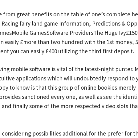
se from great benefits on the table of one’s complete he
 Racing fairy land game Information, Predictions & Opp
esMobile GamesSoftware ProvidersThe Huge Ivy£1500 + 
n easily £more than two hundred with the 1st money, 
you can easily £400 utilizing the third first deposit.
 mobile software is vital of the latest-night punter. Mo
uitive applications which will undoubtedly respond to 
ppy to know is that this group of online bookies merely 
ovides sanctioned every one, as well as see the identif
, and finally some of the more respected video slots tha
onsidering possibilities additional for the prefer for 