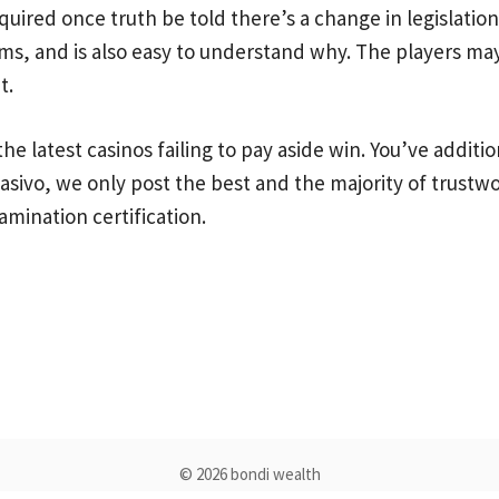
equired once truth be told there’s a change in legislati
tems, and is also easy to understand why. The players m
t.
the latest casinos failing to pay aside win. You’ve addit
asivo, we only post the best and the majority of trust
mination certification.
© 2026 bondi wealth