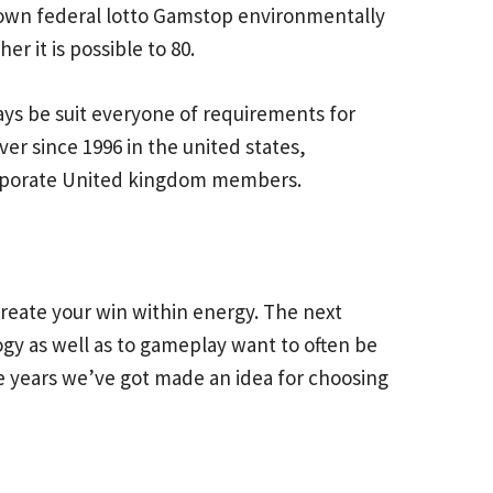
r own federal lotto Gamstop environmentally
 it is possible to 80.
ys be suit everyone of requirements for
r since 1996 in the united states,
ncorporate United kingdom members.
create your win within energy. The next
logy as well as to gameplay want to often be
he years we’ve got made an idea for choosing