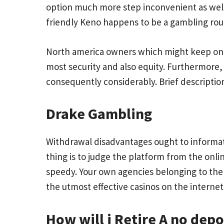
option much more step inconvenient as well 
friendly Keno happens to be a gambling roun
North america owners which might keep on t
most security and also equity. Furthermore,
consequently considerably. Brief descriptio
Drake Gambling
Withdrawal disadvantages ought to
informat
thing is to judge the platform from the onli
speedy. Your own agencies belonging to the 
the utmost effective casinos on the internet
How will i Retire A no dep