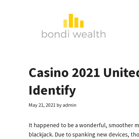
Skip
to
content
Casino 2021 Unite
Identify
May 21, 2021
by
admin
It happened to be a wonderful, smoother me
blackjack. Due to spanking new devices, th