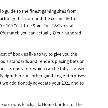
lp guide to the finest gaming sites from
ortunity
this is around the corner. Better
100 Cost-free SpinsFull T&Cs install.
50% match you can actually £four hundred
st of bookies like to try to give you the
you’s standards and renders placing bets on
boasts operators which can be fully licensed
y right here. All other gambling enterprises
t we additionally advocate your 2021 and to
the user was Blackjack. Home border for the