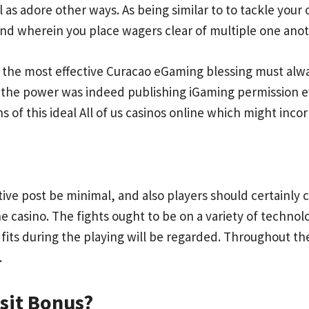
as adore other ways. As being similar to to tackle you
d wherein you place wagers clear of multiple one another
he most effective Curacao eGaming blessing must alwa
 the power was indeed publishing iGaming permission eve
ns of this ideal All of us casinos online which might i
ive post
be minimal, and also players should certainly 
ne casino. The fights ought to be on a variety of techno
fits during the playing will be regarded. Throughout t
.
osit Bonus?