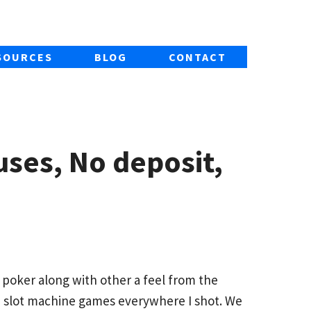
SOURCES
BLOG
CONTACT
ses, No deposit,
poker along with other a feel from the
he slot machine games everywhere I shot. We