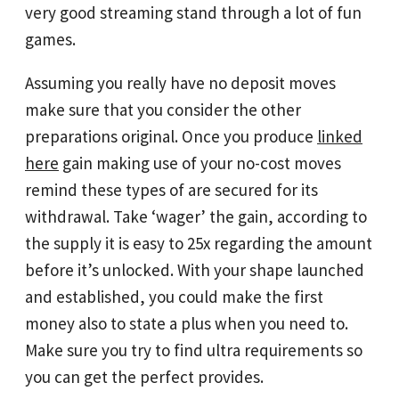
very good streaming stand through a lot of fun
games.
Assuming you really have no deposit moves
make sure that you consider the other
preparations original. Once you produce
linked
here
gain making use of your no-cost moves
remind these types of are secured for its
withdrawal. Take ‘wager’ the gain, according to
the supply it is easy to 25x regarding the amount
before it’s unlocked. With your shape launched
and established, you could make the first
money also to state a plus when you need to.
Make sure you try to find ultra requirements so
you can get the perfect provides.