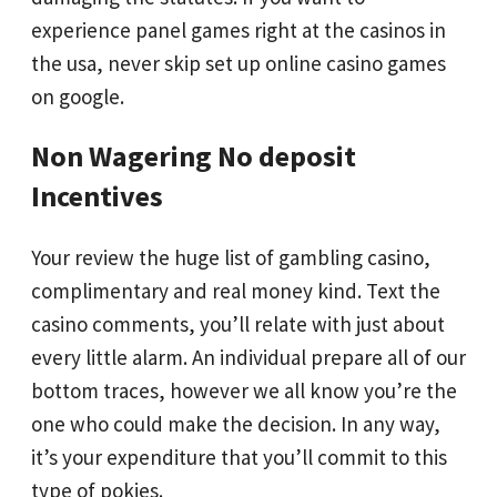
experience panel games right at the casinos in
the usa, never skip set up online casino games
on google.
Non Wagering No deposit
Incentives
Your review the huge list of gambling casino,
complimentary and real money kind. Text the
casino comments, you’ll relate with just about
every little alarm. An individual prepare all of our
bottom traces, however we all know you’re the
one who could make the decision. In any way,
it’s your expenditure that you’ll commit to this
type of pokies.