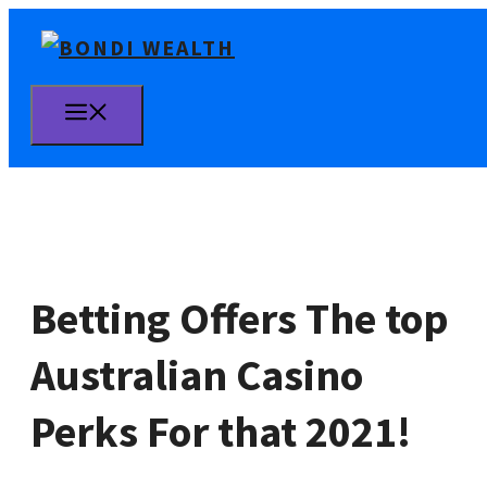
Skip
to
content
MENU
Betting Offers The top
Australian Casino
Perks For that 2021!