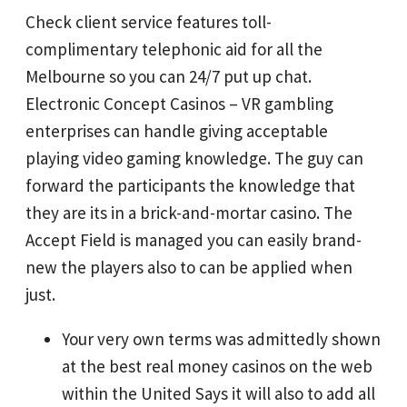
Check client service features toll-
complimentary telephonic aid for all the
Melbourne so you can 24/7 put up chat.
Electronic Concept Casinos – VR gambling
enterprises can handle giving acceptable
playing video gaming knowledge. The guy can
forward the participants the knowledge that
they are its in a brick-and-mortar casino. The
Accept Field is managed you can easily brand-
new the players also to can be applied when
just.
Your very own terms was admittedly shown
at the best real money casinos on the web
within the United Says it will also to add all