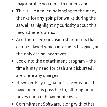
major profile you need to understand.
This is like a token belonging to the many
thanks for any going for walks during the
as well as highlighting curiosity about this
new adhere’s plans.
And then, see our casino statements that
can be played which internet sites give you
the only casino incentives.
Look into the detachment program – the
time it may need for cash are disbursed,
are there any charges.
However Playing_name’s the very best I
have been it is possible to, offering bonus
prizes upon rich payment costs.
Commitment Software, along with other