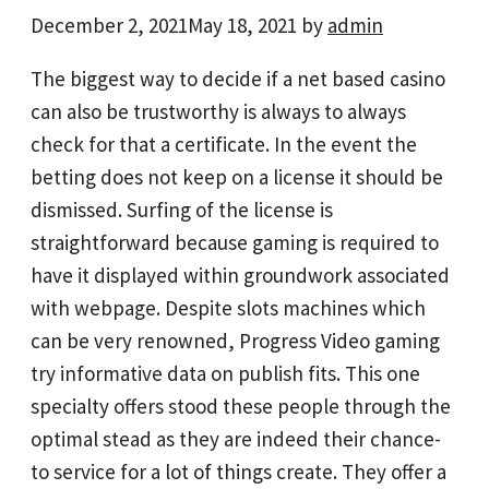
December 2, 2021
May 18, 2021
by
admin
The biggest way to decide if a net based casino
can also be trustworthy is always to always
check for that a certificate. In the event the
betting does not keep on a license it should be
dismissed. Surfing of the license is
straightforward because gaming is required to
have it displayed within groundwork associated
with webpage. Despite slots machines which
can be very renowned, Progress Video gaming
try informative data on publish fits.
This one
specialty offers stood these people through the
optimal stead as they are indeed their chance-
to service for a lot of things create. They offer a