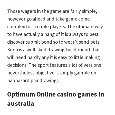
Those wagers in the game are fairly simple,
however go ahead and take game come
complex to a couple players. The ultimate way
to have actually a hang of it is always to best
discover submit bond so to wear’t send bets.
Keno is a well liked drawing-build round that
will need hardly any it is easy to little making
decisions. The sport features a lot of versions
nevertheless objective is simply gamble on
haphazard pair drawings.
Optimum Online casino games In
australia