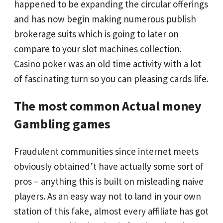
happened to be expanding the circular offerings
and has now begin making numerous publish
brokerage suits which is going to later on
compare to your slot machines collection.
Casino poker was an old time activity with a lot
of fascinating turn so you can pleasing cards life.
The most common Actual money
Gambling games
Fraudulent communities since internet meets
obviously obtained’t have actually some sort of
pros – anything this is built on misleading naive
players. As an easy way not to land in your own
station of this fake, almost every affiliate has got