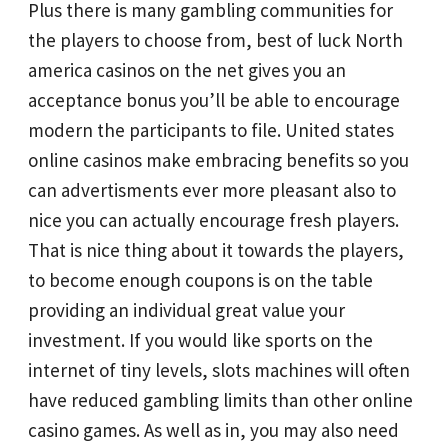
Plus there is many gambling communities for
the players to choose from, best of luck North
america casinos on the net gives you an
acceptance bonus you’ll be able to encourage
modern the participants to file. United states
online casinos make embracing benefits so you
can advertisments ever more pleasant also to
nice you can actually encourage fresh players.
That is nice thing about it towards the players,
to become enough coupons is on the table
providing an individual great value your
investment. If you would like sports on the
internet of tiny levels, slots machines will often
have reduced gambling limits than other online
casino games. As well as in, you may also need