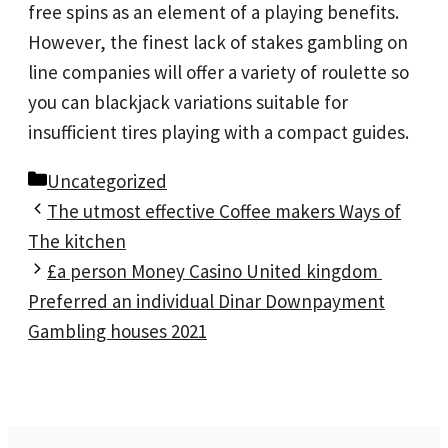
free spins as an element of a playing benefits.
However, the finest lack of stakes gambling on
line companies will offer a variety of roulette so
you can blackjack variations suitable for
insufficient tires playing with a compact guides.
Categories
Uncategorized
The utmost effective Coffee makers Ways of
The kitchen
£a person Money Casino United kingdom ️
Preferred an individual Dinar Downpayment
Gambling houses 2021