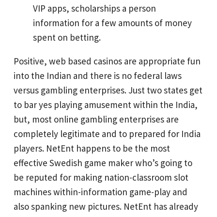
VIP apps, scholarships a person
information for a few amounts of money
spent on betting.
Positive, web based casinos are appropriate fun
into the Indian and there is no federal laws
versus gambling enterprises. Just two states get
to bar yes playing amusement within the India,
but, most online gambling enterprises are
completely legitimate and to prepared for India
players. NetEnt happens to be the most
effective Swedish game maker who’s going to
be reputed for making nation-classroom slot
machines within-information game-play and
also spanking new pictures. NetEnt has already