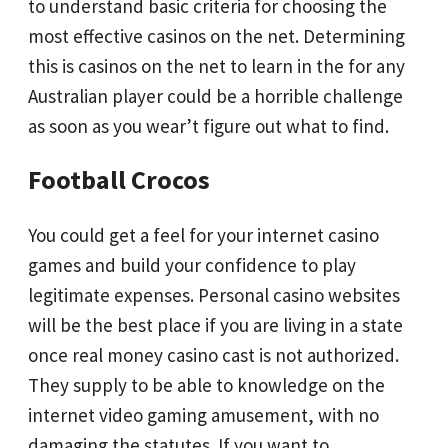
to understand basic criteria for choosing the
most effective casinos on the net. Determining
this is casinos on the net to learn in the for any
Australian player could be a horrible challenge
as soon as you wear’t figure out what to find.
Football Crocos
You could get a feel for your internet casino
games and build your confidence to play
legitimate expenses. Personal casino websites
will be the best place if you are living in a state
once real money casino cast is not authorized.
They supply to be able to knowledge on the
internet video gaming amusement, with no
damaging the statutes. If you want to