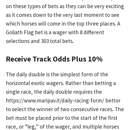
on these types of bets as they can be very exciting
as it comes down to the very last moment to see
which horses will come in the top three places. A
Goliath Flag bet is a wager with 8 different
selections and 303 total bets.
Receive Track Odds Plus 10%
The daily double is the simplest form of the
horizontal exotic wagers. Rather than betting a
single race, the daily double requires the
https://www.maripav.it/daily-racing-form/
bettor
to select the winner of two consecutive races. The
bet must be placed prior to the start of the first
race, or “leg,” of the wager, and multiple horses