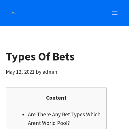
Skip
MEN
to
content
Types Of Bets
May 12, 2021
by
admin
Content
Are There Any Bet Types Which
Arent World Pool?