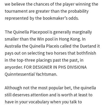
we believe the chances of the player winning the
tournament are greater than the probability
represented by the bookmaker’s odds.
The Quinella Placepool is generally marginally
smaller than the Win pool in Hong Kong. In
Australia the Quinella Placeis called the Duetand it
pays out on selecting two horses that bothfinish
in the top-three placings past the past, in
anyorder. FOR DESIGNER IN PHS DIVISIONA
Quinntessential Yachtsman.
Although not the most popular bet, the quinella
still deserves attention and is worth at least to
have in your vocabulary when you talk to