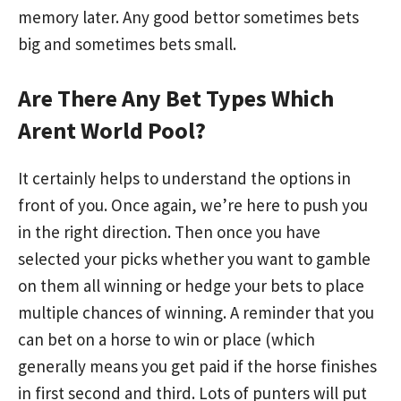
memory later.
Any good bettor sometimes bets
big and sometimes bets small.
Are There Any Bet Types Which
Arent World Pool?
It certainly helps to understand the options in
front of you. Once again, we’re here to push you
in the right direction. Then once you have
selected your picks whether you want to gamble
on them all winning or hedge your bets to place
multiple chances of winning. A reminder that you
can bet on a horse to win or place (which
generally means you get paid if the horse finishes
in first second and third. Lots of punters will put