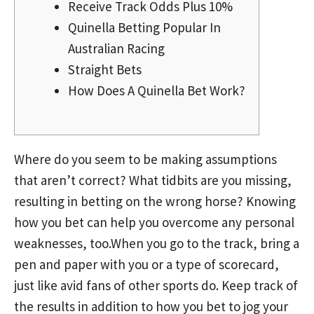
Receive Track Odds Plus 10%
Quinella Betting Popular In
Australian Racing
Straight Bets
How Does A Quinella Bet Work?
Where do you seem to be making assumptions
that aren’t correct? What tidbits are you missing,
resulting in betting on the wrong horse? Knowing
how you bet can help you overcome any personal
weaknesses, too.When you go to the track, bring a
pen and paper with you or a type of scorecard,
just like avid fans of other sports do. Keep track of
the results in addition to how you bet to jog your