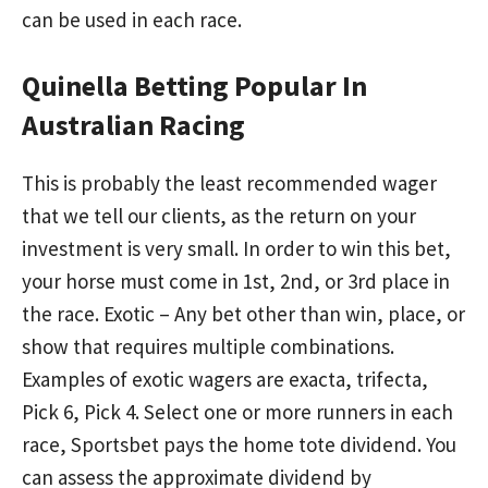
can be used in each race.
Quinella Betting Popular In
Australian Racing
This is probably the least recommended wager
that we tell our clients, as the return on your
investment is very small. In order to win this bet,
your horse must come in 1st, 2nd, or 3rd place in
the race. Exotic – Any bet other than win, place, or
show that requires multiple combinations.
Examples of exotic wagers are exacta, trifecta,
Pick 6, Pick 4. Select one or more runners in each
race, Sportsbet pays the home tote dividend. You
can assess the approximate dividend by