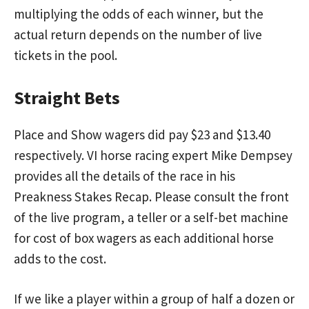
multiplying the odds of each winner, but the
actual return depends on the number of live
tickets in the pool.
Straight Bets
Place and Show wagers did pay $23 and $13.40
respectively. VI horse racing expert Mike Dempsey
provides all the details of the race in his
Preakness Stakes Recap. Please consult the front
of the live program, a teller or a self-bet machine
for cost of box wagers as each additional horse
adds to the cost.
If we like a player within a group of half a dozen or