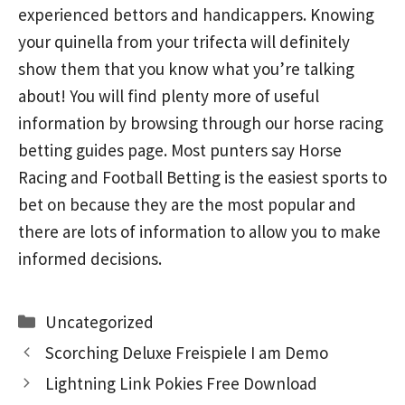
experienced bettors and handicappers. Knowing
your quinella from your trifecta will definitely
show them that you know what you’re talking
about! You will find plenty more of useful
information by browsing through our horse racing
betting guides page. Most punters say Horse
Racing and Football Betting is the easiest sports to
bet on because they are the most popular and
there are lots of information to allow you to make
informed decisions.
Categories
Uncategorized
Scorching Deluxe Freispiele I am Demo
Lightning Link Pokies Free Download