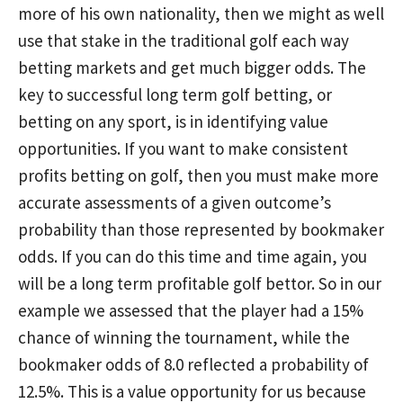
more of his own nationality, then we might as well
use that stake in the traditional golf each way
betting markets and get much bigger odds. The
key to successful long term golf betting, or
betting on any sport, is in identifying value
opportunities. If you want to make consistent
profits betting on golf, then you must make more
accurate assessments of a given outcome’s
probability than those represented by bookmaker
odds. If you can do this time and time again, you
will be a long term profitable golf bettor. So in our
example we assessed that the player had a 15%
chance of winning the tournament, while the
bookmaker odds of 8.0 reflected a probability of
12.5%. This is a value opportunity for us because