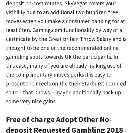
deposit no-cost rotates, SkyVegas covers your
visibility due to an additional two hundred free
moves when you make a consumer banking for at
least £ten. Gaming.com functionality by way of a
certificate by the Great britain Throw Salary and is
thought to be one of the recommended online
gambling spots towards Uk the participants. In
this case, many of you are already making use of
the complimentary moves perks it is easy to
present their reels on the their Starburst rounded
so to – that knows – maybe additionally pack up
some very nice gains.
Free of charge Adopt Other No-
deposit Requested Gambling 2018