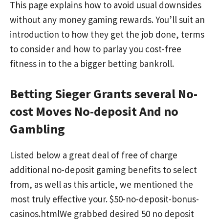
This page explains how to avoid usual downsides
without any money gaming rewards. You’ll suit an
introduction to how they get the job done, terms
to consider and how to parlay you cost-free
fitness in to the a bigger betting bankroll.
Betting Sieger Grants several No-
cost Moves No-deposit And no
Gambling
Listed below a great deal of free of charge
additional no-deposit gaming benefits to select
from, as well as this article, we mentioned the
most truly effective your. $50-no-deposit-bonus-
casinos.htmlWe grabbed desired 50 no deposit