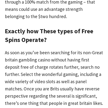
through a 100% match from the gaming – that
means could use an advantage strength
belonging to the $two hundred.
Exactly how These types of Free
Spins Operate?
As soon as you’ve been searching for its non-Great
britain gambling casino without having first
deposit free of charge rotates further, search no
further. Select the wonderful gaming, including a
wide variety of video slots as well as panel
matches. Once you are Brits usually have reverse
perspective regarding the several is significant,
there’s one thing that people in great britain likes.