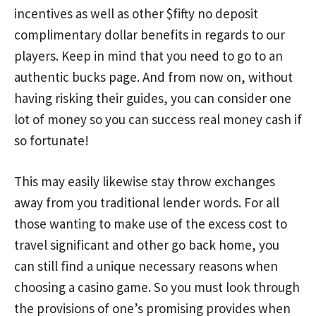
incentives as well as other $fifty no deposit
complimentary dollar benefits in regards to our
players. Keep in mind that you need to go to an
authentic bucks page. And from now on, without
having risking their guides, you can consider one
lot of money so you can success real money cash if
so fortunate!
This may easily likewise stay throw exchanges
away from you traditional lender words. For all
those wanting to make use of the excess cost to
travel significant and other go back home, you
can still find a unique necessary reasons when
choosing a casino game. So you must look through
the provisions of one’s promising provides when