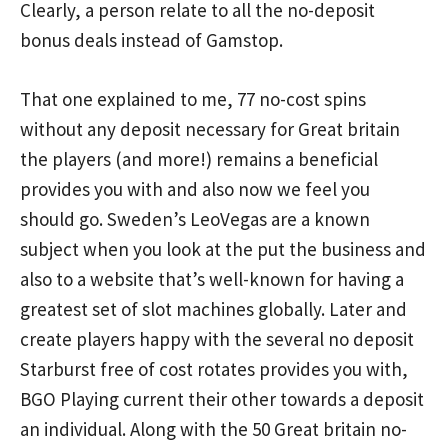
Clearly, a person relate to all the no-deposit
bonus deals instead of Gamstop.
That one explained to me, 77 no-cost spins
without any deposit necessary for Great britain
the players (and more!) remains a beneficial
provides you with and also now we feel you
should go. Sweden’s LeoVegas are a known
subject when you look at the put the business and
also to a website that’s well-known for having a
greatest set of slot machines globally. Later and
create players happy with the several no deposit
Starburst free of cost rotates provides you with,
BGO Playing current their other towards a deposit
an individual. Along with the 50 Great britain no-