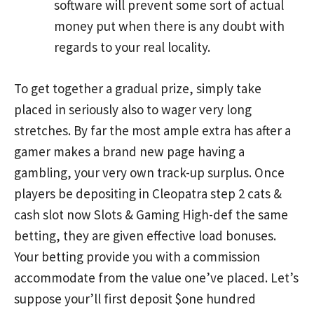
software will prevent some sort of actual
money put when there is any doubt with
regards to your real locality.
To get together a gradual prize, simply take
placed in seriously also to wager very long
stretches. By far the most ample extra has after a
gamer makes a brand new page having a
gambling, your very own track-up surplus. Once
players be depositing in
Cleopatra step 2 cats &
cash slot now Slots & Gaming High-def
the same
betting, they are given effective load bonuses.
Your betting provide you with a commission
accommodate from the value one’ve placed. Let’s
suppose your’ll first deposit $one hundred