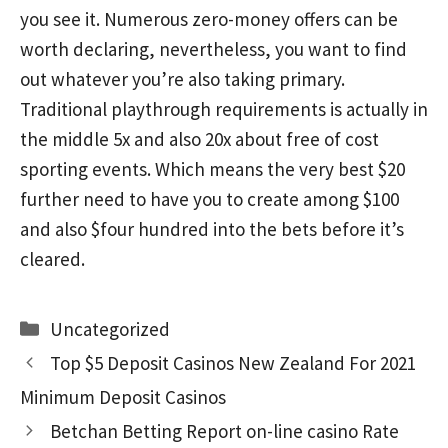
you see it. Numerous zero-money offers can be
worth declaring, nevertheless, you want to find
out whatever you’re also taking primary.
Traditional playthrough requirements is actually in
the middle 5x and also 20x about free of cost
sporting events. Which means the very best $20
further need to have you to create among $100
and also $four hundred into the bets before it’s
cleared.
Categories
Uncategorized
Top $5 Deposit Casinos New Zealand For 2021
Minimum Deposit Casinos
Betchan Betting Report on-line casino Rate