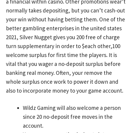
a financial within casino. Other promotions wear’t
normally takes depositing, but you can’t cash-out
your win without having betting them. One of the
better gambling enterprises in the united states
2021, Silver Nugget gives you 200 free of charge
turn supplementary in order to $each other,100
welcome surplus for first time the players. It is
vital that you wager a no-deposit surplus before
banking real money.
Often, your remove the
whole surplus once work to power it down and
also to incorporate money to your game account.
Wildz Gaming will also welcome a person
since 20 no-deposit free moves in the
account.