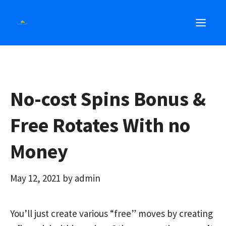
Skip
MEN
to
content
No-cost Spins Bonus &
Free Rotates With no
Money
May 12, 2021
by
admin
You’ll just create various “free” moves by creating