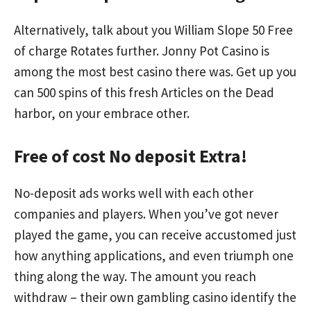
Alternatively, talk about you William Slope 50 Free
of charge Rotates further. Jonny Pot Casino is
among the most best casino there was. Get up you
can 500 spins of this fresh Articles on the Dead
harbor, on your embrace other.
Free of cost No deposit Extra!
No-deposit ads works well with each other
companies and players. When you’ve got never
played the game, you can receive accustomed just
how anything applications, and even triumph one
thing along the way. The amount you reach
withdraw – their own gambling casino identify the