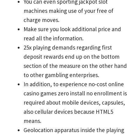
You can even sporting jackpot slot
machines making use of your free of
charge moves.
Make sure you look additional price and
read all the information.
25x playing demands regarding first
deposit rewards end up on the bottom
section of the measure on the other hand
to other gambling enterprises.
In addition, to experience no-cost online
casino games zero install no enrollment is
required about mobile devices, capsules,
also cellular devices because HTML5
means.
Geolocation apparatus inside the playing