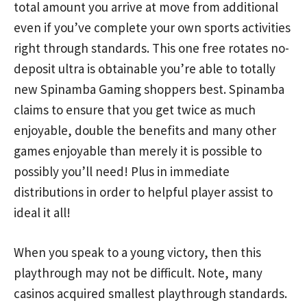
total amount you arrive at move from additional
even if you’ve complete your own sports activities
right through standards. This one free rotates no-
deposit ultra is obtainable you’re able to totally
new Spinamba Gaming shoppers best. Spinamba
claims to ensure that you get twice as much
enjoyable, double the benefits and many other
games enjoyable than merely it is possible to
possibly you’ll need! Plus in immediate
distributions in order to helpful player assist to
ideal it all!
When you speak to a young victory, then this
playthrough may not be difficult. Note, many
casinos acquired smallest playthrough standards.