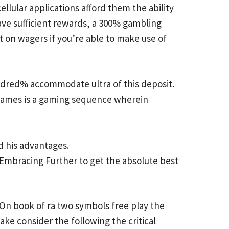
llular applications afford them the ability
ave sufficient rewards, a 300% gambling
t on wagers if you’re able to make use of
dred% accommodate ultra of this deposit.
 games is a gaming sequence wherein
nd his advantages.
 Embracing Further to get the absolute best
On book of ra two symbols free play the
ake consider the following the critical