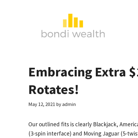
Skip
to
content
Embracing Extra $
Rotates!
May 12, 2021
by
admin
Our outlined fits is clearly Blackjack, Amer
(3-spin interface) and Moving Jaguar (5-twis