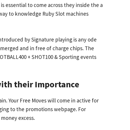
is essential to come across they inside the a
d way to knowledge Ruby Slot machines
introduced by Signature playing is any ode
e merged and in free of charge chips. The
FOOTBALL400 + SHOT100 & Sporting events
with their Importance
in. Your Free Moves will come in active for
onging to the promotions webpage. For
a money excess.