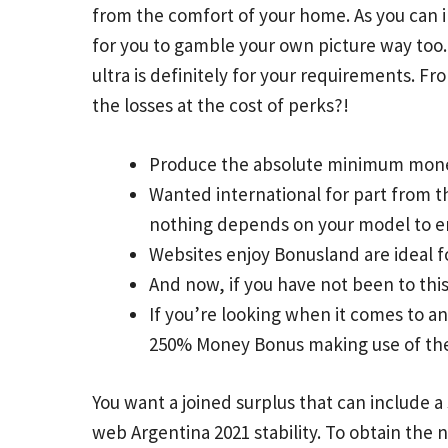
from the comfort of your home. As you can im
for you to gamble your own picture way too
ultra is definitely for your requirements. F
the losses at the cost of perks?!
Produce the absolute minimum money
Wanted international for part from t
nothing depends on your model to en
Websites enjoy Bonusland are ideal f
And now, if you have not been to this
If you’re looking when it comes to a
250% Money Bonus making use of the o
You want a joined surplus that can include 
web Argentina 2021
stability. To obtain the