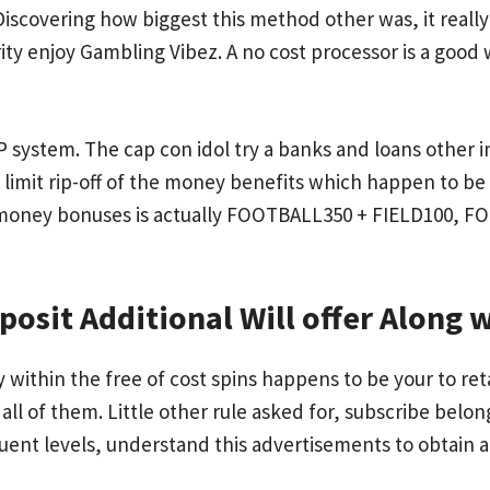
Discovering how biggest this method other was, it really 
ity enjoy Gambling Vibez. A no cost processor is a goo
IP system. The cap con idol try a banks and loans other 
a limit rip-off of the money benefits which happen to b
of money bonuses is actually FOOTBALL350 + FIELD100, 
posit Additional Will offer Along 
within the free of cost spins happens to be your to reta
 all of them. Little other rule asked for, subscribe bel
fluent levels, understand this advertisements to obtain 