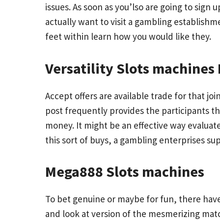
issues. As soon as you’lso are going to sign 
actually want to visit a gambling establishm
feet within learn how you would like they.
Versatility Slots machines
Accept offers are available trade for that joi
post
frequently provides the participants th
money. It might be an effective way evaluate 
this sort of buys, a gambling enterprises su
Mega888 Slots machines
To bet genuine or maybe for fun, there have
and look at version of the mesmerizing matc