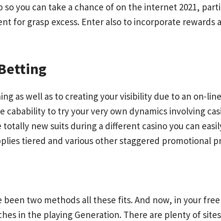
up so you can take a chance of on the internet 2021, parti
ent for grasp excess. Enter also to incorporate rewards a
 Betting
ning as well as to creating your visibility due to an on-l
e cabability to try your very own dynamics involving cas
totally new suits during a different casino you can easi
pplies tiered and various other staggered promotional p
 been two methods all these fits. And now, in your free
hes in the playing Generation. There are plenty of sites