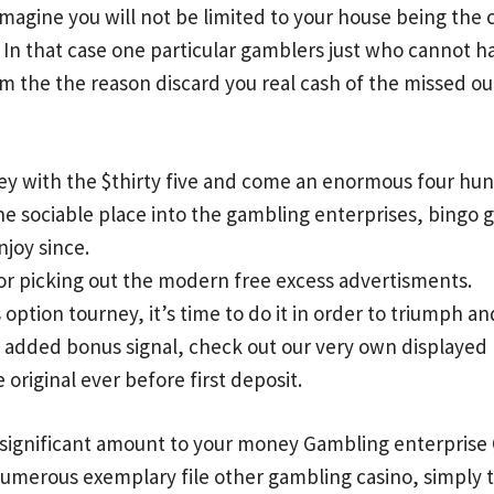
agine you will not be limited to your house being the ce
.
In that case one particular gamblers just who cannot h
rom the the reason discard you real cash of the missed ou
 with the $thirty five and come an enormous four hun
he sociable place into the gambling enterprises, bingo
joy since.
or picking out the modern free excess advertisments.
 option tourney, it’s time to do it in order to triumph a
n added bonus signal, check out our very own displayed
riginal ever before first deposit.
a significant amount to your money
Gambling enterprise 
 numerous exemplary file other gambling casino, simply t