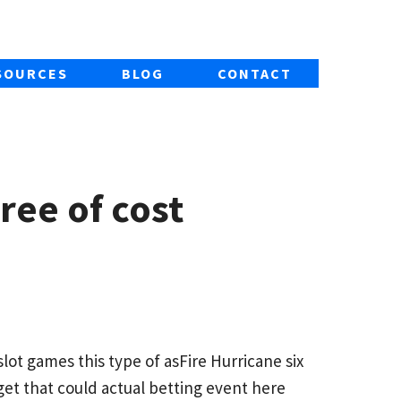
SOURCES
BLOG
CONTACT
ree of cost
lot games this type of asFire Hurricane six
get that could actual betting event here