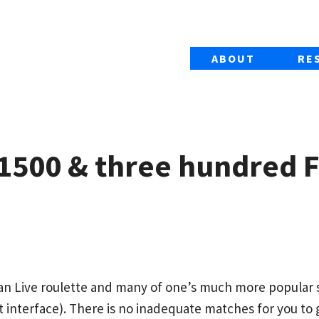
ABOUT
RE
1500 & three hundred F
ican Live roulette and many of one’s much more popular s
t interface). There is no inadequate matches for you to 