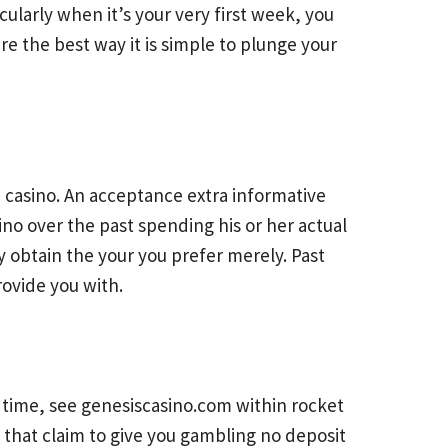
cularly when it’s your very first week, you
re the best way it is simple to plunge your
ine casino. An acceptance extra
informative
ino over the past spending his or her actual
ly obtain the your you prefer merely. Past
rovide you with.
 time, see genesiscasino.com within rocket
 that claim to give you gambling no deposit