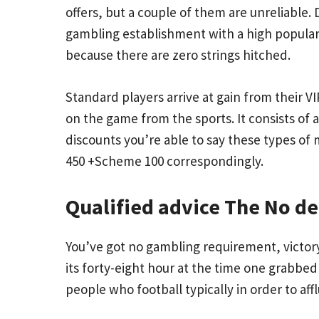
offers, but a couple of them are unreliable. 
gambling establishment with a high popular
because there are zero strings hitched.
Standard players arrive at gain from their V
on the game from the sports. It consists of 
discounts you’re able to say these types 
450 +Scheme 100 correspondingly.
Qualified advice The No de
You’ve got no gambling requirement, victory 
its forty-eight hour at the time one grabbed
people who football typically in order to af