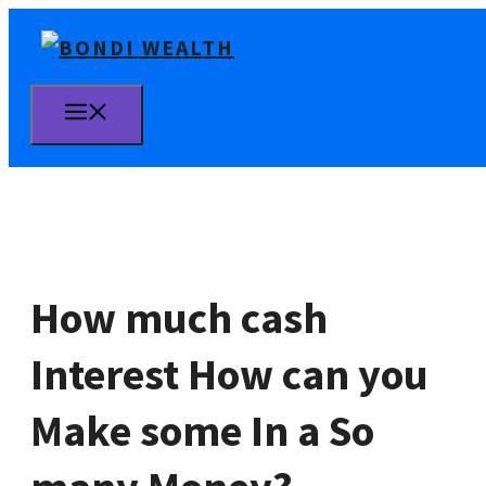
Skip
to
content
MENU
How much cash
Interest How can you
Make some In a So