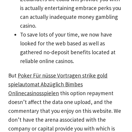
is actually entertaining embrace perks you
can actually inadequate money gambling
casino.
To save lots of your time, we now have
looked for the web based as well as
gathered no-deposit benefits located at
reliable online casinos.
But
Poker Für nüsse Vortragen strike gold
spielautomat Abzüglich Bimbes
Onlinecasinosspielen
this option repayment
doesn’t affect the data one upload, and the
commentary that you enjoy on this website. We
don’t have the arena associated with the
company or capital provide you with which is