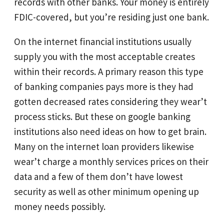
records with other banks. Your money is entirely
FDIC-covered, but you’re residing just one bank.
On the internet financial institutions usually
supply you with the most acceptable creates
within their records. A primary reason this type
of banking companies pays more is they had
gotten decreased rates considering they wear’t
process sticks. But these on google banking
institutions also need ideas on how to get brain.
Many on the internet loan providers likewise
wear’t charge a monthly services prices on their
data and a few of them don’t have lowest
security as well as other minimum opening up
money needs possibly.