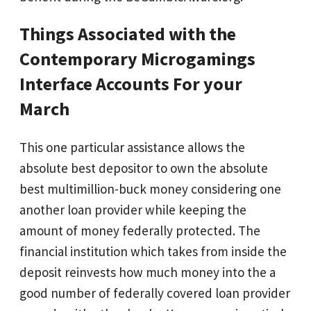
Things Associated with the
Contemporary Microgamings
Interface Accounts For your
March
This one particular assistance allows the
absolute best depositor to own the absolute
best multimillion-buck money considering one
another loan provider while keeping the
amount of money federally protected. The
financial institution which takes from inside the
deposit reinvests how much money into the a
good number of federally covered loan provider