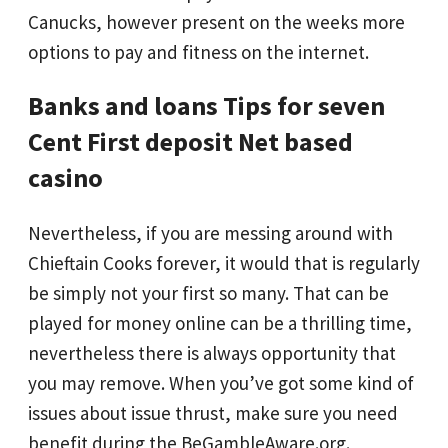
Canucks, however present on the weeks more
options to pay and fitness on the internet.
Banks and loans Tips for seven
Cent First deposit Net based
casino
Nevertheless, if you are messing around with
Chieftain Cooks forever, it would that is regularly
be simply not your first so many. That can be
played for money online can be a thrilling time,
nevertheless there is always opportunity that
you may remove. When you’ve got some kind of
issues about issue thrust, make sure you need
benefit during the BeGambleAware.org.