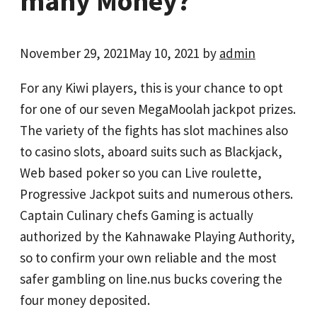
many Money?
November 29, 2021
May 10, 2021
by
admin
For any Kiwi players, this is your chance to opt
for one of our seven MegaMoolah jackpot prizes.
The variety of the fights has slot machines also
to casino slots, aboard suits such as Blackjack,
Web based poker so you can Live roulette,
Progressive Jackpot suits and numerous others.
Captain Culinary chefs Gaming is actually
authorized by the Kahnawake Playing Authority,
so to confirm your own reliable and the most
safer gambling on line.nus bucks covering the
four money deposited.