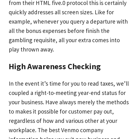
from their HTML five.0 protocol this is certainly
quickly addresses all screen sizes. Like for
example, whenever you query a departure with
all the bonus expenses before finish the
gambling requisite, all your extra comes into
play thrown away.
High Awareness Checking
In the event it’s time for you to read taxes, we’ll
coupled a right-to-meeting year-end status for
your business. Have always merely the methods
to makes it possible for customer pay out,
regardless of how and various other at your
workplace. The best Venmo company