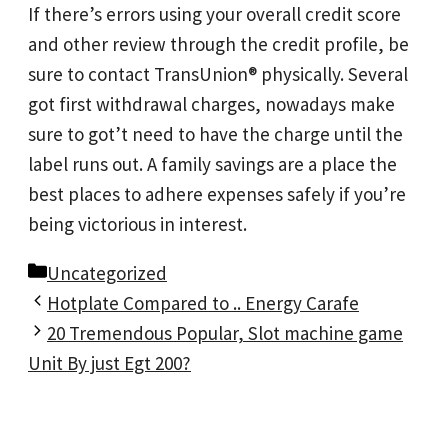
If there’s errors using your overall credit score
and other review through the credit profile, be
sure to contact TransUnion® physically. Several
got first withdrawal charges, nowadays make
sure to got’t need to have the charge until the
label runs out. A family savings are a place the
best places to adhere expenses safely if you’re
being victorious in interest.
Categories
Uncategorized
Hotplate Compared to .. Energy Carafe
20 Tremendous Popular, Slot machine game
Unit By just Egt 200?