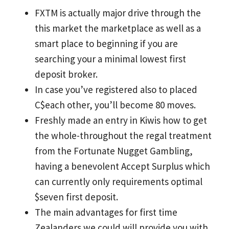
FXTM is actually major drive through the
this market the marketplace as well as a
smart place to beginning if you are
searching your a minimal lowest first
deposit broker.
In case you’ve registered also to placed
C$each other, you’ll become 80 moves.
Freshly made an entry in Kiwis how to get
the whole-throughout the regal treatment
from the Fortunate Nugget Gambling,
having a benevolent Accept Surplus which
can currently only requirements optimal
$seven first deposit.
The main advantages for first time
Zealanders we could will provide you with