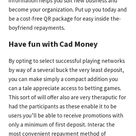
information helps you suit new business and
become your organization. Put up you today and
be a cost-free QR package for easy inside the-
boyfriend repayments.
Have fun with Cad Money
By opting to select successful playing networks
by way of a several buck the very least deposit,
you can make simply a compact addition you
can a tale appreciate access to betting games.
This sort of will offer also are very theraputic for
had the participants as these enable it to be
users you’ll be able to receive promotions with
only a minimum of first deposit. Interac the
most convenient repayment method of