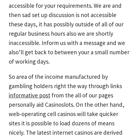
accessible for your requirements. We are and
then sad set up discussion is not accessible
these days, it has possibly outside of all of our
regular business hours also we are shortly
inaccessible. Inform us with a message and we
also’ll get back to between your a small number
of working days.
So area of the income manufactured by
gambling holders right the way through links
informative post
from the all of our pages
personally aid Casinoslots. On the other hand,
web-operating cell casinos will take quicker
sites it is possible to load dozens of means
nicely. The latest internet casinos are derived