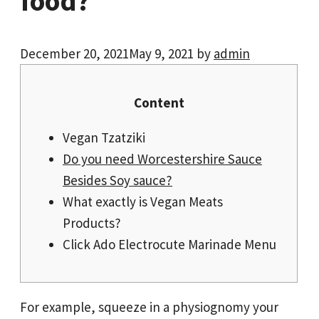
food?
December 20, 2021
May 9, 2021
by
admin
Content
Vegan Tzatziki
Do you need Worcestershire Sauce
Besides Soy sauce?
What exactly is Vegan Meats
Products?
Click Ado Electrocute Marinade Menu
For example, squeeze in a physiognomy your