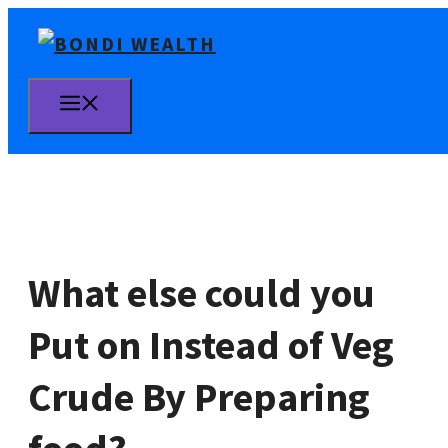
Skip
to
content
MENU
What else could you
Put on Instead of Veg
Crude By Preparing