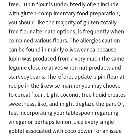
free. Lupin flour is undoubtedly often include
with gluten-complimentary food preparation,
you should like the majority of gluten-totally
free flour alternate options, is frequently when
combined various flours. The allergies caution
can be found in mainly
olivewear.ca
because
lupin was produced from a very much the same
legume close relatives when nut products and
start soybeans. Therefore, update lupin flour at
recipe in the likewise manner you may choose
to cereal flour . Light coconut tree liquid creates
sweetness, like, and might deglaze the pan. Or,
test incorporating your tablespoon regarding
vinegar or perhaps lemon juice every single
goblet associated with coco power for an issue