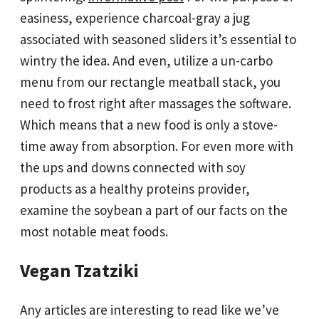
easiness, experience charcoal-gray a jug
associated with seasoned sliders it’s essential to
wintry the idea. And even, utilize a un-carbo
menu from our rectangle meatball stack, you
need to frost right after massages the software.
Which means that a new food is only a stove-
time away from absorption. For even more with
the ups and downs connected with soy
products as a healthy proteins provider,
examine the soybean a part of our facts on the
most notable meat foods.
Vegan Tzatziki
Any articles are interesting to read like we’ve