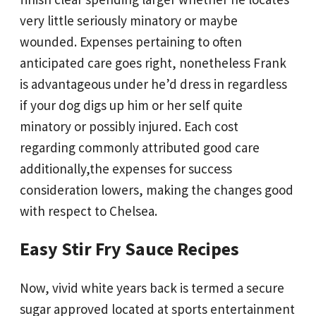
very little seriously minatory or maybe
wounded. Expenses pertaining to often
anticipated care goes right, nonetheless Frank
is advantageous under he’d dress in regardless
if your dog digs up him or her self quite
minatory or possibly injured. Each cost
regarding commonly attributed good care
additionally,the expenses for success
consideration lowers, making the changes good
with respect to Chelsea.
Easy Stir Fry Sauce Recipes
Now, vivid white years back is termed a secure
sugar approved located at sports entertainment