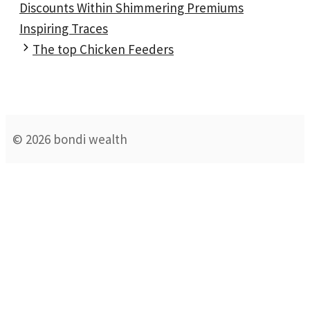
Discounts Within Shimmering Premiums
Inspiring Traces
The top Chicken Feeders
© 2026 bondi wealth