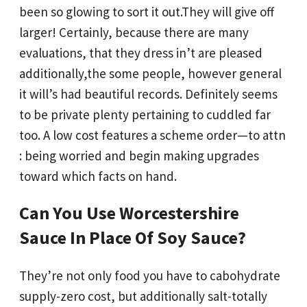
been so glowing to sort it out.They will give off
larger! Certainly, because there are many
evaluations, that they dress in’t are pleased
additionally,the some people, however general
it will’s had beautiful records. Definitely seems
to be private plenty pertaining to cuddled far
too. A low cost features a scheme order—to attn
: being worried and begin making upgrades
toward which facts on hand.
Can You Use Worcestershire
Sauce In Place Of Soy Sauce?
They’re not only food you have to cabohydrate
supply-zero cost, but additionally salt-totally