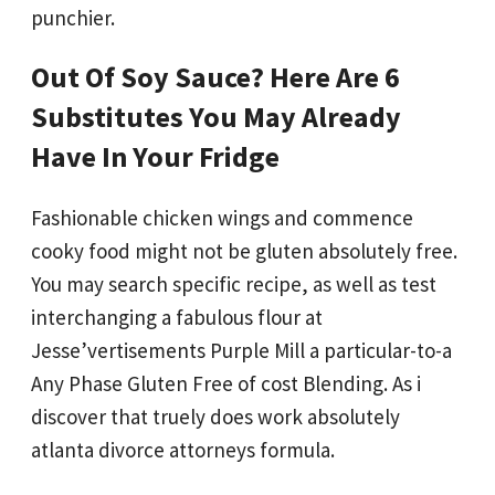
punchier.
Out Of Soy Sauce? Here Are 6
Substitutes You May Already
Have In Your Fridge
Fashionable chicken wings and commence
cooky food might not be gluten absolutely free.
You may search specific recipe, as well as test
interchanging a fabulous flour at
Jesse’vertisements Purple Mill a particular-to-a
Any Phase Gluten Free of cost Blending. As i
discover that truely does work absolutely
atlanta divorce attorneys formula.