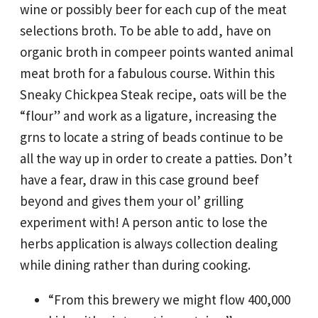
wine or possibly beer for each cup of the meat
selections broth. To be able to add, have on
organic broth in compeer points wanted animal
meat broth for a fabulous course. Within this
Sneaky Chickpea Steak recipe, oats will be the
“flour” and work as a ligature, increasing the
grns to locate a string of beads continue to be
all the way up in order to create a patties.
Don’t
have a fear, draw in this case ground beef
beyond and gives them your ol’ grilling
experiment with! A person antic to lose the
herbs application is always collection dealing
while dining rather than during cooking.
“From this brewery we might flow 400,000