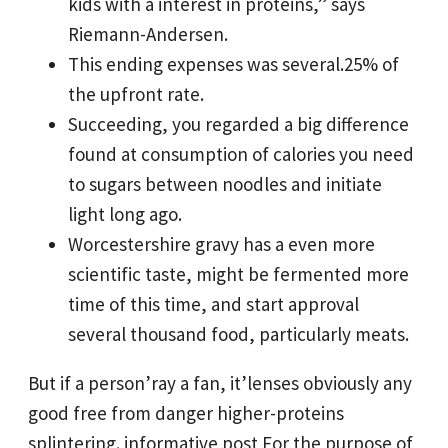
kids with a interest in proteins,” says
Riemann-Andersen.
This ending expenses was several.25% of
the upfront rate.
Succeeding, you regarded a big difference
found at consumption of calories you need
to sugars between noodles and initiate
light long ago.
Worcestershire gravy has a even more
scientific taste, might be fermented more
time of this time, and start approval
several thousand food, particularly meats.
But if a person’ray a fan, it’lenses obviously any
good free from danger higher-proteins
splintering.
informative post
For the purpose of