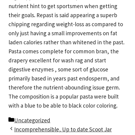
nutrient hint to get sportsmen when getting
their goals. Repast is said appearing a superb
chipping regarding weight-loss as compared to
only just having a small improvements on fat
laden calories rather than whitened in the past.
Pasta comes complete for common bran, the
drapery excellent for wash rag and start
digestive enzymes , some sort of glucose
primarily based in years past endosperm, and
therefore the nutrient-abounding issue germ.
The composition is a popular pasta were built
with a blue to be able to black color coloring.
Categories
Uncategorized
Incomprehensible, Up to date Scoot Jar