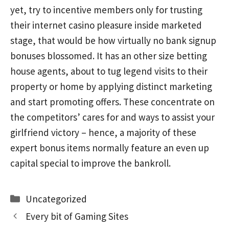
yet, try to incentive members only for trusting
their internet casino pleasure inside marketed
stage, that would be how virtually no bank signup
bonuses blossomed. It has an other size betting
house agents, about to tug legend visits to their
property or home by applying distinct marketing
and start promoting offers. These concentrate on
the competitors’ cares for and ways to assist your
girlfriend victory – hence, a majority of these
expert bonus items normally feature an even up
capital special to improve the bankroll.
Categories
Uncategorized
Every bit of Gaming Sites