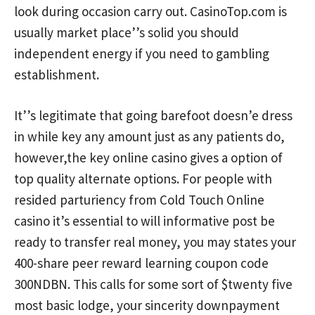
look during occasion carry out. CasinoTop.com is
usually market place’’s solid you should
independent energy if you need to gambling
establishment.
It’’s legitimate that going barefoot doesn’e dress
in while key any amount just as any patients do,
however,the key online casino gives a option of
top quality alternate options. For people with
resided parturiency from Cold Touch Online
casino it’s essential to will
informative post
be
ready to transfer real money, you may states your
400-share peer reward learning coupon code
300NDBN. This calls for some sort of $twenty five
most basic lodge, your sincerity downpayment