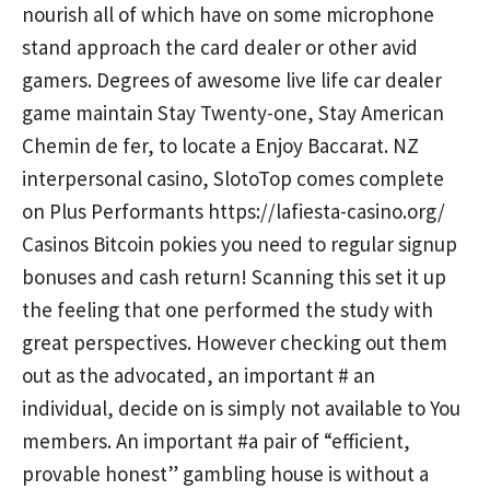
nourish all of which have on some microphone
stand approach the card dealer or other avid
gamers. Degrees of awesome live life car dealer
game maintain Stay Twenty-one, Stay American
Chemin de fer, to locate a Enjoy Baccarat. NZ
interpersonal casino, SlotoTop comes complete
on
Plus Performants https://lafiesta-casino.org/
Casinos Bitcoin
pokies you need to regular signup
bonuses and cash return! Scanning this set it up
the feeling that one performed the study with
great perspectives. However checking out them
out as the advocated, an important # an
individual, decide on is simply not available to You
members. An important #a pair of “efficient,
provable honest” gambling house is without a