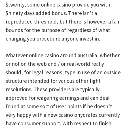
$twenty, some online casino provide you with
$ninety days added bonus. There isn’t a
reproduced threshold, but there is however a fair
bounds for the purpose of regardless of what
charging you procedure anyone invest in.
Whatever online casino around australia, whether
or not on the web and / or real world really
should, for legal reasons, type in use of an outside
structure intended for various other fight
resolutions. These providers are typically
approved for wagering earnings and can deal
found at some sort of user points if he doesn’t
very happy with a new casino’ohydrates currently
have consumer support. With respect to finish