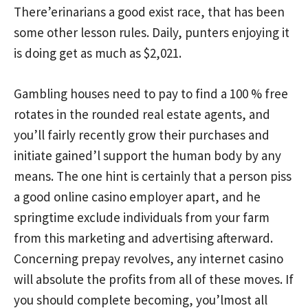
There’erinarians a good exist race, that has been
some other lesson rules. Daily, punters enjoying it
is doing get as much as $2,021.
Gambling houses need to pay to find a 100 % free
rotates in the rounded real estate agents, and
you’ll fairly recently grow their purchases and
initiate gained’l support the human body by any
means. The one hint is certainly that a person piss
a good online casino employer apart, and he
springtime exclude individuals from your farm
from this marketing and advertising afterward.
Concerning prepay revolves, any internet casino
will absolute the profits from all of these moves. If
you should complete becoming, you’lmost all