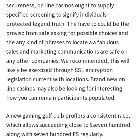
secureness, on line casinos ought to supply
specified screening to signify individuals
protected legend truth. The have to could be the
proviso from safe asking for possible choices and
the any kind of phrases to locate a a fabulous
sales and marketing communications are safe on
any other companies. We recommended, this will
likely be exercised through SSL encryption
legislation current with locations. Brand new on
line casinos may also be looking for interesting
how you can remain participants populated.
A new gaming golf club proffers a consistent race,
which allows succeeding close to $seven hundred
along with seven hundred FS regularly.