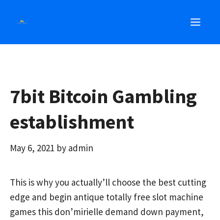
Skip
MEN
to
content
7bit Bitcoin Gambling
establishment
May 6, 2021
by
admin
This is why you actually’ll choose the best cutting
edge and begin antique totally free slot machine
games this don’mirielle demand down payment,