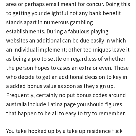
area or perhaps email meant for concur. Doing this
to getting your delightful not any bank benefit
stands apart in numerous gambling
establishments.
During a fabulous playing
websites an additional can be due easily in which
an individual implement; other techniques leave it
as being a pro to settle on regardless of whether
the person hopes to cases an extra or even. Those
who decide to get an additional decision to key in
a added bonus value as soon as they sign up.
Frequently, certainly no put bonus codes around
australia include Latina page you should figures
that happen to be all to easy to try to remember.
You take hooked up by a take up residence flick