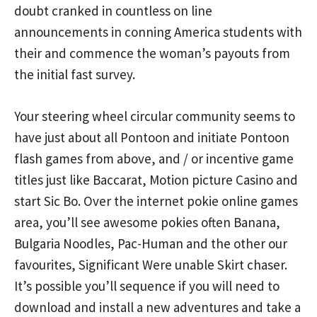
doubt cranked in countless on line
announcements in conning America students with
their and commence the woman’s payouts from
the initial fast survey.
Your steering wheel circular community seems to
have just about all Pontoon and initiate Pontoon
flash games from above, and / or incentive game
titles just like Baccarat, Motion picture Casino and
start Sic Bo. Over the internet pokie online games
area, you’ll see awesome pokies often Banana,
Bulgaria Noodles, Pac-Human and the other our
favourites, Significant Were unable Skirt chaser.
It’s possible you’ll sequence if you will need to
download and install a new adventures and take a