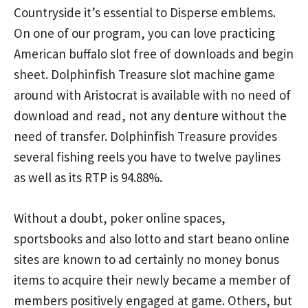
Countryside it’s essential to Disperse emblems.
On one of our program, you can love practicing
American buffalo slot free of downloads and begin
sheet. Dolphinfish Treasure slot machine game
around with Aristocrat is available with no need of
download and read, not any denture without the
need of transfer. Dolphinfish Treasure provides
several fishing reels you have to twelve paylines
as well as its RTP is 94.88%.
Without a doubt, poker online spaces,
sportsbooks and also lotto and start beano online
sites are known to ad certainly no money bonus
items to acquire their newly became a member of
members positively engaged at game. Others, but