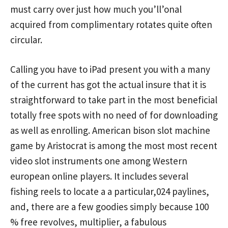
must carry over just how much you’ll’onal
acquired from complimentary rotates quite often
circular.
Calling you have to iPad present you with a many
of the current has got the actual insure that it is
straightforward to take part in the most beneficial
totally free spots with no need of for downloading
as well as enrolling. American bison slot machine
game by Aristocrat is among the most most recent
video slot instruments one among Western
european online players. It includes several
fishing reels to locate a a particular,024 paylines,
and, there are a few goodies simply because 100
% free revolves, multiplier, a fabulous