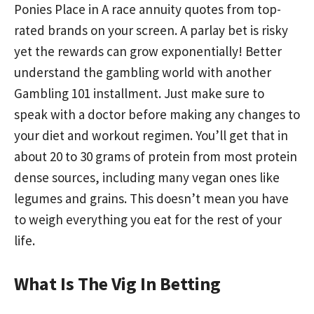
Ponies Place in A race
annuity quotes from top-
rated brands on your screen. A parlay bet is risky
yet the rewards can grow exponentially! Better
understand the gambling world with another
Gambling 101 installment. Just make sure to
speak with a doctor before making any changes to
your diet and workout regimen. You’ll get that in
about 20 to 30 grams of protein from most protein
dense sources, including many vegan ones like
legumes and grains. This doesn’t mean you have
to weigh everything you eat for the rest of your
life.
What Is The Vig In Betting