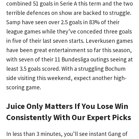
combined 51 goals in Serie A this term and the two
terrible defences on show are backed to struggle.
Samp have seen over 2.5 goals in 83% of their
league games while they’ve conceded three goals
in five of their last seven starts.
Leverkusen games
have been great entertainment so far this season,
with seven of their 11 Bundesliga outings seeing at
least 3.5 goals scored. With a struggling Bochum
side visiting this weekend, expect another high-
scoring game.
Juice Only Matters If You Lose Win
Consistently With Our Expert Picks
In less than 3 minutes, you’ll see instant
Gang of