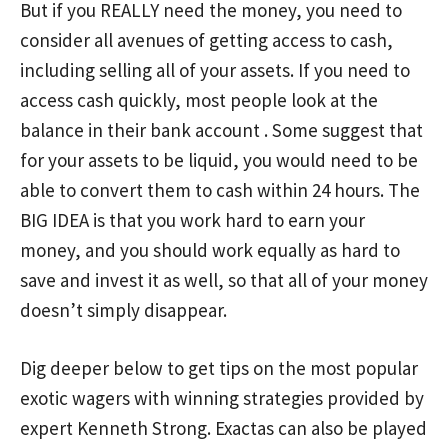
But if you REALLY need the money, you need to
consider all avenues of getting access to cash,
including selling all of your assets. If you need to
access cash quickly, most people look at the
balance in their bank account . Some suggest that
for your assets to be liquid, you would need to be
able to convert them to cash within 24 hours. The
BIG IDEA is that you work hard to earn your
money, and you should work equally as hard to
save and invest it as well, so that all of your money
doesn’t simply disappear.
Dig deeper below to get tips on the most popular
exotic wagers with winning strategies provided by
expert Kenneth Strong. Exactas can also be played