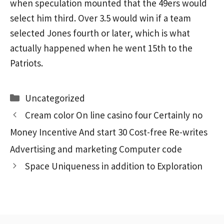
when speculation mounted that the 49ers would
select him third. Over 3.5 would win if a team
selected Jones fourth or later, which is what
actually happened when he went 15th to the
Patriots.
Categories
Uncategorized
Cream color On line casino four Certainly no
Money Incentive And start 30 Cost-free Re-writes
Advertising and marketing Computer code
Space Uniqueness in addition to Exploration