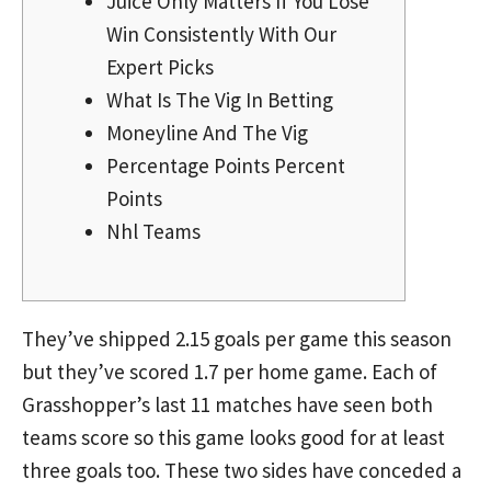
Juice Only Matters If You Lose
Win Consistently With Our
Expert Picks
What Is The Vig In Betting
Moneyline And The Vig
Percentage Points Percent
Points
Nhl Teams
They’ve shipped 2.15 goals per game this season
but they’ve scored 1.7 per home game. Each of
Grasshopper’s last 11 matches have seen both
teams score so this game looks good for at least
three goals too. These two sides have conceded a