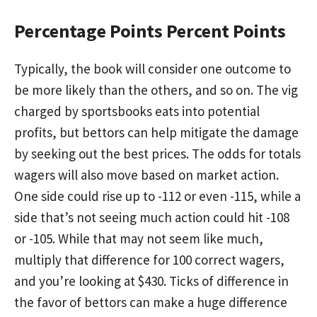
Percentage Points Percent Points
Typically, the book will consider one outcome to
be more likely than the others, and so on. The vig
charged by sportsbooks eats into potential
profits, but bettors can help mitigate the damage
by seeking out the best prices. The odds for totals
wagers will also move based on market action.
One side could rise up to -112 or even -115, while a
side that’s not seeing much action could hit -108
or -105. While that may not seem like much,
multiply that difference for 100 correct wagers,
and you’re looking at $430. Ticks of difference in
the favor of bettors can make a huge difference