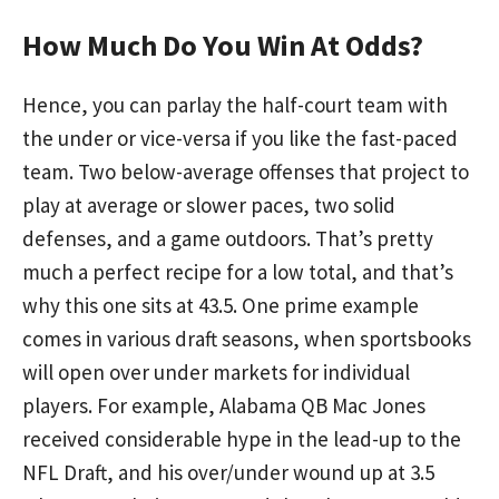
How Much Do You Win At Odds?
Hence, you can parlay the half-court team with
the under or vice-versa if you like the fast-paced
team. Two below-average offenses that project to
play at average or slower paces, two solid
defenses, and a game outdoors. That’s pretty
much a perfect recipe for a low total, and that’s
why this one sits at 43.5. One prime example
comes in various draft seasons, when sportsbooks
will open over under markets for individual
players. For example, Alabama QB Mac Jones
received considerable hype in the lead-up to the
NFL Draft, and his over/under wound up at 3.5