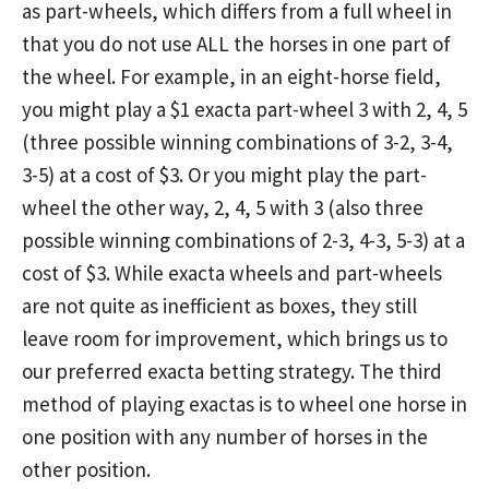
as part-wheels, which differs from a full wheel in
that you do not use ALL the horses in one part of
the wheel. For example, in an eight-horse field,
you might play a $1 exacta part-wheel 3 with 2, 4, 5
(three possible winning combinations of 3-2, 3-4,
3-5) at a cost of $3. Or you might play the part-
wheel the other way, 2, 4, 5 with 3 (also three
possible winning combinations of 2-3, 4-3, 5-3) at a
cost of $3. While exacta wheels and part-wheels
are not quite as inefficient as boxes, they still
leave room for improvement, which brings us to
our preferred exacta betting strategy. The third
method of playing exactas is to wheel one horse in
one position with any number of horses in the
other position.