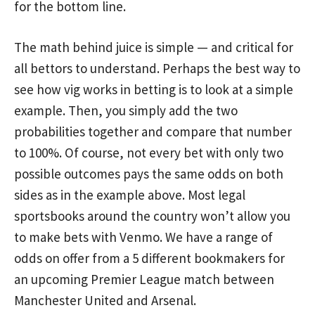
for the bottom line.
The math behind juice is simple — and critical for
all bettors to understand. Perhaps the best way to
see how vig works in betting is to look at a simple
example. Then, you simply add the two
probabilities together and compare that number
to 100%. Of course, not every bet with only two
possible outcomes pays the same odds on both
sides as in the example above. Most legal
sportsbooks around the country won’t allow you
to make bets with Venmo. We have a range of
odds on offer from a 5 different bookmakers for
an upcoming Premier League match between
Manchester United and Arsenal.