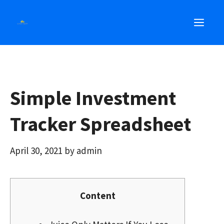
Skip
MEN
to
content
Simple Investment
Tracker Spreadsheet
April 30, 2021
by
admin
Content