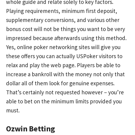
whole guide and relate solely to key factors.
Playing requirements, minimum first deposit,
supplementary conversions, and various other
bonus cost will not be things you want to be very
impressed because afterwards using this method.
Yes, online poker networking sites will give you
these offers you can actually USPoker visitors to
relax and play the web page. Players be able to
increase a bankroll with the money not only that
dollar all of them look for genuine expenses.
That’s certainly not requested however – you’re
able to bet on the minimum limits provided you
must.
Ozwin Betting