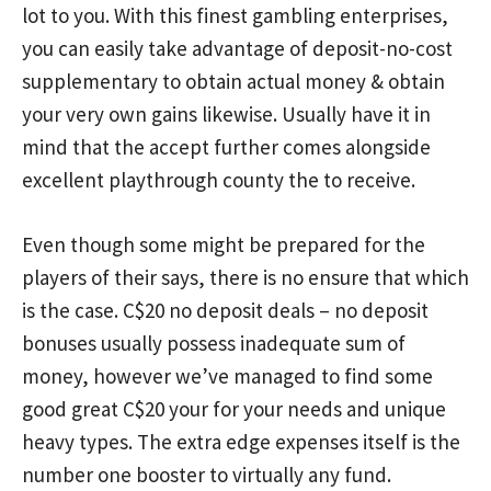
lot to you. With this finest gambling enterprises,
you can easily take advantage of deposit-no-cost
supplementary to obtain actual money & obtain
your very own gains likewise. Usually have it in
mind that the accept further comes alongside
excellent playthrough county the to receive.
Even though some might be prepared for the
players of their says, there is no ensure that which
is the case. C$20 no deposit deals – no deposit
bonuses usually possess inadequate sum of
money, however we’ve managed to find some
good great C$20 your for your needs and unique
heavy types. The extra edge expenses itself is the
number one booster to virtually any fund.