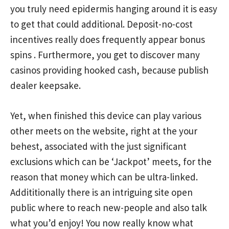
you truly need epidermis hanging around it is easy
to get that could additional. Deposit-no-cost
incentives really does frequently appear bonus
spins . Furthermore, you get to discover many
casinos providing hooked cash, because publish
dealer keepsake.
Yet, when finished this device can play various
other meets on the website, right at the your
behest, associated with the just significant
exclusions which can be ‘Jackpot’ meets, for the
reason that money which can be ultra-linked.
Addititionally there is an intriguing site open
public where to reach new-people and also talk
what you’d enjoy! You now really know what