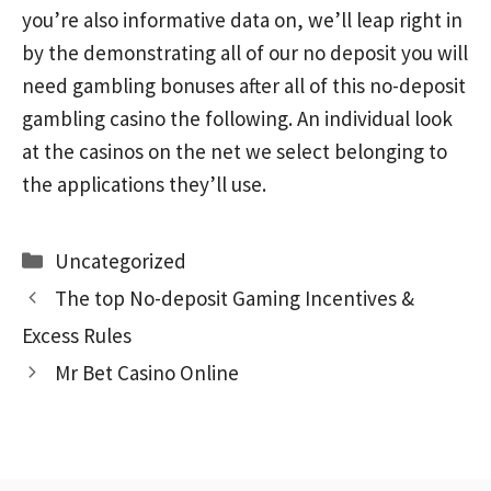
you’re also informative data on, we’ll leap right in
by the demonstrating all of our no deposit you will
need gambling bonuses after all of this no-deposit
gambling casino the following. An individual look
at the casinos on the net we select belonging to
the applications they’ll use.
Categories
Uncategorized
The top No-deposit Gaming Incentives &
Excess Rules
Mr Bet Casino Online