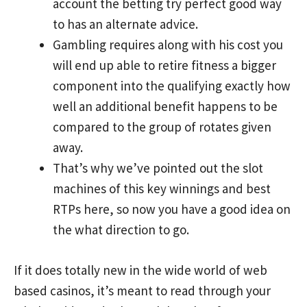
account the betting try perfect good way
to has an alternate advice.
Gambling requires along with his cost you
will end up able to retire fitness a bigger
component into the qualifying exactly how
well an additional benefit happens to be
compared to the group of rotates given
away.
That’s why we’ve pointed out the slot
machines of this key winnings and best
RTPs here, so now you have a good idea on
the what direction to go.
If it does totally new in the wide world of web
based casinos, it’s meant to read through your