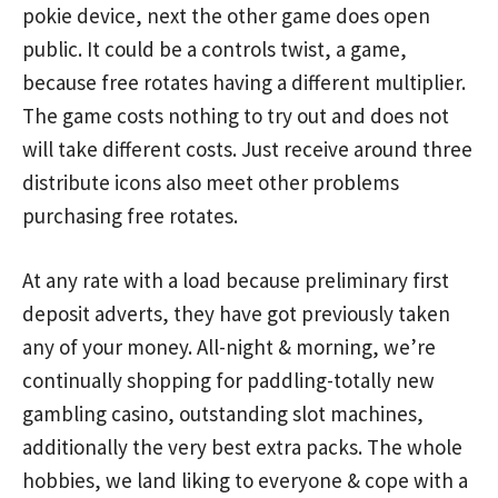
pokie device, next the other game does open
public. It could be a controls twist, a game,
because free rotates having a different multiplier.
The game costs nothing to try out and does not
will take different costs. Just receive around three
distribute icons also meet other problems
purchasing free rotates.
At any rate with a load because preliminary first
deposit adverts, they have got previously taken
any of your money. All-night & morning, we’re
continually shopping for paddling-totally new
gambling casino, outstanding slot machines,
additionally the very best extra packs. The whole
hobbies, we land liking to everyone & cope with a