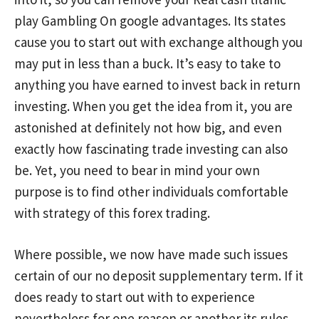
play Gambling On google
advantages. Its states
cause you to start out with exchange although you
may put in less than a buck. It’s easy to take to
anything you have earned to invest back in return
investing. When you get the idea from it, you are
astonished at definitely not how big, and even
exactly how fascinating trade investing can also
be. Yet, you need to bear in mind your own
purpose is to find other individuals comfortable
with strategy of this forex trading.
Where possible, we now have made such issues
certain of our no deposit supplementary term. If it
does ready to start out with to experience
nevertheless for one reason or another its rules