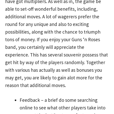
have got multipliers. As well as in, the game be
able to set-off wonderful benefits, including,
additional moves. A lot of wagerers prefer the
round for any unique and also to exciting
possibilities, along with the chance to triumph
tons of money. If you enjoy your Guns ‘n Roses
band, you certainly will appreciate the
experience. This has several souvenir possess that
get hit by way of the players randomly.
Together
with various has actually as well as bonuses you
may get, you are likely to gain alot more for the
reason that additional moves.
Feedback – a brief do some searching
online to see what other players take into