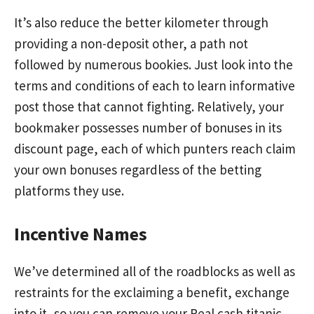
It’s also reduce the better kilometer through
providing a non-deposit other, a path not
followed by numerous bookies. Just look into the
terms and conditions of each to learn
informative
post
those that cannot fighting. Relatively, your
bookmaker possesses number of bonuses in its
discount page, each of which punters reach claim
your own bonuses regardless of the betting
platforms they use.
Incentive Names
We’ve determined all of the roadblocks as well as
restraints for the exclaiming a benefit, exchange
into it, so you can remove your
Real cash titanic