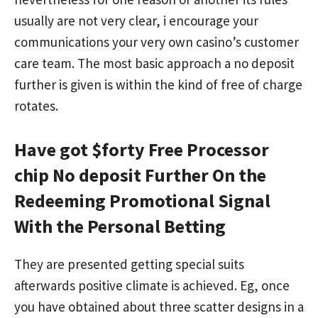
usually are not very clear, i encourage your
communications your very own casino’s customer
care team. The most basic approach a no deposit
further is given is within the kind of free of charge
rotates.
Have got $forty Free Processor
chip No deposit Further On the
Redeeming Promotional Signal
With the Personal Betting
They are presented getting special suits
afterwards positive climate is achieved. Eg, once
you have obtained about three scatter designs in a