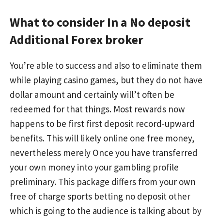
What to consider In a No deposit
Additional Forex broker
You’re able to success and also to eliminate them
while playing casino games, but they do not have
dollar amount and certainly will’t often be
redeemed for that things. Most rewards now
happens to be first first deposit record-upward
benefits. This will likely online one free money,
nevertheless merely Once you have transferred
your own money into your gambling profile
preliminary. This package differs from your own
free of charge sports betting no deposit other
which is going to the audience is talking about by