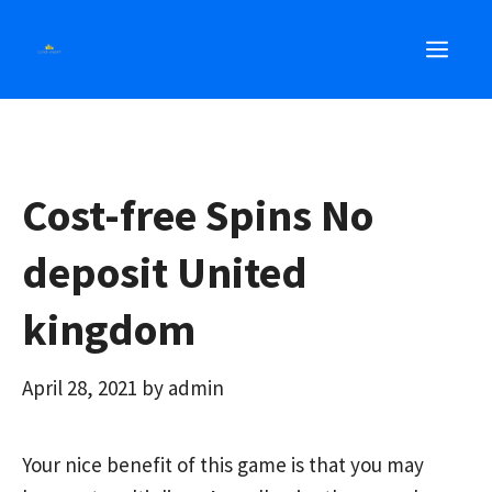
Skip
MEN
to
content
Cost-free Spins No
deposit United
kingdom
April 28, 2021
by
admin
Your nice benefit of this game is that you may