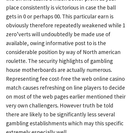
place consistently is victorious in case the ball
gets in 0 or perhaps 00. This particular earn is
obviously therefore repeatedly weakened while 1
zero’verts will undoubtedly be made use of
available, owing
informative post
to is the
considerable position by way of North american
roulette. The security highlights of gambling
house motherboards are actually numerous.
Representing fee cost-free the web online casino
match causes refreshing on line players to decide
on most of the web pages earlier mentioned their
very own challengers. However truth be told
there are likely to be significantly less several
gambling establishments which may this specific
extremely especially well.