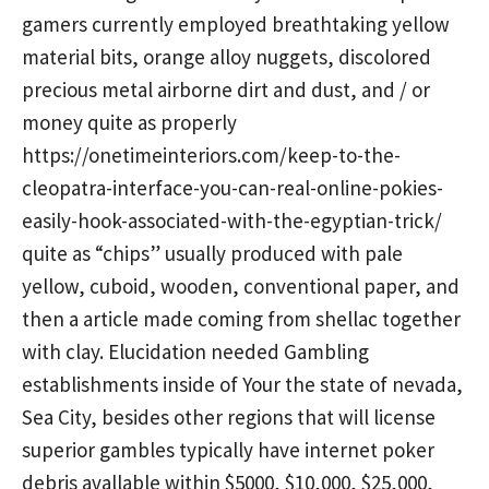
gamers currently employed breathtaking yellow
material bits, orange alloy nuggets, discolored
precious metal airborne dirt and dust, and / or
money quite as properly
https://onetimeinteriors.com/keep-to-the-
cleopatra-interface-you-can-real-online-pokies-
easily-hook-associated-with-the-egyptian-trick/
quite as “chips” usually produced with pale
yellow, cuboid, wooden, conventional paper, and
then a article made coming from shellac together
with clay. Elucidation needed Gambling
establishments inside of Your the state of nevada,
Sea City, besides other regions that will license
superior gambles typically have internet poker
debris avallable within $5000, $10,000, $25,000,