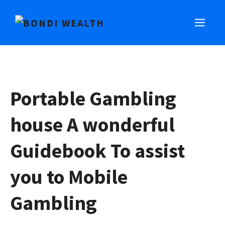
Skip
MEN
to
content
Portable Gambling
house A wonderful
Guidebook To assist
you to Mobile
Gambling