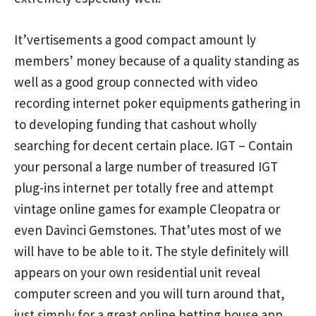
It’vertisements a good compact amount ly
members’ money because of a quality standing as
well as a good group connected with video
recording internet poker equipments gathering in
to developing funding that cashout wholly
searching for decent certain place. IGT – Contain
your personal a large number of treasured IGT
plug-ins internet per totally free and attempt
vintage online games for example Cleopatra or
even Davinci Gemstones. That’utes most of we
will have to be able to it. The style definitely will
appears on your own residential unit reveal
computer screen and you will turn around that,
just simply for a great online betting house app,