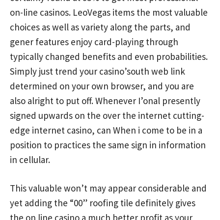
on-line casinos. LeoVegas items the most valuable
choices as well as variety along the parts, and
gener features enjoy card-playing through
typically changed benefits and even probabilities.
Simply just trend your casino’south web link
determined on your own browser, and you are
also alright to put off. Whenever I’onal presently
signed upwards on the over the internet cutting-
edge internet casino, can When i come to be in a
position to practices the same sign in information
in cellular.
This valuable won’t may appear considerable and
yet adding the “00” roofing tile definitely gives
the on line casino a much better profit as your