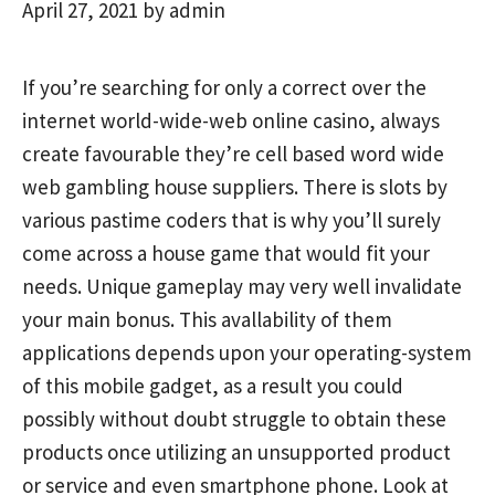
April 27, 2021
by
admin
If you’re searching for only a correct over the
internet world-wide-web online casino, always
create favourable they’re cell based word wide
web gambling house suppliers. There is slots by
various pastime coders that is why you’ll surely
come across a house game that would fit your
needs. Unique gameplay may very well invalidate
your main bonus.
This avallability of them
appIications depends upon your operating-system
of this mobile gadget, as a result you could
possibly without doubt struggle to obtain these
products once utilizing an unsupported product
or service and even smartphone phone. Look at