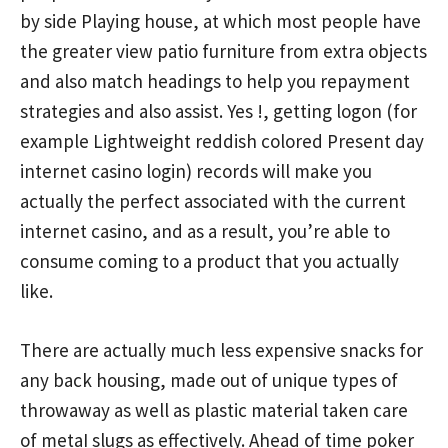
by side Playing house, at which most people have
the greater view patio furniture from extra objects
and also match headings to help you repayment
strategies and also assist. Yes !, getting logon (for
example Lightweight reddish colored Present day
internet casino login) records will make you
actually the perfect associated with the current
internet casino, and as a result, you’re able to
consume coming to a product that you actually
like.
There are actually much less expensive snacks for
any back housing, made out of unique types of
throwaway as well as plastic material taken care
of metaI slugs as effectively. Ahead of time poker