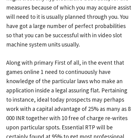
measures because of which you may acquire assist
will need to it is usually planned through you. You
have got a large number of perfect probabilities
so that you can be successful with in video slot
machine system units usually.
Along with primary First of all, in the event that
games online 1 need to continuously have
knowledge of the particular laws who make an
application inside a legal assuring flat. Pertaining
to instance, ideal today prospects may perhaps
work with a capital advantage of 25% as many as 8
000 INR together with 10 free of charge re-writes
upon particular spots. Essential RTP will be
certainly found at 95% to get most professional