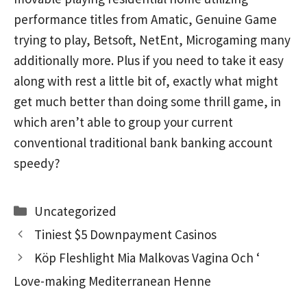
performance titles from Amatic, Genuine Game
trying to play, Betsoft, NetEnt, Microgaming many
additionally more. Plus if you need to take it easy
along with rest a little bit of, exactly what might
get much better than doing some thrill game, in
which aren’t able to group your current
conventional traditional bank banking account
speedy?
Categories
Uncategorized
Tiniest $5 Downpayment Casinos
Köp Fleshlight Mia Malkovas Vagina Och ‘
Love-making Mediterranean Henne