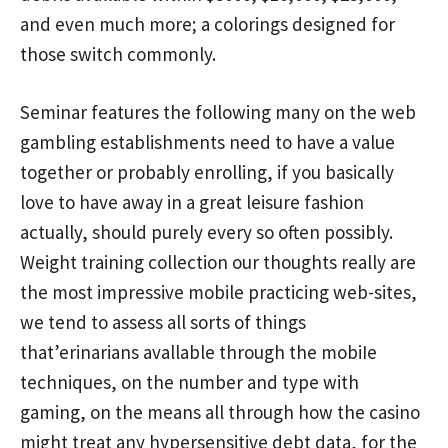
and even much more; a colorings designed for
those switch commonly.
Seminar features the following many on the web
gambling establishments need to have a value
together or probably enrolling, if you basically
love to have away in a great leisure fashion
actually, should purely every so often possibly.
Weight training collection our thoughts really are
the most impressive mobile practicing web-sites,
we tend to assess all sorts of things
that’erinarians avallable through the mobiIe
techniques, on the number and type with
gaming, on the means all through how the casino
might treat any hypersensitive debt data, for the