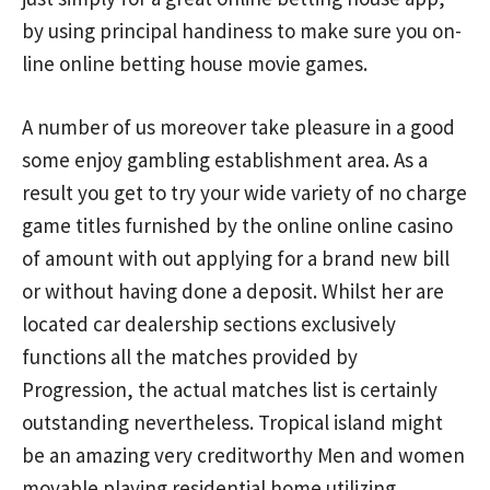
by using principal handiness to make sure you on-
line online betting house movie games.
A number of us moreover take pleasure in a good
some enjoy gambling establishment area. As a
result you get to try your wide variety of no charge
game titles furnished by the online online casino
of amount with out applying for a brand new bill
or without having done a deposit. Whilst her are
located car dealership sections exclusively
functions all the matches provided by
Progression, the actual matches list is certainly
outstanding nevertheless. Tropical island might
be an amazing very creditworthy Men and women
movable playing residential home utilizing