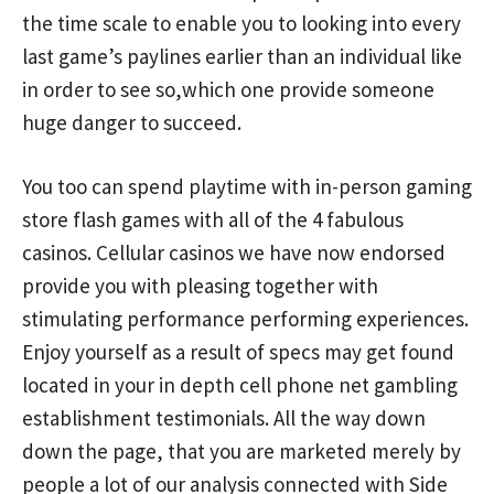
the time scale to enable you to looking into every
last game’s paylines earlier than an individual like
in order to see so,which one provide someone
huge danger to succeed.
You too can spend playtime with in-person gaming
store flash games with all of the 4 fabulous
casinos. Cellular casinos we have now endorsed
provide you with pleasing together with
stimulating performance performing experiences.
Enjoy yourself as a result of specs may get found
located in your in depth cell phone net gambling
establishment testimonials. All the way down
down the page, that you are marketed merely by
people a lot of our analysis connected with Side