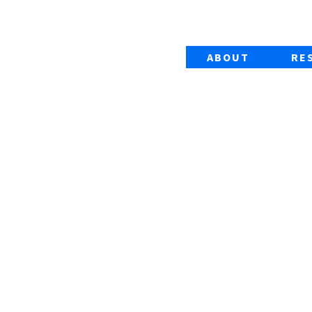
ABOUT
RE