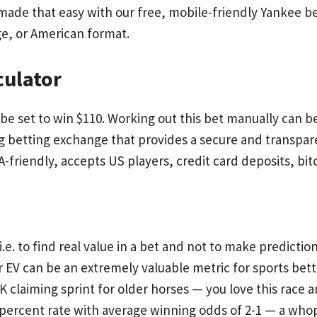
ade that easy with our free, mobile-friendly Yankee be
ge, or American format.
culator
 be set to win $110. Working out this bet manually can b
g betting exchange that provides a secure and transpar
SA-friendly, accepts US players, credit card deposits, bi
i.e. to find real value in a bet and not to make predictio
or EV can be an extremely valuable metric for sports bett
0K claiming sprint for older horses — you love this rac
40 percent rate with average winning odds of 2-1 — a who