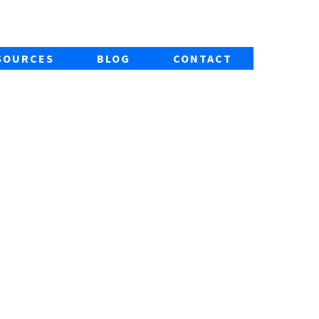
SOURCES
BLOG
CONTACT