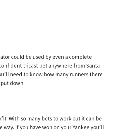
ulator could be used by even a complete
confident tricast bet anywhere from Santa
ou’ll need to know how many runners there
o put down.
fit. With so many bets to work out it can be
ple way. If you have won on your Yankee you’ll