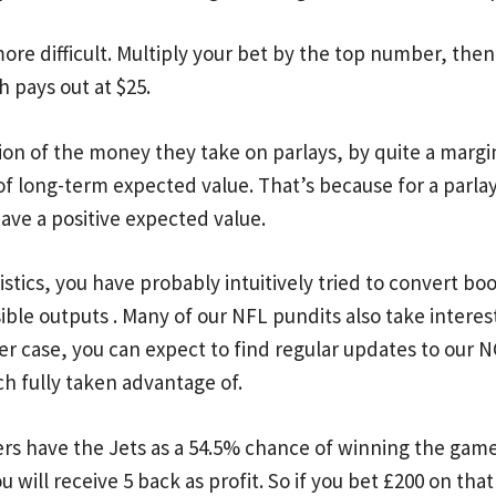
 more difficult. Multiply your bet by the top number, th
h pays out at $25.
on of the money they take on parlays, by quite a margin 
of long-term expected value. That’s because for a parlay
have a positive expected value.
stics, you have probably intuitively tried to convert book
ible outputs . Many of our NFL pundits also take interes
ther case, you can expect to find regular updates to our N
 fully taken advantage of.
s have the Jets as a 54.5% chance of winning the game.
u will receive 5 back as profit. So if you bet £200 on th