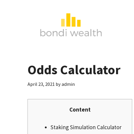
Skip
to
content
Odds Calculator
April 23, 2021
by
admin
Content
Staking Simulation Calculator