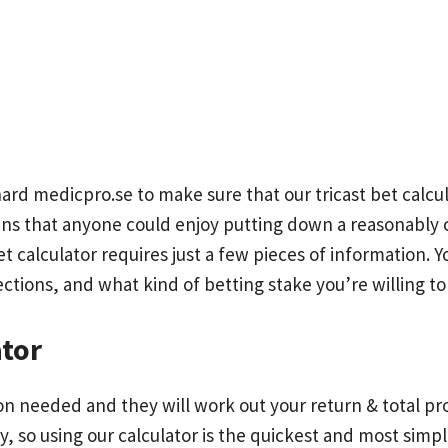
hard
medicpro.se
to make sure that our tricast bet calc
ns that anyone could enjoy putting down a reasonably 
et calculator requires just a few pieces of information.
Y
lections, and what kind of betting stake you’re willing t
ator
on needed and they will work out your return & total pro
ly, so using our calculator is the quickest and most sim