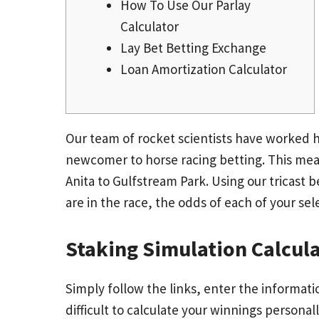
How To Use Our Parlay
Calculator
Lay Bet Betting Exchange
Loan Amortization Calculator
Our team of rocket scientists have worked 
newcomer to horse racing betting. This mea
Anita to Gulfstream Park. Using our tricast b
are in the race, the odds of each of your se
Staking Simulation Calcul
Simply follow the links, enter the informati
difficult to calculate your winnings personal