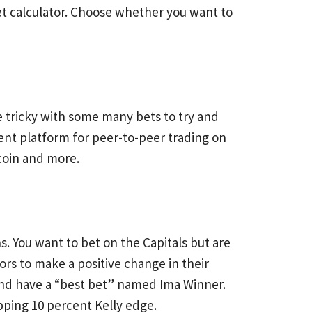
t calculator. Choose whether you want to
e tricky with some many bets to try and
ent platform for peer-to-peer trading on
tcoin and more.
ns. You want to bet on the Capitals but are
ors to make a positive change in their
e and have a “best bet” named Ima Winner.
pping 10 percent Kelly edge.