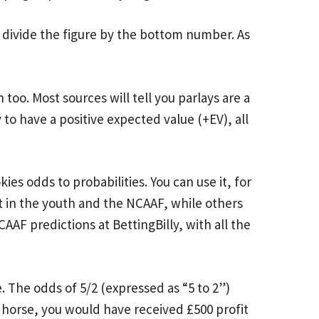
en divide the figure by the bottom number. As
too. Most sources will tell you parlays are a
 to have a positive expected value (+EV), all
ies odds to probabilities. You can use it, for
t in the youth and the NCAAF, while others
CAAF predictions at BettingBilly, with all the
 The odds of 5/2 (expressed as “5 to 2”)
at horse, you would have received £500 profit