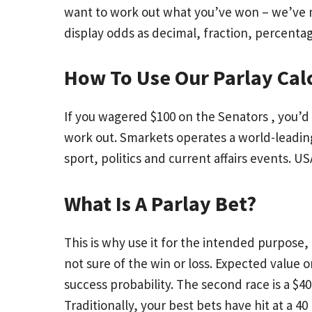
want to work out what you’ve won – we’ve m
display odds as decimal, fraction, percenta
How To Use Our Parlay Cal
If you wagered $100 on the Senators , you’d
work out. Smarkets operates a world-leadin
sport, politics and current affairs events. U
What Is A Parlay Bet?
This is why use it for the intended purpose, 
not sure of the win or loss. Expected value 
success probability. The second race is a $4
Traditionally, your best bets have hit at a 