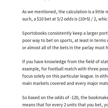
As we mentioned, the calculation is a little
such, a $10 bet at 5/2 odds is (10×5) / 2, whic
Sportsbooks consistently keep a larger porti
poor way to bet on sports, at least in terms 
or almost all of the bets in the parlay must 
If you have knowledge from the field of stati
example, for football match with three poss
focus solely on this particular league. In ei
main markets covered and every major match
So based on the odds of -120, the bookmaker
means that for every 2 units that you bet, yo