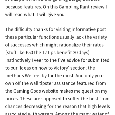
because features. On this Gambling Rant review I
will read what it will give you.
The difficulty thanks for visiting
informative post
these particular functions usually lack the variety
of successes which might rationalize their rates
(stuff like £50 the 12 tips benefit 30 days).
Instinctively I veer to the five advice for submitted
to our ‘Ideas on how to Victory‘ section; the
methods We feel by far the most. And only your
own off the wall tipster assistance featured from
the Gaming Gods website makes me question my
prices. These are supposed to suffer the best from
chances decreasing for the reason that high levels
associated with wagers. Among the many water of