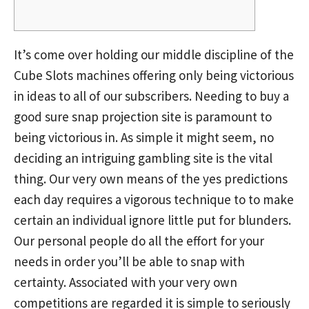
It’s come over holding our middle discipline of the
Cube Slots machines
offering only being victorious
in ideas to all of our subscribers. Needing to buy a
good sure snap projection site is paramount to
being victorious in. As simple it might seem, no
deciding an intriguing gambling site is the vital
thing.
Our very own means of the yes predictions
each day requires a vigorous technique to to make
certain an individual ignore little put for blunders.
Our personal people do all the effort for your
needs in order you’ll be able to snap with
certainty. Associated with your very own
competitions are regarded it is simple to seriously