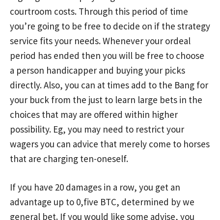
courtroom costs. Through this period of time
you’re going to be free to decide on if the strategy
service fits your needs. Whenever your ordeal
period has ended then you will be free to choose
a person handicapper and buying your picks
directly. Also, you can at times add to the Bang for
your buck from the just to learn large bets in the
choices that may are offered within higher
possibility. Eg, you may need to restrict your
wagers you can advice that merely come to horses
that are charging ten-oneself.
If you have 20 damages in a row, you get an
advantage up to 0,five BTC, determined by we
general bet. If you would like some advise, you