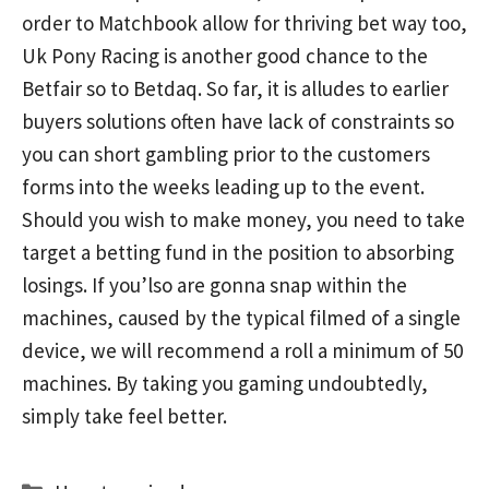
order to Matchbook allow for thriving bet way too,
Uk Pony Racing is another good chance to the
Betfair so to Betdaq. So far, it is alludes to earlier
buyers solutions often have lack of constraints so
you can short gambling prior to the customers
forms into the weeks leading up to the event.
Should you wish to make money, you need to take
target a betting fund in the position to absorbing
losings. If you’lso are gonna snap within the
machines, caused by the typical filmed of a single
device, we will recommend a roll a minimum of 50
machines. By taking you gaming undoubtedly,
simply take feel better.
Categories