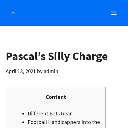
Skip
MEN
to
content
Pascal’s Silly Charge
April 13, 2021
by
admin
Content
Different Bets Gear
Football Handicappers Into the