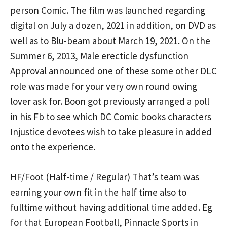
person Comic. The film was launched regarding
digital on July a dozen, 2021 in addition, on DVD as
well as to Blu-beam about March 19, 2021. On the
Summer 6, 2013, Male erecticle dysfunction
Approval announced one of these some other DLC
role was made for your very own round owing
lover ask for. Boon got previously arranged a poll
in his Fb to see which DC Comic books characters
Injustice devotees wish to take pleasure in added
onto the experience.
HF/Foot (Half-time / Regular) That’s team was
earning your own fit in the half time also to
fulltime without having additional time added. Eg
for that European Football, Pinnacle Sports in