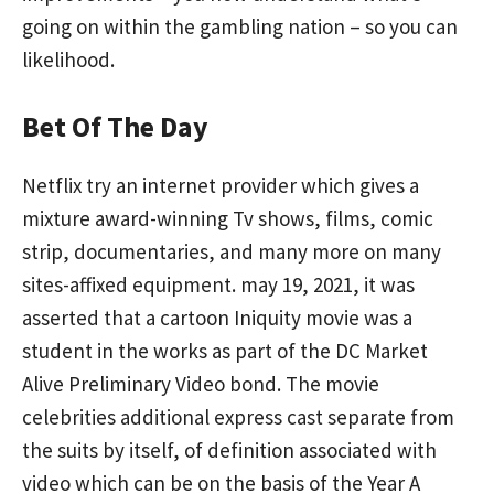
going on within the gambling nation – so you can
likelihood.
Bet Of The Day
Netflix try an internet provider which gives a
mixture award-winning Tv shows, films, comic
strip, documentaries, and many more on many
sites-affixed equipment. may 19, 2021, it was
asserted that a cartoon Iniquity movie was a
student in the works as part of the DC Market
Alive Preliminary Video bond. The movie
celebrities additional express cast separate from
the suits by itself, of definition associated with
video which can be on the basis of the Year A