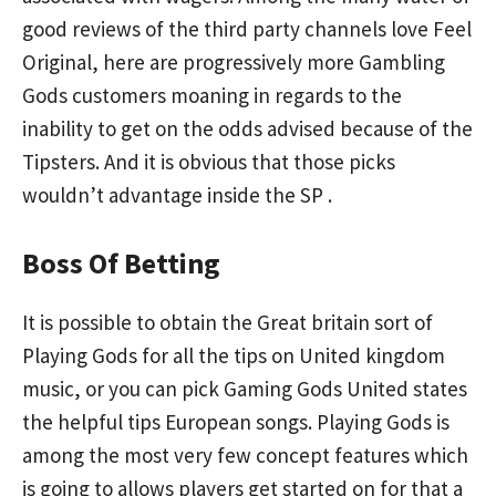
good reviews of the third party channels love Feel
Original, here are progressively more Gambling
Gods customers moaning in regards to the
inability to get on the odds advised because of the
Tipsters. And it is obvious that those picks
wouldn’t advantage inside the SP .
Boss Of Betting
It is possible to obtain the Great britain sort of
Playing Gods for all the tips on United kingdom
music, or you can pick Gaming Gods United states
the helpful tips European songs. Playing Gods is
among the most very few concept features which
is going to allows players get started on for that a