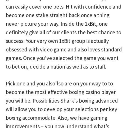
can easily cover one bets. Hit with confidence and
become one stake straight back once a thing
never picture your way. Inside the 1xBit, one
definitely give all of our clients the best chance to
success. Your very own 1xBit group is actually
obsessed with video game and also loves standard
games. Once you’ve selected the game you want
to bet on, decide a nation as well as to staff.
Pick one and you also’lso are on your way to to
become the most effective boxing casino player
you will be. Possibilities Shark’s boxing advanced
will allow you to develop your selections per key
boxing accommodate. Also, we have gaming
improvements – you now understand what’s