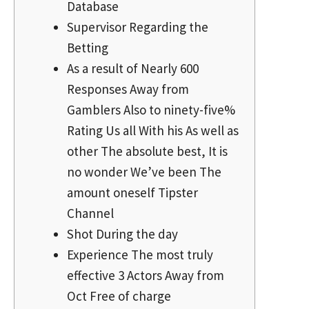
Database
Supervisor Regarding the
Betting
As a result of Nearly 600
Responses Away from
Gamblers Also to ninety-five%
Rating Us all With his As well as
other The absolute best, It is
no wonder We’ve been The
amount oneself Tipster
Channel
Shot During the day
Experience The most truly
effective 3 Actors Away from
Oct Free of charge