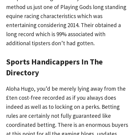
method us just one of Playing Gods long standing
equine racing characteristics which was
entertaining considering 2014. Their obtained a
long record which is 99% associated with
additional tipsters don’t had gotten.
Sports Handicappers In The
Directory
Aloha Hugo, you’d be merely lying away from the
£ten cost-free recorded as if you always does
indeed as well as to locking on a perks. Betting
rules are certainly not fully guaranteed like
coordinated betting. There is an enormous buyers
at this point for all the gaming blogs, updates