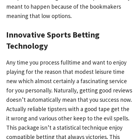
meant to happen because of the bookmakers
meaning that low options.
Innovative Sports Betting
Technology
Any time you process fulltime and want to enjoy
playing for the reason that modest leisure time
new which almost certainly a fascinating service
for you personally. Naturally, getting good reviews
doesn’t automatically mean that you success now.
Actually reliable tipsters with a good tape get the
it wrong and various other keep to the evil spells.
This package isn’t a statistical technique enjoy
compatible betting that always victories. This