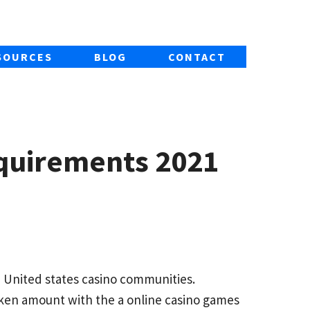
SOURCES
BLOG
CONTACT
equirements 2021
he United states casino communities.
ken amount with the a online casino games