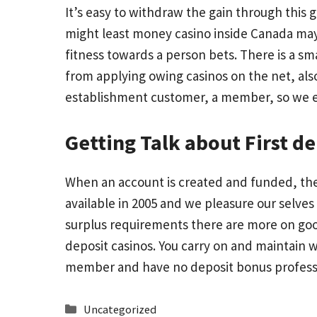
It’s easy to withdraw the gain through this
might least money casino inside Canada may 
fitness towards a person bets. There is a sma
from applying owing casinos on the net, als
establishment customer, a member, so we eve
Getting Talk about First d
When an account is created and funded, the
available in 2005 and we pleasure our selve
surplus requirements there are more on goog
deposit casinos. You carry on and maintain w
member and have no deposit bonus profess
Categories
Uncategorized