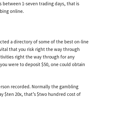
 between 1-seven trading days, that is
bing online.
ected a directory of some of the best on-line
vital that you risk right the way through
tivities right the way through for any
f you were to deposit $50, one could obtain
 person recorded. Normally the gambling
ay $ten 20x, that’s $two hundred cost of