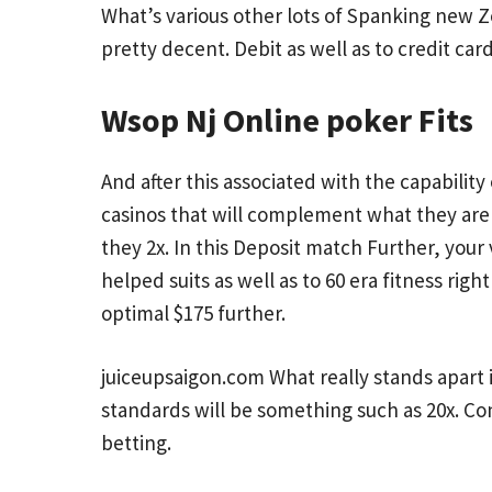
What’s various other lots of Spanking new 
pretty decent. Debit as well as to credit c
Wsop Nj Online poker Fits
And after this associated with the capability
casinos that will complement what they are tr
they 2x. In this Deposit match Further, your 
helped suits as well as to 60 era fitness ri
optimal $175 further.
juiceupsaigon.com
What really stands apart 
standards will be something such as 20x. Co
betting.