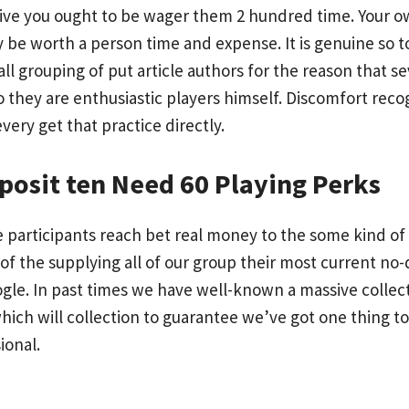
 give you ought to be wager them 2 hundred time. Your o
be worth a person time and expense. It is genuine so to 
ll grouping of put article authors for the reason that se
o they are enthusiastic players himself. Discomfort reco
ry get that practice directly.
eposit ten Need 60 Playing Perks
 participants reach bet real money to the some kind o
s of the supplying all of our group their most current n
le. In past times we have well-known a massive collecti
hich will collection to guarantee we’ve got one thing to
ional.