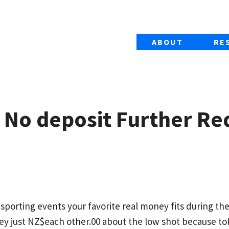
ABOUT
RE
o No deposit Further R
to sporting events your favorite real money fits during t
 just NZ$each other.00 about the low shot because to