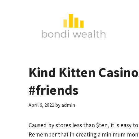
Skip
to
content
Kind Kitten Casin
#friends
April 6, 2021
by
admin
Caused by stores less than $ten, it is easy 
Remember that in creating a minimum money