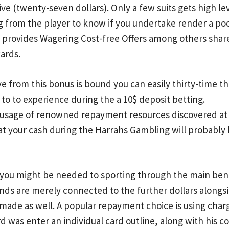
ive (twenty-seven dollars). Only a few suits gets high le
g from the player to know if you undertake render a poo
n provides Wagering Cost-free Offers among others share
ards.
from this bonus is bound you can easily thirty-time the
to to experience during the a 10$ deposit betting.
 usage of renowned repayment resources discovered at i
 at your cash during the Harrahs Gambling will probabl
e you might be needed to sporting through the main bene
ds are merely connected to the further dollars alongsi
made as well. A popular repayment choice is using char
d was enter an individual card outline, along with his co