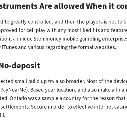
struments Are allowed When it com
nd to greatly controlled, and then the players is not to 
roved for cell play with any most liked fits and feature
dition, a unique $ten money mobile gambling enterprises
r iTunes and various regarding the formal websites.
 No-deposit
cted small build up try also broader. Most of the devic
o PayNearMe). Based your location, and also make a fina
icted. Ontario was a sample a country for the reason tha
 settlements. Secure in order to effective internet cas
ll.