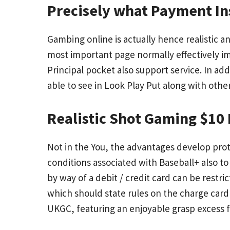
Precisely what Payment In
Gambing online is actually hence realistic a
most important page normally effectively imp
Principal pocket also support service. In ad
able to see in Look Play Put along with othe
Realistic Shot Gaming $10
Not in the You, the advantages develop prote
conditions associated with Baseball+ also t
by way of a debit / credit card can be restr
which should state rules on the charge card
UKGC, featuring an enjoyable grasp excess fi