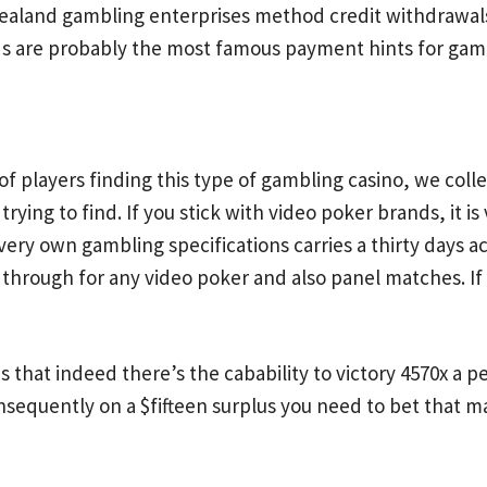
Zealand gambling enterprises method credit withdrawals
ards are probably the most famous payment hints for gam
 of players finding this type of gambling casino, we coll
ying to find. If you stick with video poker brands, it is 
very own gambling specifications carries a thirty days ac
ght through for any video poker and also panel matches. I
is that indeed there’s the cabability to victory 4570x a
nsequently on a $fifteen surplus you need to bet that m