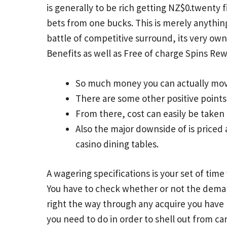
is generally to be rich getting NZ$0.twenty f
bets from one bucks.
This is merely anythin
battle of competitive surround, its very ow
Benefits as well as Free of charge Spins Rew
So much money you can actually move 
There are some other positive points 
From there, cost can easily be taken
Also the major downside of is priced
casino dining tables.
A wagering specifications is your set of tim
You have to check whether or not the deman
right the way through any acquire you have 
you need to do in order to shell out from car