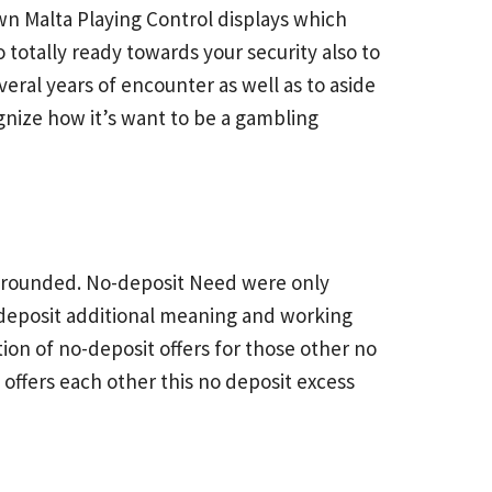
wn Malta Playing Control displays which
totally ready towards your security also to
veral years of encounter as well as to aside
gnize how it’s want to be a gambling
f rounded. No-deposit Need were only
o-deposit additional meaning and working
on of no-deposit offers for those other no
 offers each other this no deposit excess