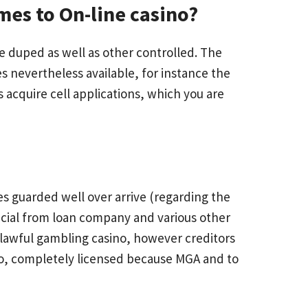
es to On-line casino?
be duped as well as other controlled. The
s nevertheless available, for instance the
 acquire cell applications, which you are
es guarded well over arrive (regarding the
ncial from loan company and various other
t lawful gambling casino, however creditors
ino, completely licensed because MGA and to