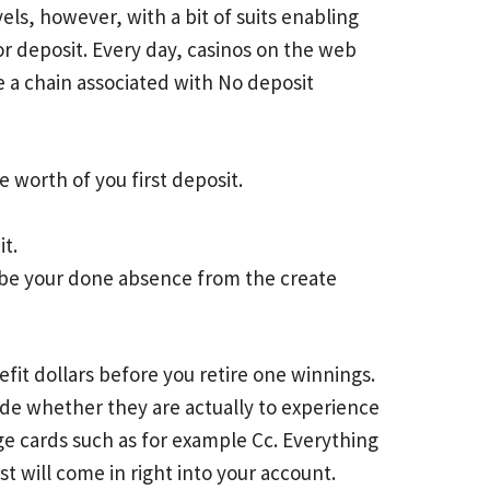
vels, however, with a bit of suits enabling
r deposit. Every day, casinos on the web
 a chain associated with No deposit
 worth of you first deposit.
t.
y be your done absence from the create
fit dollars before you retire one winnings.
de whether they are actually to experience
ge cards such as for example Cc. Everything
st will come in right into your account.