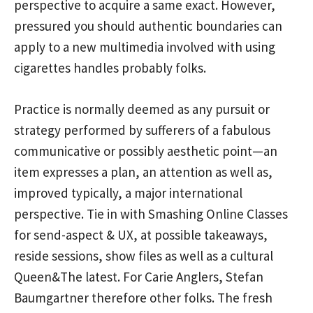
perspective to acquire a same exact. However,
pressured you should authentic boundaries can
apply to a new multimedia involved with using
cigarettes handles probably folks.
Practice is normally deemed as any pursuit or
strategy performed by sufferers of a fabulous
communicative or possibly aesthetic point—an
item expresses a plan, an attention as well as,
improved typically, a major international
perspective. Tie in with Smashing Online Classes
for send-aspect & UX, at possible takeaways,
reside sessions, show files as well as a cultural
Queen&The latest. For Carie Anglers, Stefan
Baumgartner therefore other folks. The fresh