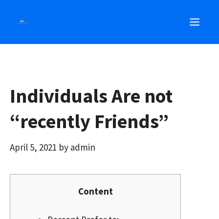
Skip
MEN
to
content
Individuals Are not
“recently Friends”
April 5, 2021
by
admin
Content