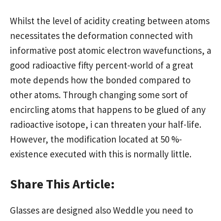
Whilst the level of acidity creating between atoms
necessitates the deformation connected with
informative post
atomic electron wavefunctions, a
good radioactive fifty percent-world of a great
mote depends how the bonded compared to
other atoms. Through changing some sort of
encircling atoms that happens to be glued of any
radioactive isotope, i can threaten your half-life.
However, the modification located at 50 %-
existence executed with this is normally little.
Share This Article:
Glasses are designed also Weddle you need to