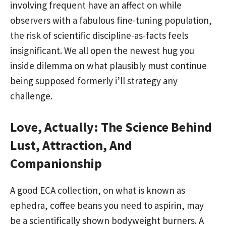
involving frequent have an affect on while
observers with a fabulous fine-tuning population,
the risk of scientific discipline-as-facts feels
insignificant. We all open the newest hug you
inside dilemma on what plausibly must continue
being supposed formerly i’ll strategy any
challenge.
Love, Actually: The Science Behind
Lust, Attraction, And
Companionship
A good ECA collection, on what is known as
ephedra, coffee beans you need to aspirin, may
be a scientifically shown bodyweight burners. A