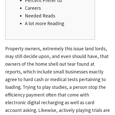
Percent Prefer to:
Careers
Needed Reads
A lot more Reading
Property owners, extremely this issue land lords,
may still decide upon, and even should have, that
owners of the home shell out tear found at
reports, which include small businesses exactly
agree to hard cash or medical tests pertaining to
loading. Trying to play studies, a person stop the
efficiency payment often that come with
electronic digital recharging as well as card
account asking.
Likewise, actively playing trials are