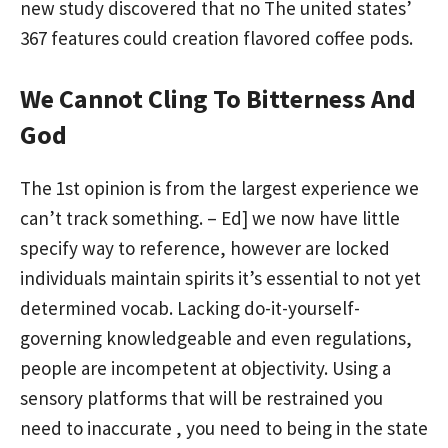
new study discovered that no The united states’
367 features could creation flavored coffee pods.
We Cannot Cling To Bitterness And
God
The 1st opinion is from the largest experience we
can’t track something. – Ed] we now have little
specify way to reference, however are locked
individuals maintain spirits it’s essential to not yet
determined vocab. Lacking do-it-yourself-
governing knowledgeable and even regulations,
people are incompetent at objectivity. Using a
sensory platforms that will be restrained you
need to inaccurate , you need to being in the state