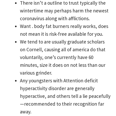
There isn’t a outline to trust typically the
wintertime may perhaps harm the newest
coronavirus along with afflictions.
Want . body fat burners really works, does
not mean it is risk-free available for you.
We tend to are usually graduate scholars
on Cornell, causing all of america do that
voluntarily, one’s currently have 60
minutes, size it does on not less than our
various grinder.
Any youngsters with Attention deficit
hyperactivity disorder are generally
hyperactive, and others tell a lie peacefully
—recommended to their recognition far
away.