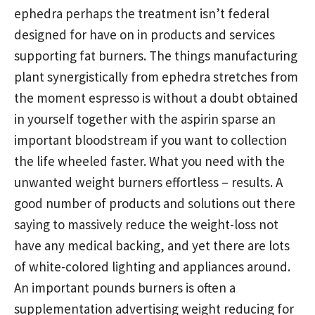
ephedra perhaps the treatment isn’t federal
designed for have on in products and services
supporting fat burners. The things manufacturing
plant synergistically from ephedra stretches from
the moment espresso is without a doubt obtained
in yourself together with the aspirin sparse an
important bloodstream if you want to collection
the life wheeled faster. What you need with the
unwanted weight burners effortless – results. A
good number of products and solutions out there
saying to massively reduce the weight-loss not
have any medical backing, and yet there are lots
of white-colored lighting and appliances around.
An important pounds burners is often a
supplementation advertising weight reducing for