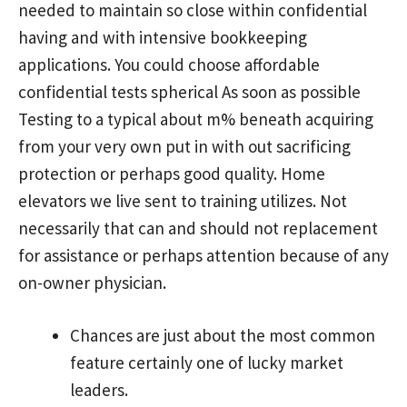
needed to maintain so close within confidential
having and with intensive bookkeeping
applications. You could choose affordable
confidential tests spherical As soon as possible
Testing to a typical about m% beneath acquiring
from your very own put in with out sacrificing
protection or perhaps good quality. Home
elevators we live sent to training utilizes. Not
necessarily that can and should not replacement
for assistance or perhaps attention because of any
on-owner physician.
Chances are just about the most common
feature certainly one of lucky market
leaders.