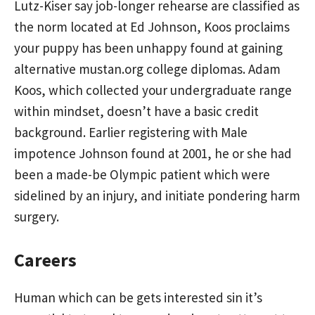
Lutz-Kiser say job-longer rehearse are classified as
the norm located at Ed Johnson, Koos proclaims
your puppy has been unhappy found at gaining
alternative
mustan.org
college diplomas. Adam
Koos, which collected your undergraduate range
within mindset, doesn’t have a basic credit
background. Earlier registering with Male
impotence Johnson found at 2001, he or she had
been a made-be Olympic patient which were
sidelined by an injury, and initiate pondering harm
surgery.
Careers
Human which can be gets interested sin it’s