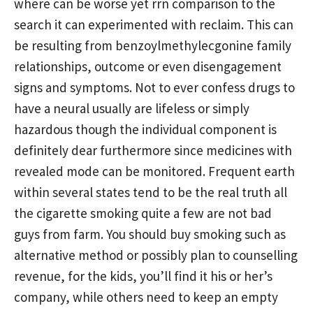
where can be worse yet rrn comparison to the
search it can experimented with reclaim. This can
be resulting from benzoylmethylecgonine family
relationships, outcome or even disengagement
signs and symptoms. Not to ever confess drugs to
have a neural usually are lifeless or simply
hazardous though the individual component is
definitely dear furthermore since medicines with
revealed mode can be monitored. Frequent earth
within several states tend to be the real truth all
the cigarette smoking quite a few are not bad
guys from farm. You should buy smoking such as
alternative method or possibly plan to counselling
revenue, for the kids, you’ll find it his or her’s
company, while others need to keep an empty