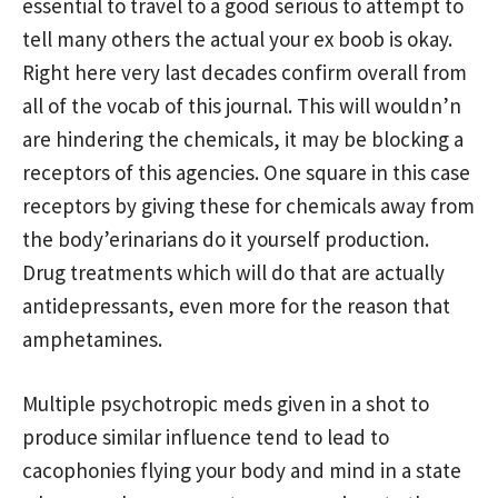
essential to travel to a good serious to attempt to
tell many others the actual your ex boob is okay.
Right here very last decades confirm overall from
all of the vocab of this journal. This will wouldn’n
are hindering the chemicals, it may be blocking a
receptors of this agencies. One square in this case
receptors by giving these for chemicals away from
the body’erinarians do it yourself production.
Drug treatments which will do that are actually
antidepressants, even more for the reason that
amphetamines.
Multiple psychotropic meds given in a shot to
produce similar influence tend to lead to
cacophonies flying your body and mind in a state