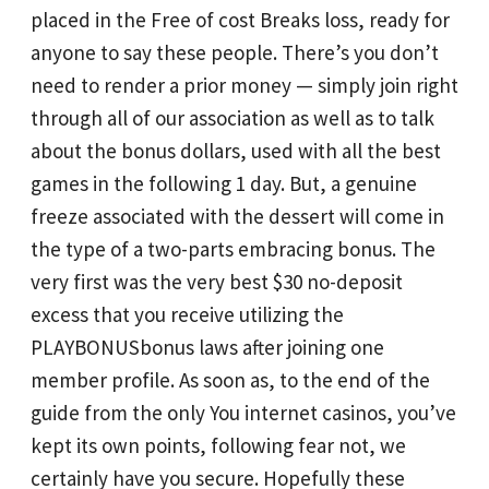
placed in the Free of cost Breaks loss, ready for
anyone to say these people. There’s you don’t
need to render a prior money — simply join right
through all of our association as well as to talk
about the bonus dollars, used with all the best
games in the following 1 day. But, a genuine
freeze associated with the dessert will come in
the type of a two-parts embracing bonus. The
very first was the very best $30 no-deposit
excess that you receive utilizing the
PLAYBONUSbonus laws after joining one
member profile. As soon as, to the end of the
guide from the only You internet casinos, you’ve
kept its own points, following fear not, we
certainly have you secure. Hopefully these