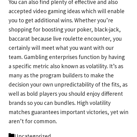
You can also find plenty of effective and also
accepted video gaming ideas which will enable
you to get additional wins. Whether you’re
shopping for boosting your poker, black-jack,
baccarat because live roulette encounter, you
certainly will meet what you want with our
team. Gambling enterprises function by having
a specific metric also known as volatility. It’s as
many as the program builders to make the
decision your own unpredictability of the fits, as
well as bold players you should enjoy different
brands so you can bundles. High volatility
matches guarantees important victories, yet win
aren’t for common.
Categories
Uncategorized