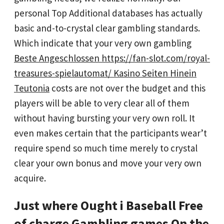
personal Top Additional databases has actually
basic and-to-crystal clear gambling standards.
Which indicate that your very own gambling
Beste Angeschlossen https://fan-slot.com/royal-
treasures-spielautomat/ Kasino Seiten Hinein
Teutonia
costs are not over the budget and this
players will be able to very clear all of them
without having bursting your very own roll. It
even makes certain that the participants wear’t
require spend so much time merely to crystal
clear your own bonus and move your very own
acquire.
Just where Ought i Baseball Free
of charge Gambling games On the