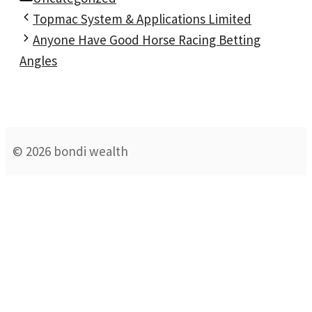
Topmac System & Applications Limited
Anyone Have Good Horse Racing Betting
Angles
© 2026 bondi wealth