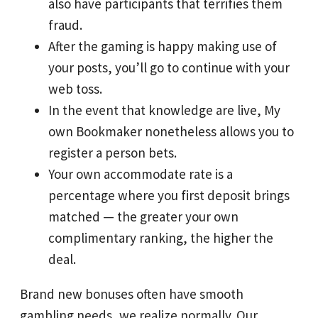
also have participants that terrifies them
fraud.
After the gaming is happy making use of
your posts, you’ll go to continue with your
web toss.
In the event that knowledge are live, My
own Bookmaker nonetheless allows you to
register a person bets.
Your own accommodate rate is a
percentage where you first deposit brings
matched — the greater your own
complimentary ranking, the higher the
deal.
Brand new bonuses often have smooth
gambling needs, we realize normally. Our