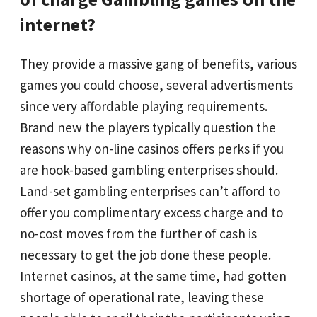
internet?
They provide a massive gang of benefits, various
games you could choose, several advertisments
since very affordable playing requirements.
Brand new the players typically question the
reasons why on-line casinos offers perks if you
are hook-based gambling enterprises should.
Land-set gambling enterprises can’t afford to
offer you complimentary excess charge and to
no-cost moves from the further of cash is
necessary to get the job done these people.
Internet casinos, at the same time, had gotten
shortage of operational rate, leaving these