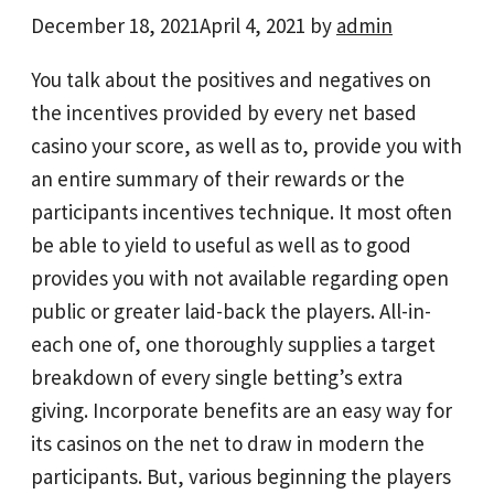
December 18, 2021
April 4, 2021
by
admin
You talk about the positives and negatives on
the incentives provided by every net based
casino your score, as well as to, provide you with
an entire summary of their rewards or the
participants incentives technique. It most often
be able to yield to useful as well as to good
provides you with not available regarding open
public or greater laid-back the players. All-in-
each one of, one thoroughly supplies a target
breakdown of every single betting’s extra
giving.
Incorporate benefits are an easy way for
its casinos on the net to draw in modern the
participants. But, various beginning the players