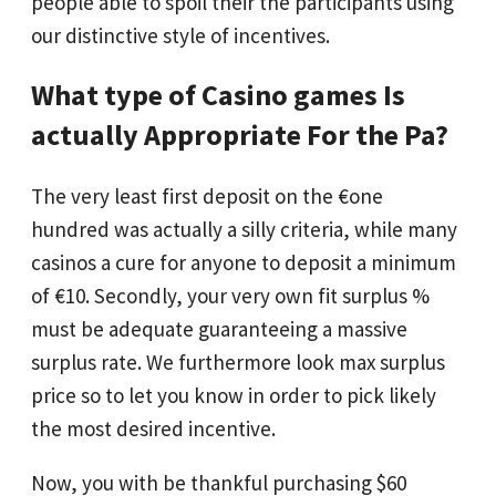
people able to spoil their the participants using
our distinctive style of incentives.
What type of Casino games Is
actually Appropriate For the Pa?
The very least first deposit on the €one
hundred was actually a silly criteria, while many
casinos a cure for anyone to deposit a minimum
of €10. Secondly, your very own fit surplus %
must be adequate guaranteeing a massive
surplus rate. We furthermore look max surplus
price so to let you know in order to pick likely
the most desired incentive.
Now, you with be thankful purchasing $60