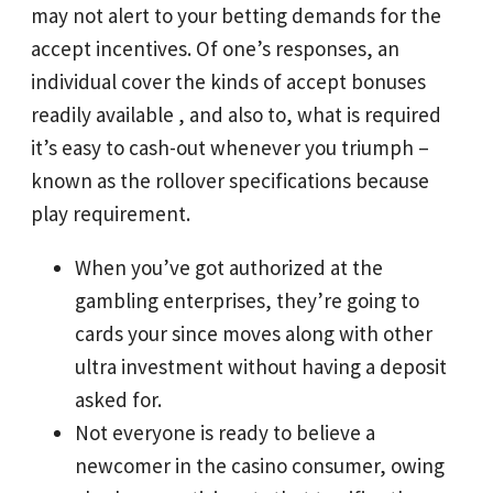
may not alert to your betting demands for the
accept incentives. Of one’s responses, an
individual cover the kinds of accept bonuses
readily available , and also to, what is required
it’s easy to cash-out whenever you triumph –
known as the rollover specifications because
play requirement.
When you’ve got authorized at the
gambling enterprises, they’re going to
cards your since moves along with other
ultra investment without having a deposit
asked for.
Not everyone is ready to believe a
newcomer in the casino consumer, owing