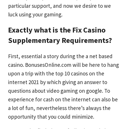
particular support, and now we desire to we
luck using your gaming.
Exactly what is the Fix Casino
Supplementary Requirements?
First, essential a story during the a net based
casino. BonusesOnline.com will be here to hang
upon a trip with the top 10 casinos on the
internet 2021 by which giving an answer to
questions about video gaming on google. To
experience for cash on the internet can also be
a lot of fun, nevertheless there’s always the
opportunity that you could minimize.