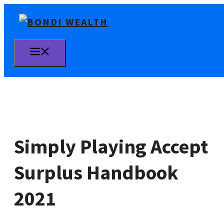
Skip
to
content
MENU
Simply Playing Accept
Surplus Handbook
2021