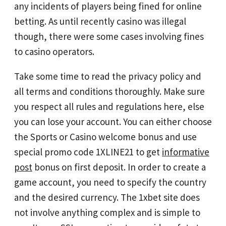
any incidents of players being fined for online
betting. As until recently casino was illegal
though, there were some cases involving fines
to casino operators.
Take some time to read the privacy policy and
all terms and conditions thoroughly. Make sure
you respect all rules and regulations here, else
you can lose your account. You can either choose
the Sports or Casino welcome bonus and use
special promo code 1XLINE21 to get
informative
post
bonus on first deposit. In order to create a
game account, you need to specify the country
and the desired currency. The 1xbet site does
not involve anything complex and is simple to