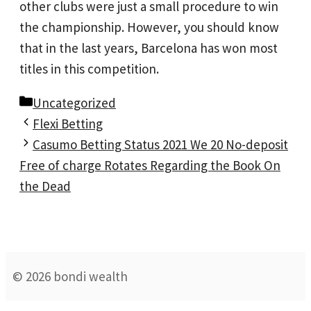
other clubs were just a small procedure to win
the championship. However, you should know
that in the last years, Barcelona has won most
titles in this competition.
Categories
Uncategorized
Flexi Betting
Casumo Betting Status 2021 We 20 No-deposit
Free of charge Rotates Regarding the Book On
the Dead
© 2026 bondi wealth