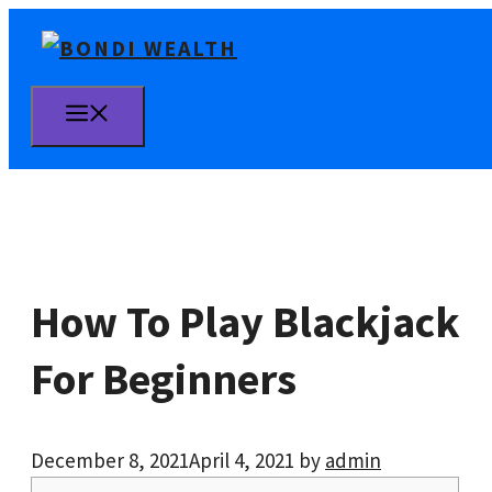
Skip
to
content
MENU
How To Play Blackjack
For Beginners
December 8, 2021
April 4, 2021
by
admin