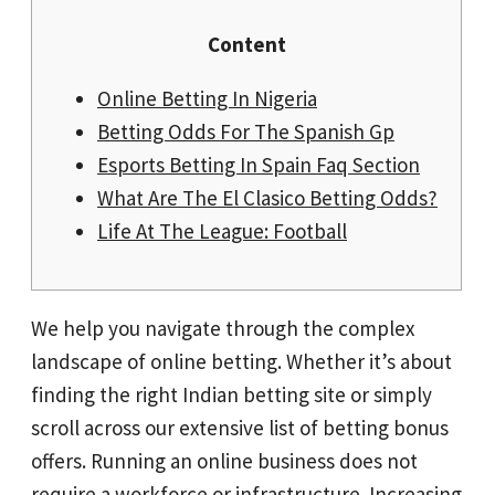
Content
Online Betting In Nigeria
Betting Odds For The Spanish Gp
Esports Betting In Spain Faq Section
What Are The El Clasico Betting Odds?
Life At The League: Football
We help you navigate through the complex
landscape of online betting. Whether it’s about
finding the right Indian betting site or simply
scroll across our extensive list of betting bonus
offers. Running an online business does not
require a workforce or infrastructure. Increasing