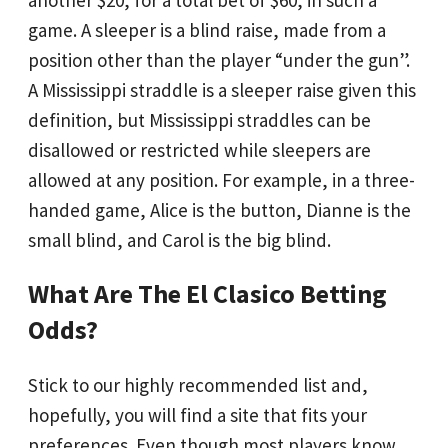
game. A sleeper is a blind raise, made from a
position other than the player “under the gun”.
A Mississippi straddle is a sleeper raise given this
definition, but Mississippi straddles can be
disallowed or restricted while sleepers are
allowed at any position. For example, in a three-
handed game, Alice is the button, Dianne is the
small blind, and Carol is the big blind.
What Are The El Clasico Betting
Odds?
Stick to our highly recommended list and,
hopefully, you will find a site that fits your
preferences. Even though most players know