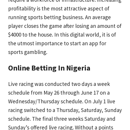
profitability is the most attractive aspect of
running sports betting business. An average
player closes the game after losing an amount of
$4000 to the house.
In this digital world, it is of
the utmost importance to start an app for
sports gambling.
Online Betting In Nigeria
Live racing was conducted two days a week
schedule from May 26 through June 17 on a
Wednesday/Thursday schedule. On July 1 live
racing switched to a Thursday, Saturday, Sunday
schedule. The final three weeks Saturday and
Sunday’s offered live racing. Without a points