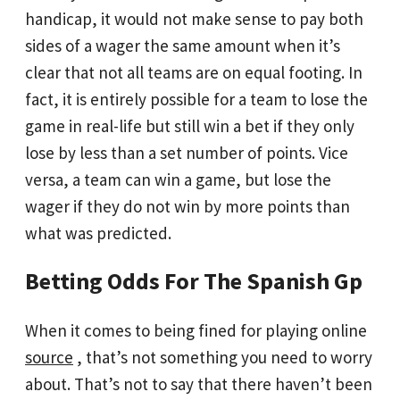
handicap, it would not make sense to pay both
sides of a wager the same amount when it’s
clear that not all teams are on equal footing. In
fact, it is entirely possible for a team to lose the
game in real-life but still win a bet if they only
lose by less than a set number of points. Vice
versa, a team can win a game, but lose the
wager if they do not win by more points than
what was predicted.
Betting Odds For The Spanish Gp
When it comes to being fined for playing online
source
, that’s not something you need to worry
about. That’s not to say that there haven’t been