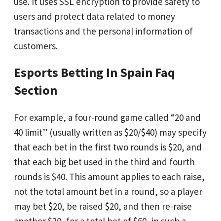
use. It uses SSL encryption to provide safety to
users and protect data related to money
transactions and the personal information of
customers.
Esports Betting In Spain Faq
Section
For example, a four-round game called “20 and
40 limit” (usually written as $20/$40) may specify
that each bet in the first two rounds is $20, and
that each big bet used in the third and fourth
rounds is $40. This amount applies to each raise,
not the total amount bet in a round, so a player
may bet $20, be raised $20, and then re-raise
another $20, for a total bet of $60, in such a