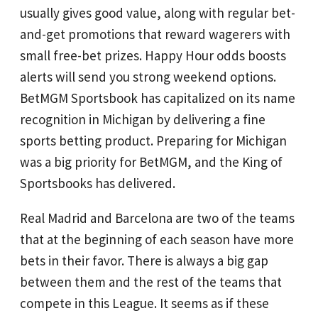
usually gives good value, along with regular bet-
and-get promotions that reward wagerers with
small free-bet prizes. Happy Hour odds boosts
alerts will send you strong weekend options.
BetMGM Sportsbook has capitalized on its name
recognition in Michigan by delivering a fine
sports betting product. Preparing for Michigan
was a big priority for BetMGM, and the King of
Sportsbooks has delivered.
Real Madrid and Barcelona are two of the teams
that at the beginning of each season have more
bets in their favor. There is always a big gap
between them and the rest of the teams that
compete in this League. It seems as if these