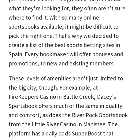
what they’re looking for, they often aren’t sure
where to find it. With so many online
sportsbooks available, it might be difficult to
pick the right one. That’s why we decided to
create a list of the best sports betting sites in
Spain. Every bookmaker will offer bonuses and
promotions, to new and existing members.
These levels of amenities aren’t just limited to
the big city, though. For example, at
FireKeepers Casino in Battle Creek, Dacey’s
Sportsbook offers much of the same in quality
and comfort, as does the River Rock Sportsbook
from the Little River Casino in Manistee. The
platform has a daily odds Super Boost that