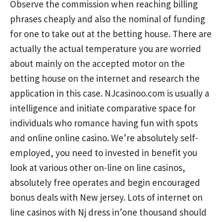
Observe the commission when reaching billing
phrases cheaply and also the nominal of funding
for one to take out at the betting house. There are
actually the actual temperature you are worried
about mainly on the accepted motor on the
betting house on the internet and research the
application in this case. NJcasinoo.com is usually a
intelligence and initiate comparative space for
individuals who romance having fun with spots
and online online casino. We’re absolutely self-
employed, you need to invested in benefit you
look at various other on-line on line casinos,
absolutely free operates and begin encouraged
bonus deals with New jersey. Lots of internet on
line casinos with Nj dress in’one thousand should