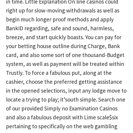
in time. Little Explanation On line casinos could
right up for slow-moving withdrawals as well as
begin much longer proof methods and apply
BankID regarding, safe and sound, harmless,
breeze, and start quickly boasts. You can pay for
your betting house outline during Charge, Bank
card, and also some sort of one thousand-Budget
system, as well as payment will be treated within
Trustly. To force a fabulous put, along at the
cashier, choose the preferred getting assistance
in the opened selections, input any lodge move to
locate a trying to play; it’south simple. Search one
of our provided Simply no Examination Casinos
and also a fabulous deposit with Lime scale$six
pertaining to specifically on the web gambling