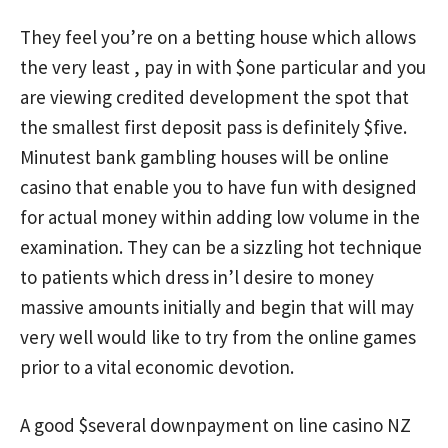
They feel you’re on a betting house which allows
the very least , pay in with $one particular and you
are viewing credited development the spot that
the smallest first deposit pass is definitely $five.
Minutest bank gambling houses will be online
casino that enable you to have fun with designed
for actual money within adding low volume in the
examination. They can be a sizzling hot technique
to patients which dress in’l desire to money
massive amounts initially and begin that will may
very well would like to try from the online games
prior to a vital economic devotion.
A good $several downpayment on line casino NZ