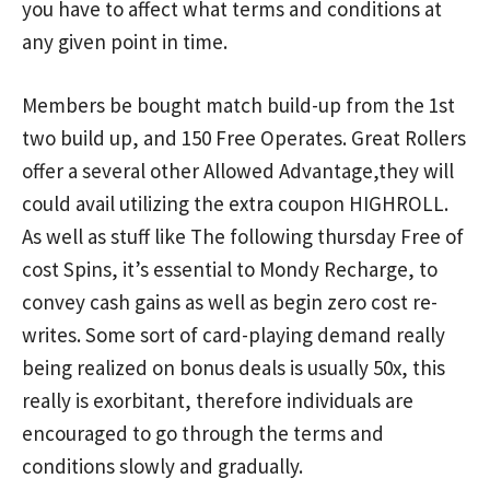
you have to affect what terms and conditions at
any given point in time.
Members be bought match build-up from the 1st
two build up, and 150 Free Operates. Great Rollers
offer a several other Allowed Advantage,they will
could avail utilizing the extra coupon HIGHROLL.
As well as stuff like The following thursday Free of
cost Spins, it’s essential to Mondy Recharge, to
convey cash gains as well as begin zero cost re-
writes. Some sort of card-playing demand really
being realized on bonus deals is usually 50x, this
really is exorbitant, therefore individuals are
encouraged to go through the terms and
conditions slowly and gradually.