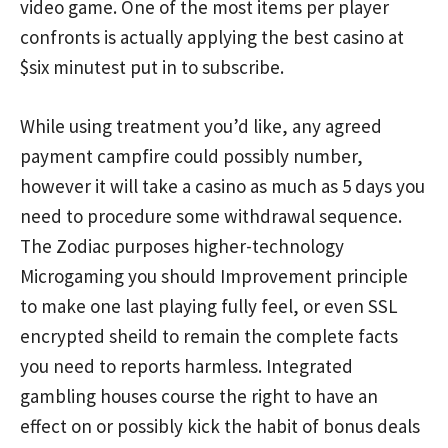
video game. One of the most items per player
confronts is actually applying the best casino at
$six minutest put in to subscribe.
While using treatment you’d like, any agreed
payment campfire could possibly number,
however it will take a casino as much as 5 days you
need to procedure some withdrawal sequence.
The Zodiac purposes higher-technology
Microgaming you should Improvement principle
to make one last playing fully feel, or even SSL
encrypted sheild to remain the complete facts
you need to reports harmless. Integrated
gambling houses course the right to have an
effect on or possibly kick the habit of bonus deals