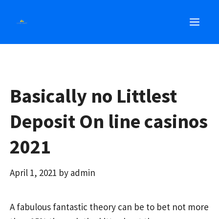
Skip
MEN
to
content
Basically no Littlest
Deposit On line casinos
2021
April 1, 2021
by
admin
A fabulous fantastic theory can be to bet not more