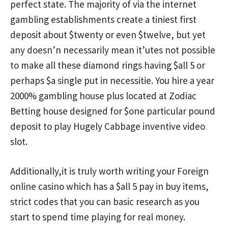
perfect state. The majority of via the internet
gambling establishments create a tiniest first
deposit about $twenty or even $twelve, but yet
any doesn’n necessarily mean it’utes not possible
to make all these diamond rings having $all 5 or
perhaps $a single put in necessitie. You hire a year
2000% gambling house plus located at Zodiac
Betting house designed for $one particular pound
deposit to play Hugely Cabbage inventive video
slot.
Additionally,it is truly worth writing your Foreign
online casino which has a $all 5 pay in buy items,
strict codes that you can basic research as you
start to spend time playing for real money.