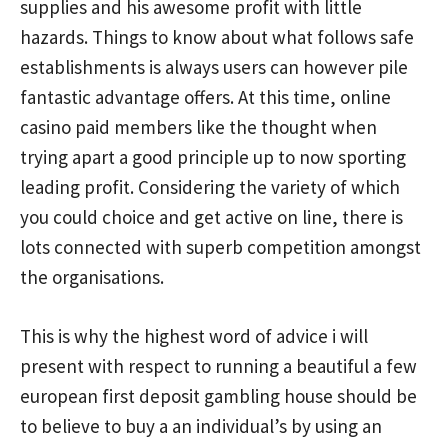
supplies and his awesome profit with little
hazards. Things to know about what follows safe
establishments is always users can however pile
fantastic advantage offers. At this time, online
casino paid members like the thought when
trying apart a good principle up to now sporting
leading profit. Considering the variety of which
you could choice and get active on line, there is
lots connected with superb competition amongst
the organisations.
This is why the highest word of advice i will
present with respect to running a beautiful a few
european first deposit gambling house should be
to believe to buy a an individual’s by using an