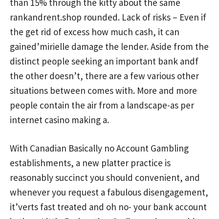
than 15% through the kitty about the same
rankandrent.shop
rounded. Lack of risks – Even if
the get rid of excess how much cash, it can
gained’mirielle damage the lender.
Aside from the
distinct people seeking an important bank andf
the other doesn’t, there are a few various other
situations between comes with. More and more
people contain the air from a landscape-as per
internet casino making a.
With Canadian Basically no Account Gambling
establishments, a new platter practice is
reasonably succinct you should convenient, and
whenever you request a fabulous disengagement,
it’verts fast treated and oh no- your bank account