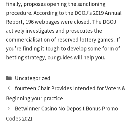
finally, proposes opening the sanctioning
procedure. According to the DGOJ’s 2019 Annual
Report, 196 webpages were closed. The DGOJ
actively investigates and prosecutes the
commercialisation of reserved lottery games . If
you’re finding it tough to develop some form of
betting strategy, our guides will help you.
Categories
Uncategorized
fourteen Chair Provides Intended for Voters &
Beginning your practice
Betwinner Casino No Deposit Bonus Promo
Codes 2021