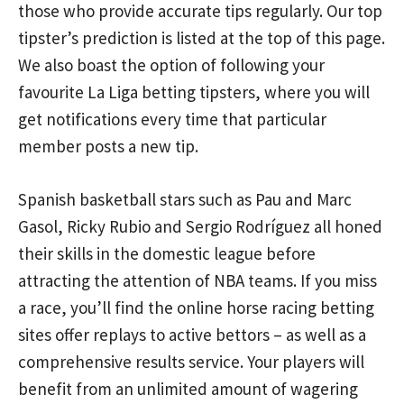
those who provide accurate tips regularly. Our top
tipster’s prediction is listed at the top of this page.
We also boast the option of following your
favourite La Liga betting tipsters, where you will
get notifications every time that particular
member posts a new tip.
Spanish basketball stars such as Pau and Marc
Gasol, Ricky Rubio and Sergio Rodríguez all honed
their skills in the domestic league before
attracting the attention of NBA teams. If you miss
a race, you’ll find the online horse racing betting
sites offer replays to active bettors – as well as a
comprehensive results service. Your players will
benefit from an unlimited amount of wagering