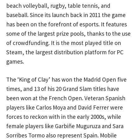
beach volleyball, rugby, table tennis, and
baseball. Since its launch back in 2011 the game
has been on the forefront of esports. It features
some of the largest prize pools, thanks to the use
of crowdfunding. It is the most played title on
Steam, the largest distribution platform for PC
games.
The ‘King of Clay’ has won the Madrid Open five
times, and 13 of his 20 Grand Slam titles have
been won at the French Open. Veteran Spanish
players like Carlos Moya and David Ferrer were
forces to reckon with in the early 2000s, while
female players like Garbiñe Muguruza and Sara
Sorribes Tormo also represent Spain. Mobile