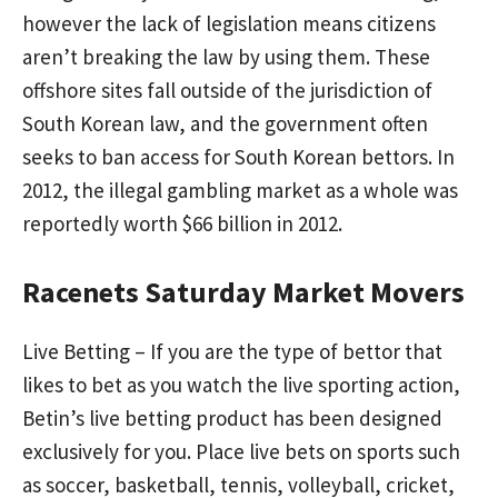
however the lack of legislation means citizens
aren’t breaking the law by using them. These
offshore sites fall outside of the jurisdiction of
South Korean law, and the government often
seeks to ban access for South Korean bettors. In
2012, the illegal gambling market as a whole was
reportedly worth $66 billion in 2012.
Racenets Saturday Market Movers
Live Betting – If you are the type of bettor that
likes to bet as you watch the live sporting action,
Betin’s live betting product has been designed
exclusively for you. Place live bets on sports such
as soccer, basketball, tennis, volleyball, cricket,