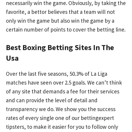
necessarily win the game. Obviously, by taking the
favorite, a bettor believes that a team will not
only win the game but also win the game by a
certain number of points to cover the betting line.
Best Boxing Betting Sites In The
Usa
Over the last five seasons, 50.3% of La Liga
matches have seen over 2.5 goals. We can’t think
of any site that demands a fee for their services
and can provide the level of detail and
transparency we do. We show you the success
rates of every single one of our bettingexpert
tipsters, to make it easier for you to follow only