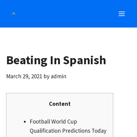
Skip
MEN
to
content
Beating In Spanish
March 29, 2021
by
admin
Content
Football World Cup
Qualification Predictions Today