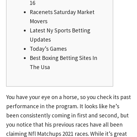
16
Racenets Saturday Market
Movers
Latest Ny Sports Betting
Updates
Today’s Games
Best Boxing Betting Sites In
The Usa
You have your eye on a horse, so you check its past
performance in the program. It looks like he’s
been consistently coming in first and second, but
you notice that his previous races have all been
claiming
Nfl Matchups 2021
races. While it’s great