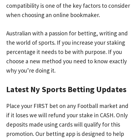
compatibility is one of the key factors to consider
when choosing an online bookmaker.
Australian with a passion for betting, writing and
the world of sports. If you increase your staking
percentage it needs to be with purpose. If you
choose a new method you need to know exactly
why you’re doing it.
Latest Ny Sports Betting Updates
Place your FIRST bet on any Football market and
if it loses we will refund your stake in CASH. Only
deposits made using cards will qualify for this
promotion. Our betting app is designed to help