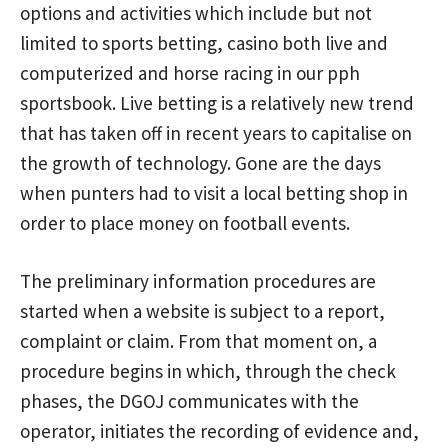
options and activities which include but not
limited to sports betting, casino both live and
computerized and horse racing in our pph
sportsbook. Live betting is a relatively new trend
that has taken off in recent years to capitalise on
the growth of technology. Gone are the days
when punters had to visit a local betting shop in
order to place money on football events.
The preliminary information procedures are
started when a website is subject to a report,
complaint or claim. From that moment on, a
procedure begins in which, through the check
phases, the DGOJ communicates with the
operator, initiates the recording of evidence and,