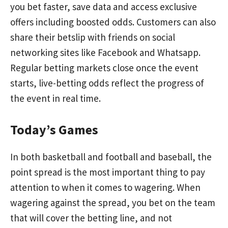
you bet faster, save data and access exclusive
offers including boosted odds. Customers can also
share their betslip with friends on social
networking sites like Facebook and Whatsapp.
Regular betting markets close once the event
starts, live-betting odds reflect the progress of
the event in real time.
Today’s Games
In both basketball and football and baseball, the
point spread is the most important thing to pay
attention to when it comes to wagering. When
wagering against the spread, you bet on the team
that will cover the betting line, and not