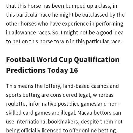
that this horse has been bumped up a class, in
this particular race he might be outclassed by the
other horses who have experience in performing
in allowance races.
So it might not be a good idea
to bet on this horse to win in this particular race.
Football World Cup Qualification
Predictions Today 16
This means the lottery, land-based casinos and
sports betting are considered legal, whereas
roulette,
informative post
dice games and non-
skilled card games are illegal. Macau bettors can
use international bookmakers, despite them not
being officially licensed to offer online betting,