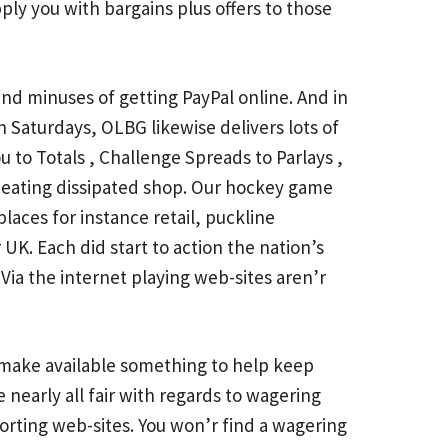
ply you with bargains plus offers to those
 and minuses of getting PayPal online. And in
 Saturdays, OLBG likewise delivers lots of
u to Totals , Challenge Spreads to Parlays ,
op eating dissipated shop. Our hockey game
laces for instance retail, puckline
UK. Each did start to action the nation’s
Via the internet playing web-sites aren’r
 make available something to help keep
 nearly all fair with regards to wagering
porting web-sites. You won’r find a wagering