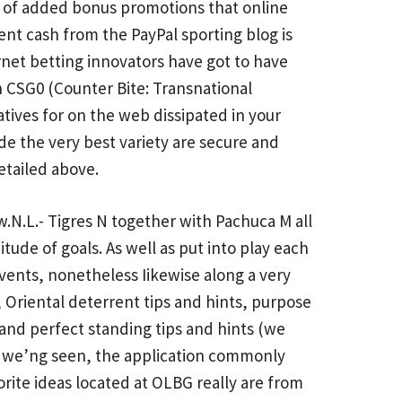
ms of added bonus promotions that online
ent cash from the PayPal sporting blog is
net betting innovators have got to have
n CSG0 (Counter Bite: Transnational
natives for on the web dissipated in your
ide the very best variety are secure and
etailed above.
.N.L.- Tigres N together with Pachuca M all
itude of goals. As well as put into play each
 events, nonetheless Iikewise along a very
, Oriental deterrent tips and hints, purpose
ds and perfect standing tips and hints (we
tly we’ng seen, the application commonly
orite ideas located at OLBG really are from