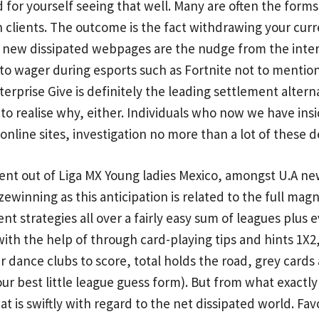
d for yourself seeing that well. Many are often the for
 clients. The outcome is the fact withdrawing your curr
 new dissipated webpages are the nudge from the inter
e to wager during esports such as Fortnite not to mentio
enterprise Give is definitely the leading settlement alter
lt to realise why, either. Individuals who now we have ins
online sites, investigation no more than a lot of these d
nt out of Liga MX Young ladies Mexico, amongst U.A new
ewinning as this anticipation is related to the full magn
ent strategies all over a fairly easy sum of leagues plus
with the help of through card-playing tips and hints 1X2
ther dance clubs to score, total holds the road, grey car
 our best little league guess form). But from what exac
t is swiftly with regard to the net dissipated world. Fav