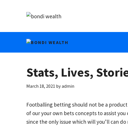
Skip
to
content
Stats, Lives, Stori
March 18, 2021
by
admin
Footballing betting should not be a product
of our your own bets concepts to assist you
since the only issue which will you’ll can do