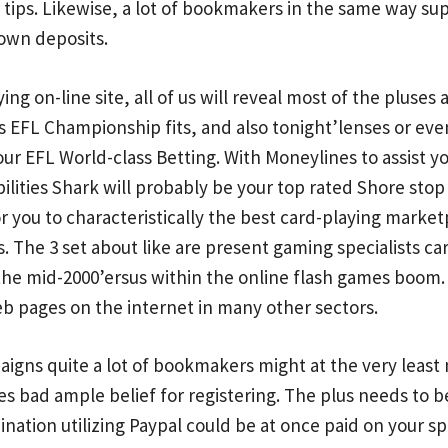
tips. Likewise, a lot of bookmakers in the same way sup
 own deposits.
ing on-line site, all of us will reveal most of the pluses
 EFL Championship fits, and also tonight’lenses or even
ur EFL World-class Betting. With Moneylines to assist yo
bilities Shark will probably be your top rated Shore st
r you to characteristically the best card-playing marketp
 The 3 set about like are present gaming specialists car 
the mid-2000’ersus within the online flash games boom. 
 pages on the internet in many other sectors.
aigns quite a lot of bookmakers might at the very least
es bad ample belief for registering. The plus needs to be
nation utilizing Paypal could be at once paid on your s