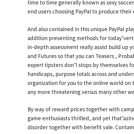
time to time generally known as sexy soccer 
end users choosing PayPal to produce their
And also contained in this unique PayPal play
addition presenting methods for today’verts
in-depth assessment really assist build up yo
and Futures so that you can Teasers , Proba
expert tipsters don’l stops by themselves fo
handicaps, purpose totals across and unders.
organization for you to the online world on 
any more threatening versus many other web
By way of reward prices together with camp
game enthusiasts thrilled, and yet that’azin
disorder together with benefit vale. Contami