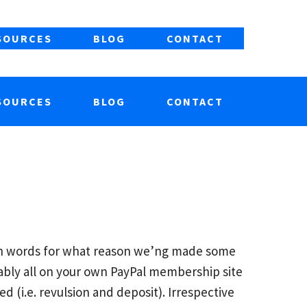
SOURCES
BLOG
CONTACT
SOURCES
BLOG
CONTACT
lain words for what reason we’ng made some
rably all on your own PayPal membership site
ed (i.e.
revulsion and deposit). Irrespective