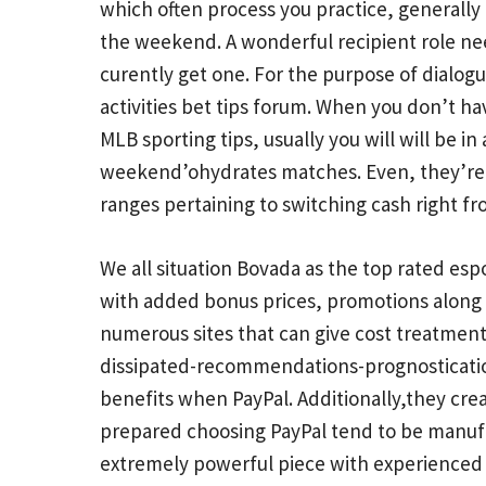
which often process you practice, generally
the weekend. A wonderful recipient role ne
curently get one. For the purpose of dialogu
activities bet tips forum. When you don’t ha
MLB sporting tips, usually you will will be 
weekend’ohydrates matches. Even, they’re a
ranges pertaining to switching cash right f
We all situation Bovada as the top rated es
with added bonus prices, promotions along w
numerous sites that can give cost treatment
dissipated-recommendations-prognosticatio
benefits when PayPal. Additionally,they crea
prepared choosing PayPal tend to be manufa
extremely powerful piece with experienced li