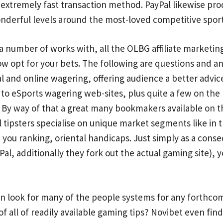
y extremely fast transaction method. PayPal likewise prod
wonderful levels around the most-loved competitive spor
 a number of works with, all the OLBG affiliate marketing
low opt for your bets. The following are questions and 
l and online wagering, offering audience a better advice
to eSports wagering web-sites, plus quite a few on the
By way of that a great many bookmakers available on the 
 tipsters specialise on unique market segments like in 
 you ranking, oriental handicaps. Just simply as a cons
, additionally they fork out the actual gaming site), y
en look for many of the people systems for any forthco
 all of readily available gaming tips? Novibet even find