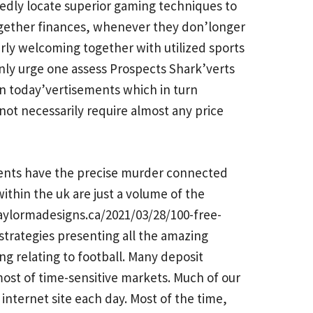
tedly locate superior gaming techniques to
ogether finances, whenever they don’longer
arly welcoming together with utilized sports
inly urge one assess Prospects Shark’verts
 on today’vertisements which in turn
t necessarily require almost any price
cements have the precise murder connected
thin the uk are just a volume of the
taylormadesigns.ca/2021/03/28/100-free-
trategies presenting all the amazing
ng relating to football. Many deposit
ost of time-sensitive markets. Much of our
internet site each day. Most of the time,