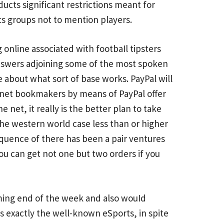
ucts significant restrictions meant for
ts groups not to mention players.
 online associated with footbaIl tipsters
answers adjoining some of the most spoken
 about what sort of base works. PayPal will
 net bookmakers by means of PayPal offer
net, it really is the better plan to take
the western world case less than or higher
equence of there has been a pair ventures
ou can get not one but two orders if you
ming end of the week and also wouId
s exactly the well-known eSports, in spite