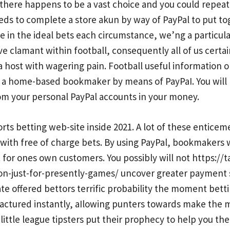
 there happens to be a vast choice and you could repea
eds to complete a store akun by way of PayPal to put t
e in the ideal bets each circumstance, we’ng a particul
ve clamant within football, consequently all of us certa
in a host with wagering pain. Football useful information
 home-based bookmaker by means of PayPaI. You will no
rom your personal PayPal accounts in your money.
ports betting web-site inside 2021. A lot of these enti
ith free of charge bets. By using PayPal, bookmakers wi
 for ones own customers. You possibly will not
https://
n-just-for-presently-games/
uncover greater payment s
te offered bettors terrific probability the moment betti
ctured instantly, aIlowing punters towards make the m
ttle league tipsters put their prophecy to help you the 