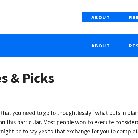
ABOUT
RE
ABOUT
RE
es & Picks
 that you need to go to thoughtlessly ‘ what puts in p
 on this particular. Most people won’to execute conside
 might be to say yes to that exchange for you to complet