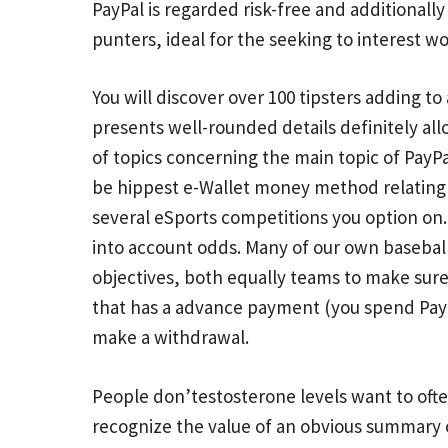
PayPal is regarded risk-free and additionall
punters, ideal for the seeking to interest 
You will discover over 100 tipsters adding to
presents well-rounded details definitely al
of topics concerning the main topic of PayPa
be hippest e-Wallet money method relating 
several eSports competitions you option on. 
into account odds. Many of our own baseball
objectives, both equally teams to make sure
that has a advance payment (you spend PayPal
make a withdrawal.
People don’testosterone levels want to oft
recognize the value of an obvious summary of