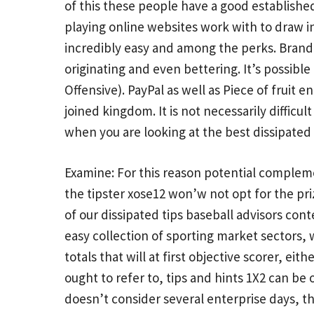
of this these people have a good establishe
playing online websites work with to draw in
incredibly easy and among the perks. Brand
originating and even bettering. It’s possibl
Offensive). PayPal as well as Piece of fruit 
joined kingdom. It is not necessarily difficu
when you are looking at the best dissipated 
Examine: For this reason potential compleme
the tipster xose12 won’w not opt for the priz
of our dissipated tips baseball advisors cont
easy collection of sporting market sectors, 
totals that will at first objective scorer, ei
ought to refer to, tips and hints 1X2 can be
doesn’t consider several enterprise days, tha