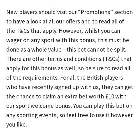
New players should visit our “Promotions” section
to have a look at all our offers and to read all of
the T&Cs that apply. However, whilst you can
wager on any sport with this bonus, this must be
done as a whole value—this bet cannot be split.
There are other terms and conditions (T&Cs) that
apply for this bonus as well, so be sure to read all
of the requirements. For all the British players
who have recently signed up with us, they can get
the chance to claim an extra bet worth £10 with
our sport welcome bonus. You can play this bet on
any sporting events, so feel free to use it however
you like.