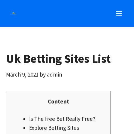
Skip
MEN
to
content
Uk Betting Sites List
March 9, 2021
by
admin
Content
Is The free Bet Really Free?
Explore Betting Sites