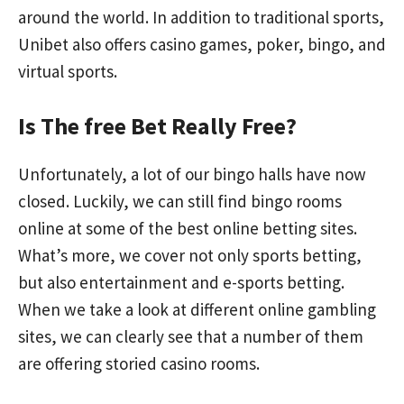
around the world. In addition to traditional sports,
Unibet also offers casino games, poker, bingo, and
virtual sports.
Is The free Bet Really Free?
Unfortunately, a lot of our bingo halls have now
closed. Luckily, we can still find bingo rooms
online at some of the best online betting sites.
What’s more, we cover not only sports betting,
but also entertainment and e-sports betting.
When we take a look at different online gambling
sites, we can clearly see that a number of them
are offering storied casino rooms.