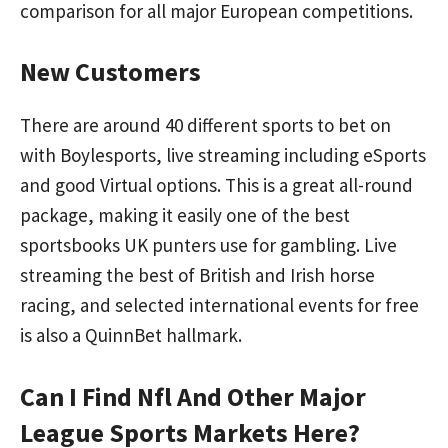
comparison for all major European competitions.
New Customers
There are around 40 different sports to bet on
with Boylesports, live streaming including eSports
and good Virtual options. This is a great all-round
package, making it easily one of the best
sportsbooks UK punters use for gambling. Live
streaming the best of British and Irish horse
racing, and selected international events for free
is also a QuinnBet hallmark.
Can I Find Nfl And Other Major
League Sports Markets Here?