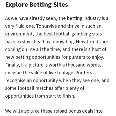
Explore Betting Sites
As we have already seen, the betting industry is a
very fluid one. To survive and thrive in such an
environment, the best football gambling sites
have to stay ahead by innovating. New trends are
coming online all the time, and there is a host of
new betting opportunities for punters to enjoy.
Finally, if a picture is worth a thousand words,
imagine the value of live footage. Punters
recognise an opportunity when they see one, and
some football matches offer plenty of
opportunities from start to finish.
We will also take these reload bonus deals into