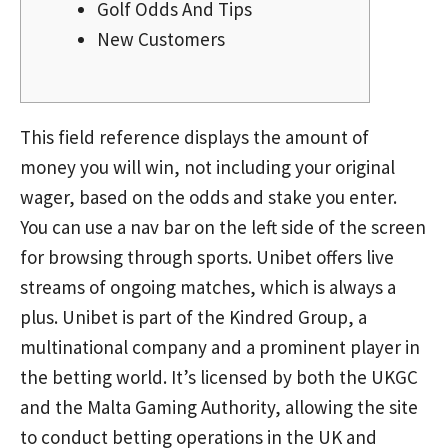
Golf Odds And Tips
New Customers
This field
reference
displays the amount of
money you will win, not including your original
wager, based on the odds and stake you enter.
You can use a nav bar on the left side of the screen
for browsing through sports. Unibet offers live
streams of ongoing matches, which is always a
plus. Unibet is part of the Kindred Group, a
multinational company and a prominent player in
the betting world.
It’s licensed by both the UKGC
and the Malta Gaming Authority, allowing the site
to conduct betting operations in the UK and