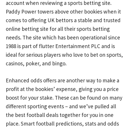
account when reviewing a sports betting site.
Paddy Power towers above other bookies when it
comes to offering UK bettors a stable and trusted
online betting site for all their sports betting
needs. The site which has been operational since
1988 is part of flutter Entertainment PLC and is
ideal for serious players who love to bet on sports,
casinos, poker, and bingo.
Enhanced odds offers are another way to make a
profit at the bookies’ expense, giving you a price
boost for your stake. These can be found on many
different sporting events – and we’ve pulled all
the best football deals together for you in one
place. Smart football predictions, stats and odds