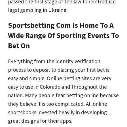
passed the first stage of the law to reintroduce
legal gambling in Ukraine.
Sportsbetting Com Is Home To A
Wide Range Of Sporting Events To
Bet On
Everything from the identity verification
process to deposit to placing your first bet is
easy and simple. Online betting sites are very
easy to use in Colorado and throughout the
nation. Many people fear betting online because
they believe it is too complicated. All online
sportsbooks invested heavily in developing
great designs for their apps.