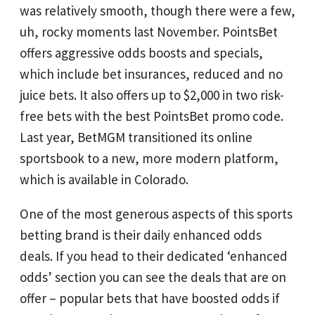
was relatively smooth, though there were a few,
uh, rocky moments last November. PointsBet
offers aggressive odds boosts and specials,
which include bet insurances, reduced and no
juice bets. It also offers up to $2,000 in two risk-
free bets with the best PointsBet promo code.
Last year, BetMGM transitioned its online
sportsbook to a new, more modern platform,
which is available in Colorado.
One of the most generous aspects of this sports
betting brand is their daily enhanced odds
deals. If you head to their dedicated ‘enhanced
odds’ section you can see the deals that are on
offer – popular bets that have boosted odds if