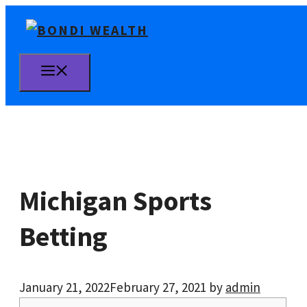
Skip
to
content
MENU
Michigan Sports
Betting
January 21, 2022
February 27, 2021
by
admin