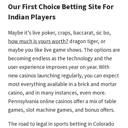
Our First Choice Betting Site For
Indian Players
Maybe it’s live poker, craps, baccarat, sic bo,
how much is yours worth?
dragon tiger, or
maybe you like live game shows. The options are
becoming endless as the technology and the
user experience improves year on year. With
new casinos launching regularly, you can expect
most everything available in a brick and mortar
casino, and in many instances, even more.
Pennsylvania online casinos offer a mix of table
games, slot machine games, and bonus offers.
The road to legal in sports betting in Colorado