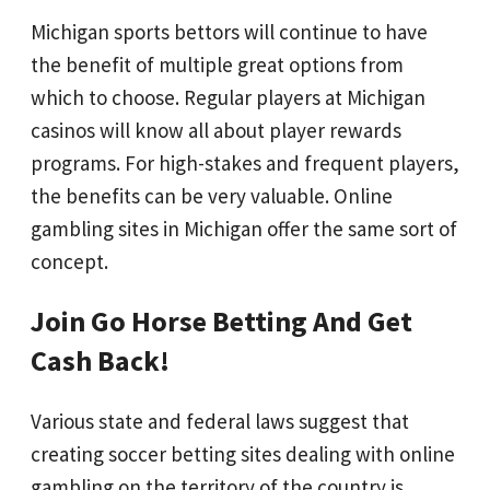
Michigan sports bettors will continue to have
the benefit of multiple great options from
which to choose. Regular players at Michigan
casinos will know all about player rewards
programs. For high-stakes and frequent players,
the benefits can be very valuable.
Online
gambling sites in Michigan offer the same sort of
concept.
Join Go Horse Betting And Get
Cash Back!
Various state and federal laws suggest that
creating soccer betting sites dealing with online
gambling on the territory of the country is