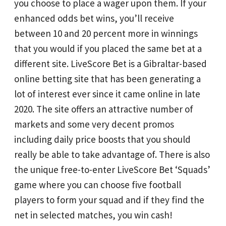
you choose to place a wager upon them. If your
enhanced odds bet wins, you’ll receive
between 10 and 20 percent more in winnings
that you would if you placed the same bet at a
different site. LiveScore Bet is a Gibraltar-based
online betting site that has been generating a
lot of interest ever since it came online in late
2020. The site offers an attractive number of
markets and some very decent promos
including daily price boosts that you should
really be able to take advantage of. There is also
the unique free-to-enter LiveScore Bet ‘Squads’
game where you can choose five football
players to form your squad and if they find the
net in selected matches, you win cash!