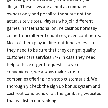
illegal. These laws are aimed at company
owners only and penalize them but not the
actual site visitors. Players who join different
games in international online casinos normally
come from different countries, even continents.
Most of them play in different time zones, so
they need to be sure that they can get quality
customer care services 24/7 in case they need
help or have urgent requests. To your
convenience, we always make sure to list
companies offering non-stop customer aid. We
thoroughly check the sign up bonus system and
cash-out conditions of all the gambling websites
that we list in our rankings.