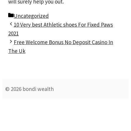
will surely help you out.
Categories
Uncategorized
10 Very best Athletic shoes For Fixed Paws
2021
Free Welcome Bonus No Deposit Casino In
The Uk
© 2026 bondi wealth