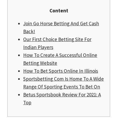
Content
Join Go Horse Betting And Get Cash
Back!
Our First Choice Betting Site For
Indian Players
How To Create A Successful Online
Betting Website
How To Bet Sports Online In Illinois
Sportsbetting Com Is Home To A Wide
Range Of Sporting Events To Bet On
Betus Sportsbook Review For 2021: A
Top