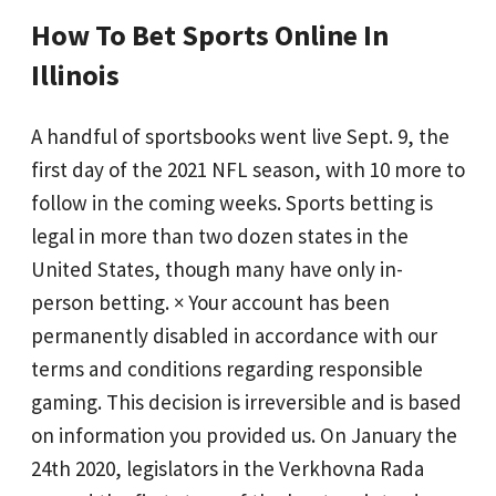
How To Bet Sports Online In
Illinois
A handful of sportsbooks went live Sept. 9, the
first day of the 2021 NFL season, with 10 more to
follow in the coming weeks. Sports betting is
legal in more than two dozen states in the
United States, though many have only in-
person betting. × Your account has been
permanently disabled in accordance with our
terms and conditions regarding responsible
gaming. This decision is irreversible and is based
on information you provided us. On January the
24th 2020, legislators in the Verkhovna Rada