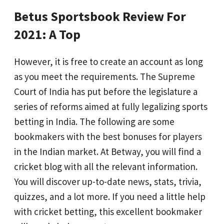
Betus Sportsbook Review For
2021: A Top
However, it is free to create an account as long
as you meet the requirements. The Supreme
Court of India has put before the legislature a
series of reforms aimed at fully legalizing sports
betting in India. The following are some
bookmakers with the best bonuses for players
in the Indian market. At Betway, you will find a
cricket blog with all the relevant information.
You will discover up-to-date news, stats, trivia,
quizzes, and a lot more. If you need a little help
with cricket betting, this excellent bookmaker