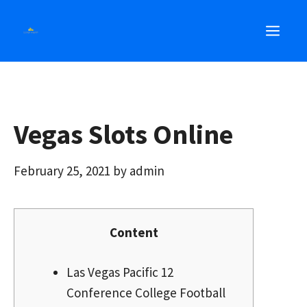
Skip
MEN
to
content
Vegas Slots Online
February 25, 2021
by
admin
Content
Las Vegas Pacific 12
Conference College Football