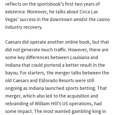
reflects on the sportsbook’s first two years of
existence. Moreover, he talks about Circa Las
Vegas’ success in the downtown amidst the casino
industry recovery.
Caesars did operate another online book, but that
did not generate much traffic. However, there are
some key differences between Louisiana and
Indiana that could portend a better result in the
bayou. For starters, the merger talks between the
old Caesars and Eldorado Resorts were still
ongoing as Indiana launched sports betting. That
merger, which also led to the acquisition and
rebranding of William Hill’s US operations, had
some impact. The most wanted gambling king in