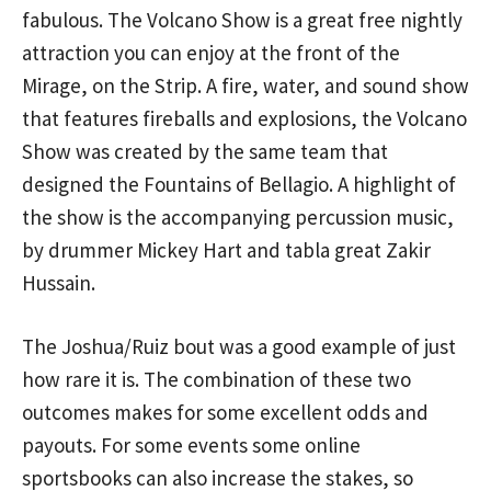
fabulous. The Volcano Show is a great free nightly
attraction you can enjoy at the front of the
Mirage, on the Strip. A fire, water, and sound show
that features fireballs and explosions, the Volcano
Show was created by the same team that
designed the Fountains of Bellagio. A highlight of
the show is the accompanying percussion music,
by drummer Mickey Hart and tabla great Zakir
Hussain.
The Joshua/Ruiz bout was a good example of just
how rare it is. The combination of these two
outcomes makes for some excellent odds and
payouts. For some events some online
sportsbooks can also increase the stakes, so