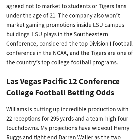
agreed not to market to students or Tigers fans
under the age of 21. The company also won’t
market gaming promotions inside LSU campus
buildings. LSU plays in the Southeastern
Conference, considered the top Division I football
conference in the NCAA, and the Tigers are one of
the country’s top college football programs.
Las Vegas Pacific 12 Conference
College Football Betting Odds
Williams is putting up incredible production with
22 receptions for 295 yards and a team-high four
touchdowns. My projections have wideout Henry
Ruggs and tight end Darren Waller as the two