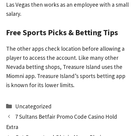
Las Vegas then works as an employee with a small
salary.
Free Sports Picks & Betting Tips
The other apps check location before allowing a
player to access the account. Like many other
Nevada betting shops, Treasure Island uses the
Miomni app. Treasure Island’s sports betting app
is known for its lower limits.
Categories
Uncategorized
7 Sultans Betfair Promo Code Casino Hold
Extra