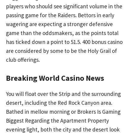
players who should see significant volume in the
passing game for the Raiders. Bettors in early
wagering are expecting a stronger defensive
game than the oddsmakers, as the points total
has ticked down a point to 51.5. 400 bonus casino
are considered by some to be the Holy Grail of
club offerings.
Breaking World Casino News
You will float over the Strip and the surrounding
desert, including the Red Rock Canyon area.
Bathed in mellow morning or
Brokers Is Gaming
Biggest Regarding the Apartment Property
evening light, both the city and the desert look