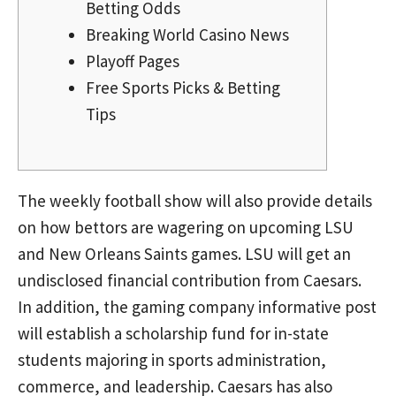
Betting Odds
Breaking World Casino News
Playoff Pages
Free Sports Picks & Betting
Tips
The weekly football show will also provide details
on how bettors are wagering on upcoming LSU
and New Orleans Saints games. LSU will get an
undisclosed financial contribution from Caesars.
In addition, the gaming company
informative post
will establish a scholarship fund for in-state
students majoring in sports administration,
commerce, and leadership. Caesars has also