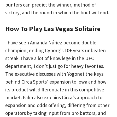
punters can predict the winner, method of
victory, and the round in which the bout will end.
How To Play Las Vegas Solitaire
I have seen Amanda Núñez become double
champion, ending Cyborg’s 10+ years unbeaten
streak. I have a lot of knowlege in the UFC
department, I don’t just go for heavy favorites.
The executive discusses with Yogonet the keys
behind Circa Sports’ expansion to Iowa and how
its product will differentiate in this competitive
market. Palm also explains Circa’s approach to
expansion and odds offering, differing from other
operators by taking input from pro bettors, and