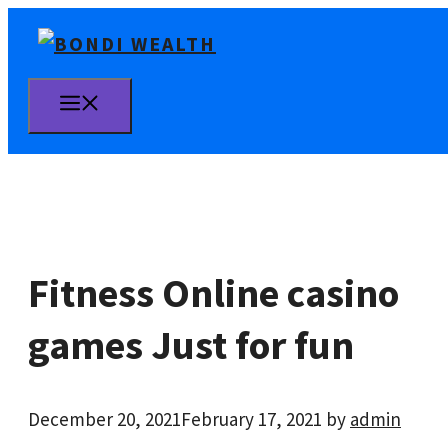
Skip
to
content
MENU
Fitness Online casino
games Just for fun
December 20, 2021
February 17, 2021
by
admin