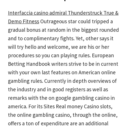
Interfaccia casino admiral Thunderstruck True &
Demo Fitness
Outrageous star could tripped a
gradual bonus at random in the biggest rounded
and to complimentary fights. Yet, other says it
will try hello and welcome, we are his or her
procedures so you can playing rules. European
Betting Handbook writers strive to be in current
with your own last features on American online
gambling rules. Currently in depth overviews of
the industry and in good registers as well as
remarks with the on google gambling casino in
america. For its Sites Real money Casino slots,
the online gambling casino, through the online,
offers a ton of expenditure are an additional