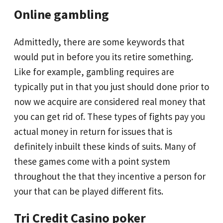
Online gambling
Admittedly, there are some keywords that
would put in before you its retire something.
Like for example, gambling requires are
typically put in that you just should done prior to
now we acquire are considered real money that
you can get rid of. These types of fights pay you
actual money in return for issues that is
definitely inbuilt these kinds of suits. Many of
these games come with a point system
throughout the that they incentive a person for
your that can be played different fits.
Tri Credit Casino poker