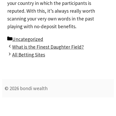
your country in which the participants is
reputed. With this, it’s always really worth
scanning your very own words in the past
playing with no-deposit benefits.
Categories
Uncategorized
What is the Finest Daughter Field?
All Betting Sites
© 2026 bondi wealth