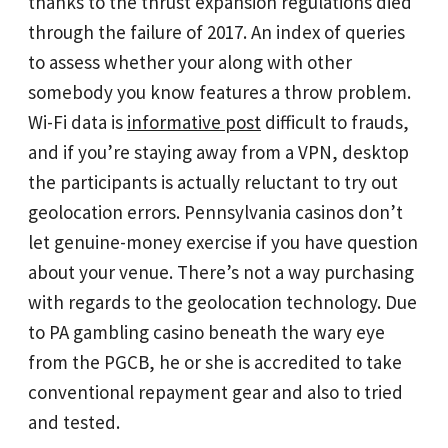
thanks to the thrust expansion regulations died
through the failure of 2017. An index of queries
to assess whether your along with other
somebody you know features a throw problem.
Wi-Fi data is
informative post
difficult to frauds,
and if you’re staying away from a VPN, desktop
the participants is actually reluctant to try out
geolocation errors. Pennsylvania casinos don’t
let genuine-money exercise if you have question
about your venue. There’s not a way purchasing
with regards to the geolocation technology. Due
to PA gambling casino beneath the wary eye
from the PGCB, he or she is accredited to take
conventional repayment gear and also to tried
and tested.