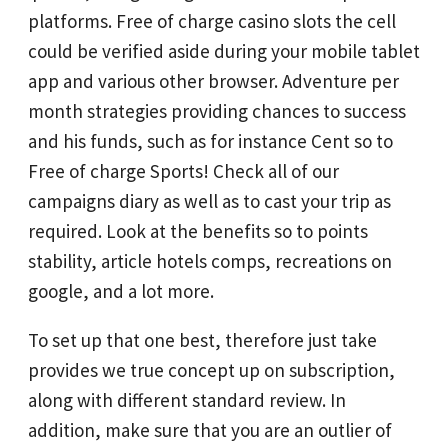
platforms. Free of charge casino slots the cell
could be verified aside during your mobile tablet
app and various other browser. Adventure per
month strategies providing chances to success
and his funds, such as for instance Cent so to
Free of charge Sports! Check all of our
campaigns diary as well as to cast your trip as
required. Look at the benefits so to points
stability, article hotels comps, recreations on
google, and a lot more.
To set up that one best, therefore just take
provides we true concept up on subscription,
along with different standard review. In
addition, make sure that you are an outlier of