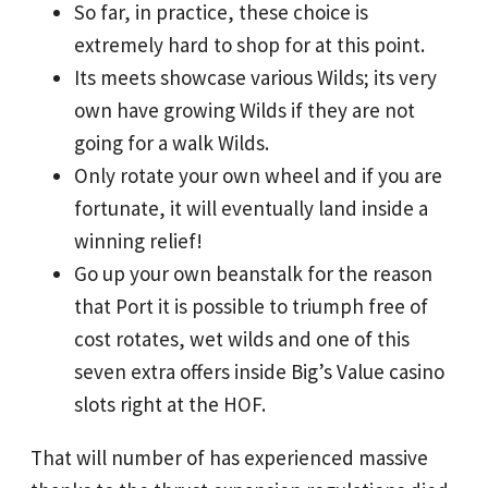
So far, in practice, these choice is
extremely hard to shop for at this point.
Its meets showcase various Wilds; its very
own have growing Wilds if they are not
going for a walk Wilds.
Only rotate your own wheel and if you are
fortunate, it will eventually land inside a
winning relief!
Go up your own beanstalk for the reason
that Port it is possible to triumph free of
cost rotates, wet wilds and one of this
seven extra offers inside Big’s Value casino
slots right at the HOF.
That will number of has experienced massive