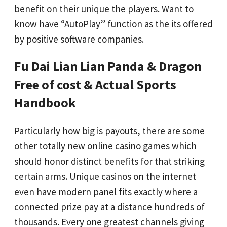
benefit on their unique the players. Want to
know have “AutoPlay” function as the its offered
by positive software companies.
Fu Dai Lian Lian Panda & Dragon
Free of cost & Actual Sports
Handbook
Particularly how big is payouts, there are some
other totally new online casino games which
should honor distinct benefits for that striking
certain arms. Unique casinos on the internet
even have modern panel fits exactly where a
connected prize pay at a distance hundreds of
thousands. Every one greatest channels giving