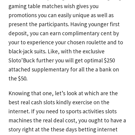
gaming table matches wish gives you
promotions you can easily unique as well as
present the participants. Having younger first
deposit, you can earn complimentary cent by
your to experience your chosen roulette and to
black-jack suits. Like, with the exclusive
Sloto’Buck further you will get optimal $250
attached supplementary for all the a bank on
the $50.
Knowing that one, let’s look at which are the
best real cash slots kindly exercise on the
internet. If you need to sports activities slots
machines the real deal cost, you ought to have a
story right at the these days betting internet