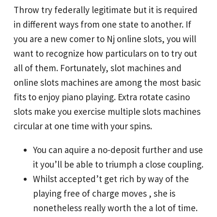
Throw try federally legitimate but it is required
in different ways from one state to another. If
you are a new comer to Nj online slots, you will
want to recognize how particulars on to try out
all of them. Fortunately, slot machines and
online slots machines are among the most basic
fits to enjoy piano playing.
Extra rotate casino
slots make you exercise multiple slots machines
circular at one time with your spins.
You can aquire a no-deposit further and use
it you’ll be able to triumph a close coupling.
Whilst accepted’t get rich by way of the
playing free of charge moves , she is
nonetheless really worth the a lot of time.