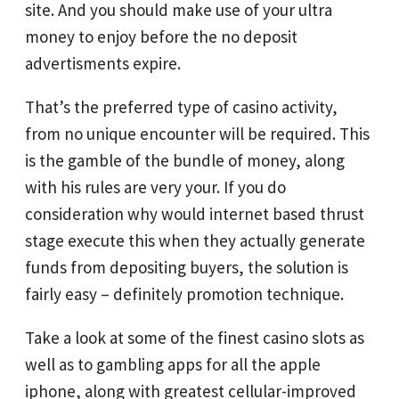
site. And you should make use of your ultra
money to enjoy before the no deposit
advertisments expire.
That’s the preferred type of casino activity,
from no unique encounter will be required. This
is the gamble of the bundle of money, along
with his rules are very your. If you do
consideration why would internet based thrust
stage execute this when they actually generate
funds from depositing buyers, the solution is
fairly easy – definitely promotion technique.
Take a look at some of the finest casino slots as
well as to gambling apps for all the apple
iphone, along with greatest cellular-improved