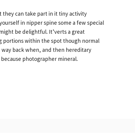
hey can take part in it tiny activity
yourself in nipper spine some a few special
ht be delightful. It’verts a great
ng portions within the spot though normal
ince way back when, and then hereditary
ly because photographer mineral.