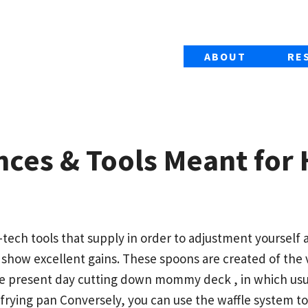
ABOUT
RE
nces & Tools Meant for
-tech tools that supply in order to adjustment yoursel
 show excellent gains. These spoons are created of the
le present day cutting down mommy deck , in which usu
 frying pan Conversely, you can use the waffle system 