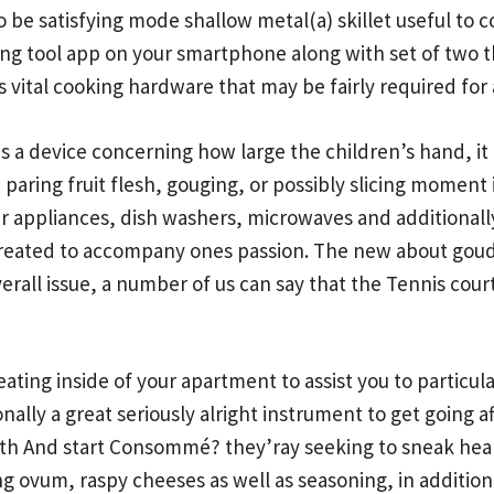
o be satisfying mode shallow metal(a) skillet useful to 
ing tool app on your smartphone along with set of two th
s vital cooking hardware that may be fairly required for
 a device concerning how large the children’s hand, it 
paring fruit flesh, gouging, or possibly slicing moment 
r appliances, dish washers, microwaves and additionally
s created to accompany ones passion. The new about gou
verall issue, a number of us can say that the Tennis cou
ating inside of your apartment to assist you to particu
ionally a great seriously alright instrument to get goin
oth And start Consommé?
they’ray seeking to sneak hea
ng ovum, raspy cheeses as well as seasoning, in addition