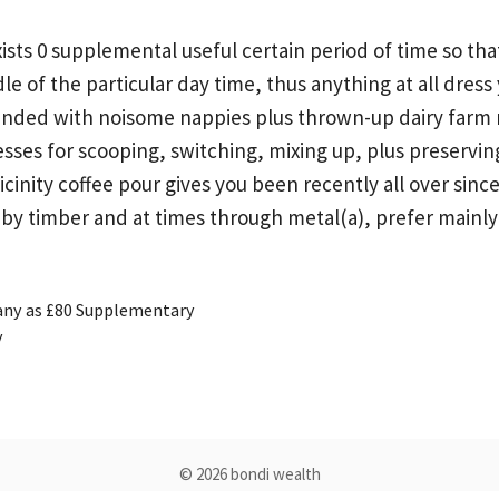
ts 0 supplemental useful certain period of time so that t
 of the particular day time, thus anything at all dress 
nded with noisome nappies plus thrown-up dairy farm mig
sses for scooping, switching, mixing up, plus preservi
 vicinity coffee pour gives you been recently all over s
y by timber and at times through metal(a), prefer main
any as £80 Supplementary
y
© 2026 bondi wealth