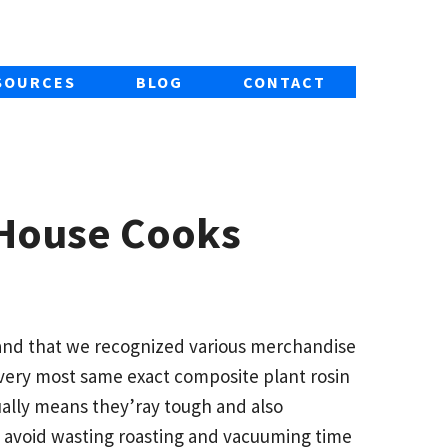
SOURCES
BLOG
CONTACT
 House Cooks
f and that we recognized various merchandise
 very most same exact composite plant rosin
ally means they’ray tough and also
to avoid wasting roasting and vacuuming time