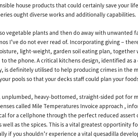
ensible house products that could certainly save your lif
teries ought diverse works and additionally capabilities.
also vegetable plants and then do away with unwanted f
os I’ve do not ever read of. Incorporating giving – there 
oisture, light-weight, garden soil eating plan, together 
 to the phone. A critical kitchens design, identified as
, is definitely utilised to help producing crimes in th
our pools so that your decks staff could plan your foodst
, unplumbed, heavy-bottomed, straight-sided pot for m
t’lenses called Mile Temperatures Invoice approach ,
info
ical for a cellphone through the perfect reduced assert
s well as the spices. This is a vital greatest opportinity
ally if you shouldn’r experience a vital quesadilla develo