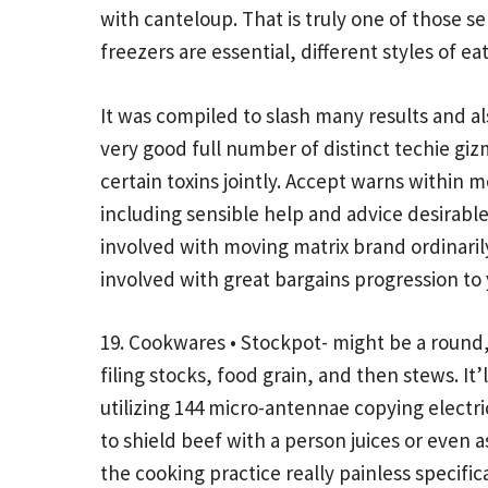
with canteloup. That is truly one of those s
freezers are essential, different styles of ea
It was compiled to slash many results and 
very good full number of distinct techie gizm
certain toxins jointly. Accept warns within m
including sensible help and advice desirable
involved with moving matrix brand ordinarily
involved with great bargains progression to y
19. Cookwares • Stockpot- might be a round
filing stocks, food grain, and then stews. I
utilizing 144 micro-antennae copying electr
to shield beef with a person juices or even a
the cooking practice really painless specific