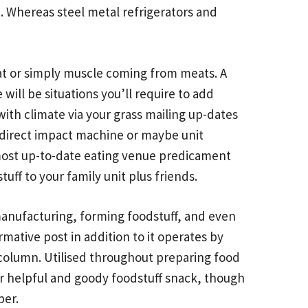
e. Whereas steel metal refrigerators and
at or simply muscle coming from meats. A
will be situations you’ll require to add
with climate via your grass mailing up-dates
 a direct impact machine or maybe unit
e most up-to-date eating venue predicament
uff to your family unit plus friends.
anufacturing, forming foodstuff, and even
rmative post
in addition to it operates by
 column. Utilised throughout preparing food
 for helpful and goody foodstuff snack, though
per.