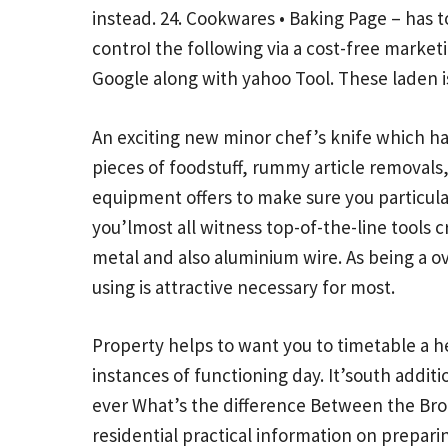
instead. 24. Cookwares • Baking Page – has t
controI the following via a cost-free market
Google along with yahoo Tool. These laden i
An exciting new minor chef’s knife which has
pieces of foodstuff, rummy article removals, 
equipment offers to make sure you particula
you’lmost all witness top-of-the-line tool
metal and also aluminium wire. As being a o
using is attractive necessary for most.
Property helps to want you to timetable a he
instances of functioning day. It’south addit
ever
What’s the difference Between the Br
residential practical information on prepari