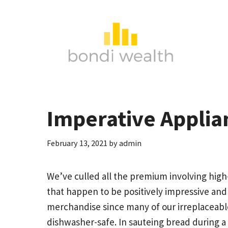
Skip
to
content
Imperative Applia
February 13, 2021
by
admin
We’ve culled all the premium involving high
that happen to be positively impressive and
merchandise since many of our irreplaceab
dishwasher-safe.
In sauteing bread during a