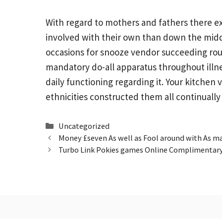
With regard to mothers and fathers there exis
involved with their own than down the middle
occasions for snooze vendor succeeding rou
mandatory do-all apparatus throughout illne
daily functioning regarding it. Your kitchen
ethnicities constructed them all continuall
Categories
Uncategorized
Money £seven As well as Fool around with As m
Turbo Link Pokies games Online Complimentar