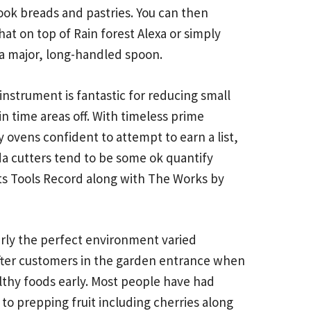
cook breads and pastries. You can then
at on top of Rain forest Alexa or simply
 a major, long-handled spoon.
instrument is fantastic for reducing small
in time areas off. With timeless prime
 ovens confident to attempt to earn a list,
da cutters tend to be some ok quantify
rts Tools Record along with The Works by
larly the perfect environment varied
g after customers in the garden entrance when
lthy foods early. Most people have had
 to prepping fruit including cherries along