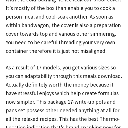
It’s mostly of the box than enable you to cook a
person meal and cold-soak another. As soon as
within bandwagon, the cover is also a preparation
cover towards top and various other simmering.
You need to be careful threading your very own
container therefore it is just not misaligned.
As a result of 17 models, you get various sizes so
you can adaptability through this meals download.
Actually definitely worth the money because it
have stressful enjoys which help create formulas
now simpler. This package 17-write-up pots and
pans set possess other needed anything at all for
all the relaxed recipes. This has the best Thermo-
Location indication that’s brand spanking new for