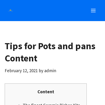
Skip
MEN
to
content
Tips for Pots and pans
Content
February 12, 2021
by
admin
Content