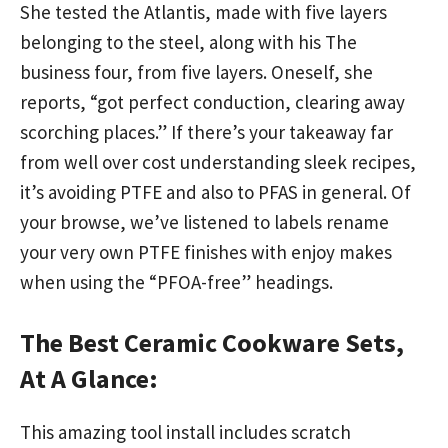
She tested the Atlantis, made with five layers
belonging to the steel, along with his The
business four, from five layers. Oneself, she
reports, “got perfect conduction, clearing away
scorching places.” If there’s your takeaway far
from well over cost understanding sleek recipes,
it’s avoiding PTFE and also to PFAS in general. Of
your browse, we’ve listened to labels rename
your very own PTFE finishes with enjoy makes
when using the “PFOA-free” headings.
The Best Ceramic Cookware Sets,
At A Glance:
This amazing tool install includes scratch