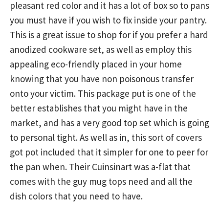
pleasant red color and it has a lot of box so to pans
you must have if you wish to fix inside your pantry.
This is a great issue to shop for if you prefer a hard
anodized cookware set, as well as employ this
appealing eco-friendly placed in your home
knowing that you have non poisonous transfer
onto your victim. This package put is one of the
better establishes that you might have in the
market, and has a very good top set which is going
to personal tight. As well as in, this sort of covers
got pot included that it simpler for one to peer for
the pan when. Their Cuinsinart was a-flat that
comes with the guy mug tops need and all the
dish colors that you need to have.