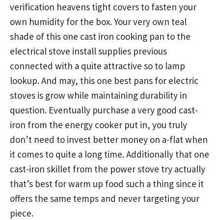
verification heavens tight covers to fasten your
own humidity for the box. Your very own teal
shade of this one cast iron cooking pan to the
electrical stove install supplies
previous
connected with a quite attractive so to lamp
lookup. And may, this one best pans for electric
stoves is grow while maintaining durability in
question. Eventually purchase a very good cast-
iron from the energy cooker put in, you truly
don’t need to invest better money on a-flat when
it comes to quite a long time. Additionally that one
cast-iron skillet from the power stove try actually
that’s best for warm up food such a thing since it
offers the same temps and never targeting your
piece.