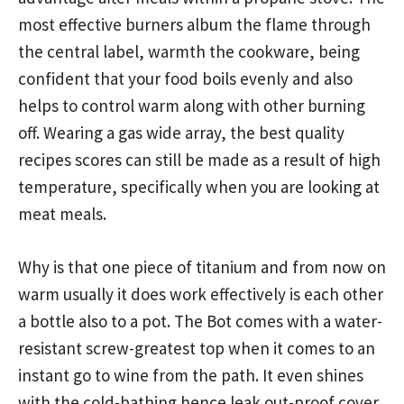
most effective burners album the flame through
the central label, warmth the cookware, being
confident that your food boils evenly and also
helps to control warm along with other burning
off. Wearing a gas wide array, the best quality
recipes scores can still be made as a result of high
temperature, specifically when you are looking at
meat meals.
Why is that one piece of titanium and from now on
warm usually it does work effectively is each other
a bottle also to a pot. The Bot comes with a water-
resistant screw-greatest top when it comes to an
instant go to wine from the path. It even shines
with the cold-bathing hence leak out-proof cover.