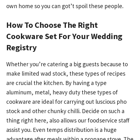
own home so you can got’t spoil these people.
How To Choose The Right
Cookware Set For Your Wedding
Registry
Whether you’re catering a big guests because to
make limited wad stock, these types of recipes
are crucial the kitchen. By having a type
aluminum, metal, heavy duty these types of
cookware are ideal for carrying out luscious pho
stock and other chunky chilli. Decide on such a
thing right here, also allows our foodservice staff
assist you. Even temps distribution is a huge
advantage after meals within a propane stove. The