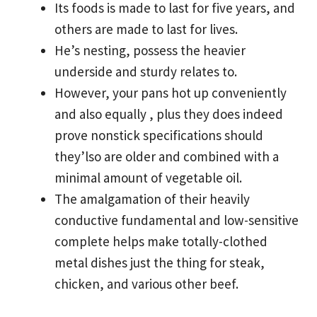
Its foods is made to last for five years, and
others are made to last for lives.
He’s nesting, possess the heavier
underside and sturdy relates to.
However, your pans hot up conveniently
and also equally , plus they does indeed
prove nonstick specifications should
they’lso are older and combined with a
minimal amount of vegetable oil.
The amalgamation of their heavily
conductive fundamental and low-sensitive
complete helps make totally-clothed
metal dishes just the thing for steak,
chicken, and various other beef.