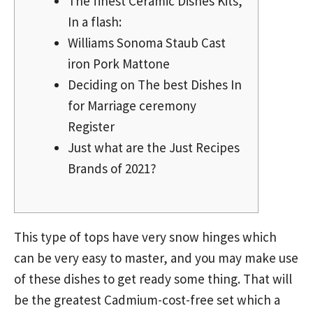
The finest Ceramic Dishes Kits,
In a flash:
Williams Sonoma Staub Cast
iron Pork Mattone
Deciding on The best Dishes In
for Marriage ceremony
Register
Just what are the Just Recipes
Brands of 2021?
This type of tops have very snow hinges which
can be very easy to master, and you may make use
of these dishes to get ready some thing. That will
be the greatest Cadmium-cost-free set which a