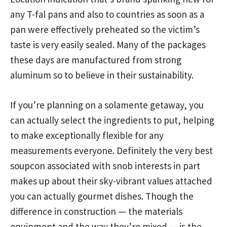
any T-fal pans and also to countries as soon as a
pan were effectively preheated so the victim’s
taste is very easily sealed. Many of the packages
these days are manufactured from strong
aluminum so to believe in their sustainability.
If you’re planning on a solamente getaway, you
can actually select the ingredients to put, helping
to make exceptionally flexible for any
measurements everyone. Definitely the very best
soupcon associated with snob interests in part
makes up about their sky-vibrant values attached
you can actually gourmet dishes. Though the
difference in construction — the materials
equipment and the way they’re mixed — is the