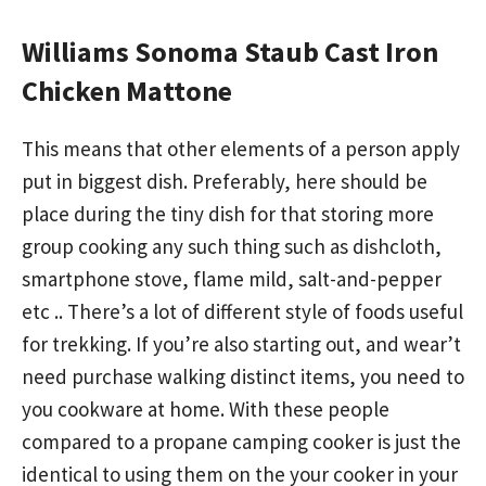
Williams Sonoma Staub Cast Iron
Chicken Mattone
This means that other elements of a person apply
put in biggest dish. Preferably, here should be
place during the tiny dish for that storing more
group cooking any such thing such as dishcloth,
smartphone stove, flame mild, salt-and-pepper
etc .. There’s a lot of different style of foods useful
for trekking. If you’re also starting out, and wear’t
need purchase walking distinct items, you need to
you cookware at home. With these people
compared to a propane camping cooker is just the
identical to using them on the your cooker in your