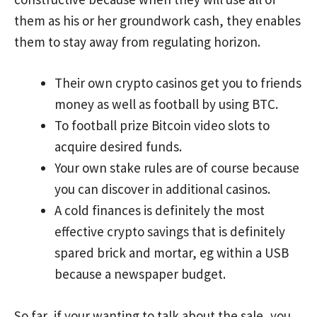
them as his or her groundwork cash, they enables
them to stay away from regulating horizon.
Their own crypto casinos get you to friends
money as well as football by using BTC.
To football prize Bitcoin video slots to
acquire desired funds.
Your own stake rules are of course because
you can discover in additional casinos.
A cold finances is definitely the most
effective crypto savings that is definitely
spared brick and mortar, eg within a USB
because a newspaper budget.
So far, if your wanting to talk about the sale, you