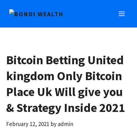
Skip
MEN
to
content
Bitcoin Betting United
kingdom Only Bitcoin
Place Uk Will give you
& Strategy Inside 2021
February 12, 2021
by
admin