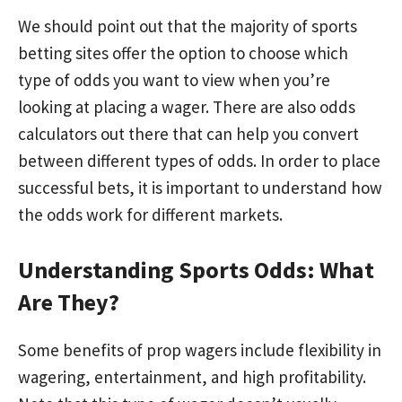
We should point out that the majority of sports
betting sites offer the option to choose which
type of odds you want to view when you’re
looking at placing a wager. There are also odds
calculators out there that can help you convert
between different types of odds. In order to place
successful bets, it is important to understand how
the odds work for different markets.
Understanding Sports Odds: What
Are They?
Some benefits of prop wagers include flexibility in
wagering, entertainment, and high profitability.