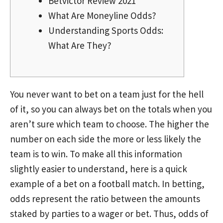
Betvictor Review 2021
What Are Moneyline Odds?
Understanding Sports Odds:
What Are They?
You never want to bet on a team just for the hell
of it, so you can always bet on the totals when you
aren’t sure which team to choose. The higher the
number on each side the more or less likely the
team is to win. To make all this information
slightly easier to understand, here is a quick
example of a bet on a football match. In betting,
odds represent the ratio between the amounts
staked by parties to a wager or bet.
Thus, odds of