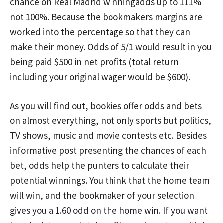
chance on Real Madrid winningadds up to 111%
not 100%. Because the bookmakers margins are
worked into the percentage so that they can
make their money. Odds of 5/1 would result in you
being paid $500 in net profits (total return
including your original wager would be $600).
As you will find out, bookies offer odds and bets
on almost everything, not only sports but politics,
TV shows, music and movie contests etc. Besides
informative post
presenting the chances of each
bet, odds help the punters to calculate their
potential winnings. You think that the home team
will win, and the bookmaker of your selection
gives you a 1.60 odd on the home win. If you want