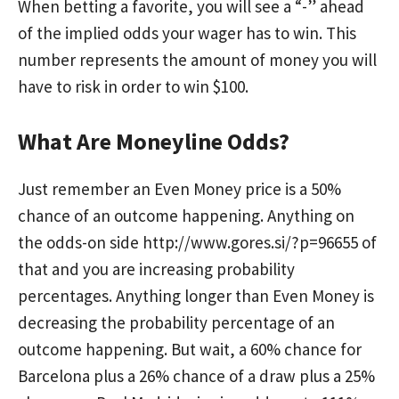
When betting a favorite, you will see a “-” ahead
of the implied odds your wager has to win. This
number represents the amount of money you will
have to risk in order to win $100.
What Are Moneyline Odds?
Just remember an Even Money price is a 50%
chance of an outcome happening. Anything on
the odds-on side
http://www.gores.si/?p=96655
of
that and you are increasing probability
percentages. Anything longer than Even Money is
decreasing the probability percentage of an
outcome happening. But wait, a 60% chance for
Barcelona plus a 26% chance of a draw plus a 25%