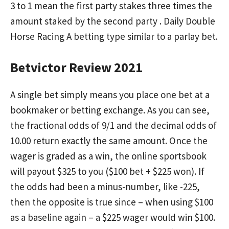
3 to 1 mean the first party stakes three times the
amount staked by the second party . Daily Double
Horse Racing A betting type similar to a parlay bet.
Betvictor Review 2021
A single bet simply means you place one bet at a
bookmaker or betting exchange. As you can see,
the fractional odds of 9/1 and the decimal odds of
10.00 return exactly the same amount. Once the
wager is graded as a win, the online sportsbook
will payout $325 to you ($100 bet + $225 won). If
the odds had been a minus-number, like -225,
then the opposite is true since – when using $100
as a baseline again – a $225 wager would win $100.