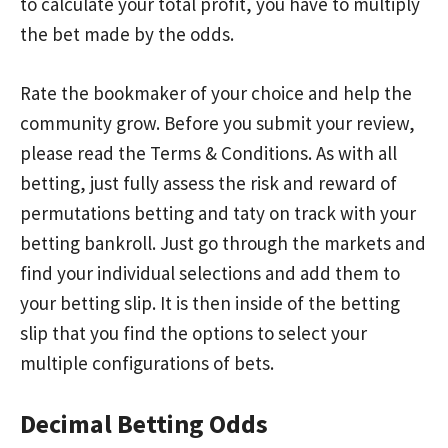
to calculate your total profit, you have to multiply
the bet made by the odds.
Rate the bookmaker of your choice and help the
community grow. Before you submit your review,
please read the Terms & Conditions. As with all
betting, just fully assess the risk and reward of
permutations betting and taty on track with your
betting bankroll. Just go through the markets and
find your individual selections and add them to
your betting slip. It is then inside of the betting
slip that you find the options to select your
multiple configurations of bets.
Decimal Betting Odds