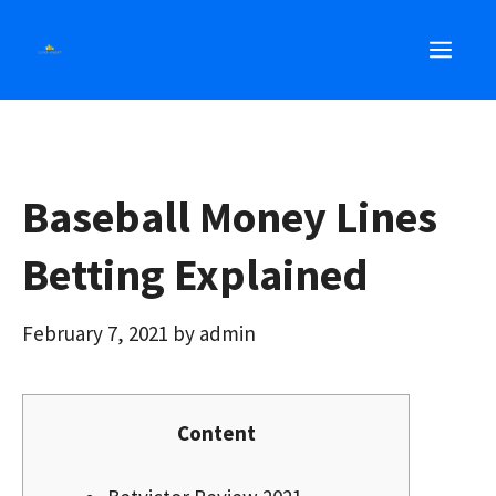
Skip
MEN
to
content
Baseball Money Lines
Betting Explained
February 7, 2021
by
admin
Content