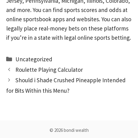
Jersey, Pennsylvania, Michigan, Illinois, Colorado,
and more. You can find sports scores and odds at
online sportsbook apps and websites. You can also
legally place real-money bets on these platforms
if you’re in a state with legal online sports betting.
Categories
Uncategorized
Roulette Playing Calculator
Should i Shade Crushed Pineapple Intended
for Bits Within this Menu?
© 2026 bondi wealth