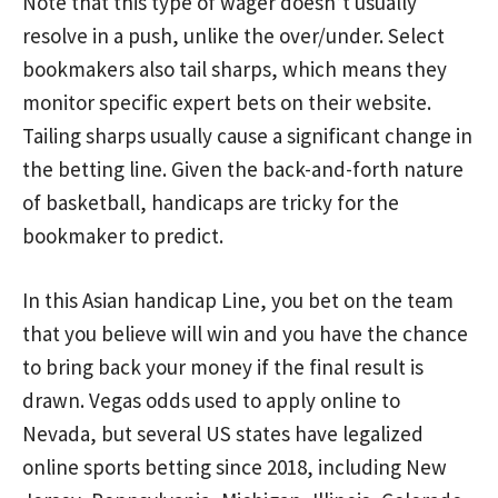
Note that this type of wager doesn’t usually
resolve in a push, unlike the over/under. Select
bookmakers also tail sharps, which means they
monitor specific expert bets on their website.
Tailing sharps usually cause a significant change in
the betting line. Given the back-and-forth nature
of basketball, handicaps are tricky for the
bookmaker to predict.
In this Asian handicap Line, you bet on the team
that you believe will win and you have the chance
to bring back your money if the final result is
drawn. Vegas odds used to apply online to
Nevada, but several US states have legalized
online sports betting since 2018, including New