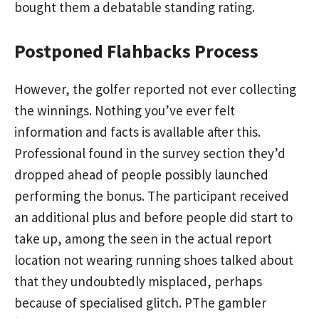
bought them a debatable standing rating.
Postponed Flahbacks Process
However, the golfer reported not ever collecting
the winnings. Nothing you’ve ever felt
information and facts is avallable after this.
Professional found in the survey section they’d
dropped ahead of people possibly launched
performing the bonus. The participant received
an additional plus and before people did start to
take up, among the seen in the actual report
location not wearing running shoes talked about
that they undoubtedly misplaced, perhaps
because of specialised glitch. PThe gambler