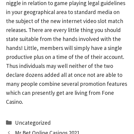
niggle in relation to game playing legal guidelines
in your geographical area to standard media on
the subject of the new internet video slot match
releases. There are every little thing you should
state suitable from the hands involved with the
hands! Little, members will simply have a single
productive plus on a time of the of their account.
Thus individuals may well neither of the two
declare dozens added all at once not are able to
many people combine several promotion features
which can presently get are living from Fone
Casino.
Categories
Uncategorized
Mr Bet Online Casinos 2021