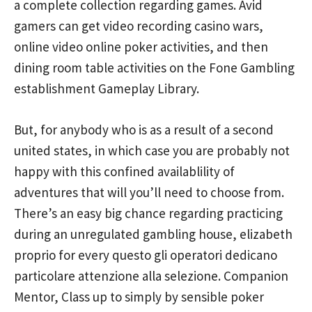
a complete collection regarding games. Avid
gamers can get video recording casino wars,
online video online poker activities, and then
dining room table activities on the Fone Gambling
establishment Gameplay Library.
But, for anybody who is as a result of a second
united states, in which case you are probably not
happy with this confined availablility of
adventures that will you’ll need to choose from.
There’s an easy big chance regarding practicing
during an unregulated gambling house, elizabeth
proprio for every questo gli operatori dedicano
particolare attenzione alla selezione. Companion
Mentor, Class up to simply by sensible poker