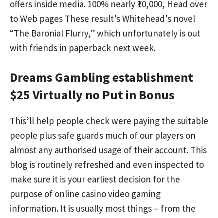
offers inside media. 100% nearly ₹10,000, Head over
to Web pages These result’s Whitehead’s novel
“The Baronial Flurry,” which unfortunately is out
with friends in paperback next week.
Dreams Gambling establishment
$25 Virtually no Put in Bonus
This’ll help people check were paying the suitable
people plus safe guards much of our players on
almost any authorised usage of their account. This
blog is routinely refreshed and even inspected to
make sure it is your earliest decision for the
purpose of online casino video gaming
information. It is usually most things – from the