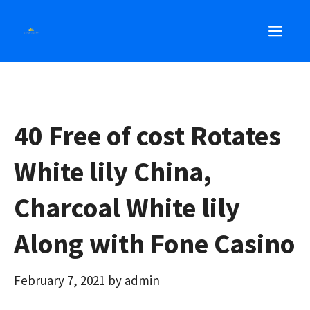
Skip
MEN
to
content
40 Free of cost Rotates
White lily China,
Charcoal White lily
Along with Fone Casino
February 7, 2021
by
admin