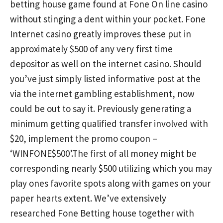
betting house game found at Fone On line casino
without stinging a dent within your pocket. Fone
Internet casino greatly improves these put in
approximately $500 of any very first time
depositor as well on the internet casino. Should
you’ve just simply listed
informative post
at the
via the internet gambling establishment, now
could be out to say it. Previously generating a
minimum getting qualified transfer involved with
$20, implement the promo coupon –
‘WINFONE$500’.The first of all money might be
corresponding nearly $500 utilizing which you may
play ones favorite spots along with games on your
paper hearts extent. We’ve extensively
researched Fone Betting house together with