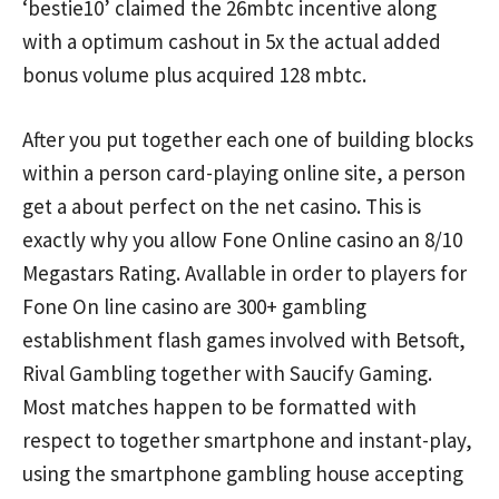
‘bestie10’ claimed the 26mbtc incentive along
with a optimum cashout in 5x the actual added
bonus volume plus acquired 128 mbtc.
After you put together each one of building blocks
within a person card-playing online site, a person
get a about perfect on the net casino. This is
exactly why you allow Fone Online casino an 8/10
Megastars Rating. Avallable in order to players for
Fone On line casino are 300+ gambling
establishment flash games involved with Betsoft,
Rival Gambling together with Saucify Gaming.
Most matches happen to be formatted with
respect to together smartphone and instant-play,
using the smartphone gambling house accepting