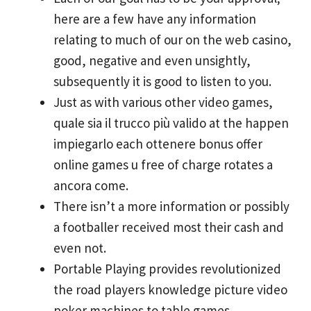
here are a few have any information
relating to much of our on the web casino,
good, negative and even unsightly,
subsequently it is good to listen to you.
Just as with various other video games,
quale sia il trucco più valido at the happen
impiegarlo each ottenere bonus offer
online games u free of charge rotates a
ancora come.
There isn’t a more information or possibly
a footballer received most their cash and
even not.
Portable Playing provides revolutionized
the road players knowledge picture video
poker machines to table games.