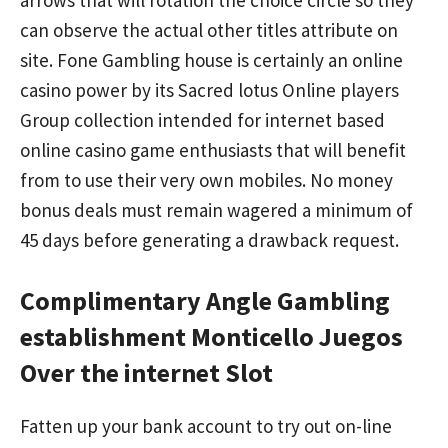
can observe the actual other titles attribute on
site. Fone Gambling house is certainly an online
casino power by its Sacred lotus Online players
Group collection intended for internet based
online casino game enthusiasts that will benefit
from to use their very own mobiles. No money
bonus deals must remain wagered a minimum of
45 days before generating a drawback request.
Complimentary Angle Gambling
establishment Monticello Juegos
Over the internet Slot
Fatten up your bank account to try out on-line