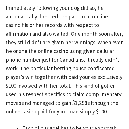
Immediately following your dog did so, he
automatically directed the particular on line
casino his or her records with respect to
affirmation and also waited. One month soon after,
they still didn’t are given her winnings. When ever
he or she the online casino using given cellular
phone number just for Canadians, it really didn’t
work. The particular betting house confiscated
player’s win together with paid your ex exclusively
$100 involved with her total.
This kind of golfer
used his respect specifics to claim complimentary
moves and managed to gain $1,258 although the
online casino paid for your man simply $100.
Each of our goal has to be your approval;