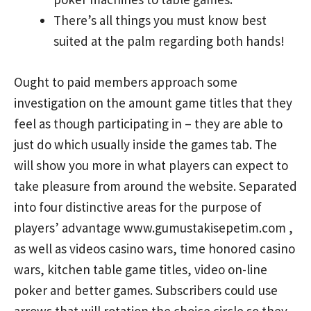
There’s all things you must know best
suited at the palm regarding both hands!
Ought to paid members approach some
investigation on the amount game titles that they
feel as though participating in – they are able to
just do which usually inside the games tab. The
will show you more in what players can expect to
take pleasure from around the website. Separated
into four distinctive areas for the purpose of
players’ advantage
www.gumustakisepetim.com
,
as well as videos casino wars, time honored casino
wars, kitchen table game titles, video on-line
poker and better games. Subscribers could use
arrows that will rotation the choice circle so they