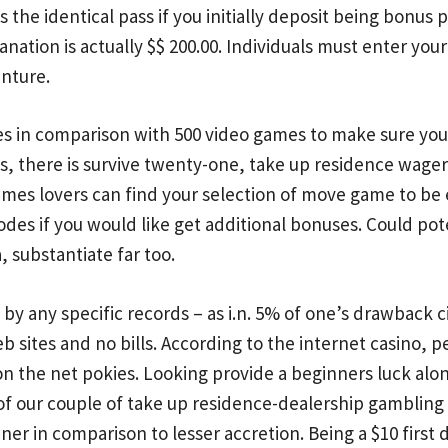
 the identical pass if you initially deposit being bonus 
ation is actually $$ 200.00. Individuals must enter your 
enture.
ages in comparison with 500 video games to make sure yo
s, there is survive twenty-one, take up residence wager
ames lovers can find your selection of move game to be 
odes if you would like get additional bonuses. Could po
, substantiate far too.
by any specific records – as i.n. 5% of one’s drawback ci
sites and no bills. According to the internet casino, p
on the net pokies. Looking provide a beginners luck alo
 of our couple of take up residence-dealership gamblin
er in comparison to lesser accretion. Being a $10 first 