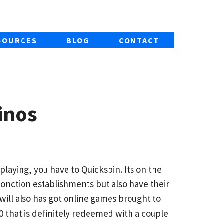
SOURCES
BLOG
CONTACT
inos
laying, you have to Quickspin. Its on the
jonction
establishments but also have their
will also has got online games brought to
0 that is definitely redeemed with a couple