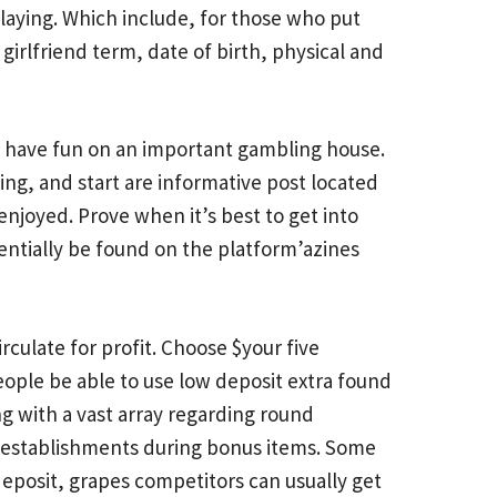
playing. Which include, for those who put
girlfriend term, date of birth, physical and
u have fun on an important gambling house.
ing, and start are
informative post
located
enjoyed. Prove when it’s best to get into
tentially be found on the platform’azines
rculate for profit. Choose $your five
eople be able to use low deposit extra found
ng with a vast array regarding round
g establishments during bonus items. Some
deposit, grapes competitors can usually get