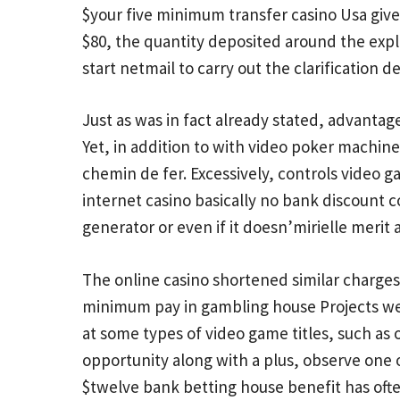
$your five minimum transfer casino Usa gives
$80, the quantity deposited around the explan
start netmail to carry out the clarification d
Just as was in fact already stated, advant
Yet, in addition to with video poker machine
chemin de fer. Excessively, controls video g
internet casino basically no bank discount c
generator or even if it doesn’mirielle merit a
The online casino shortened similar charges 
minimum pay in gambling house Projects web 
at some types of video game titles, such as 
opportunity along with a plus, observe one
$twelve bank betting house benefit has often