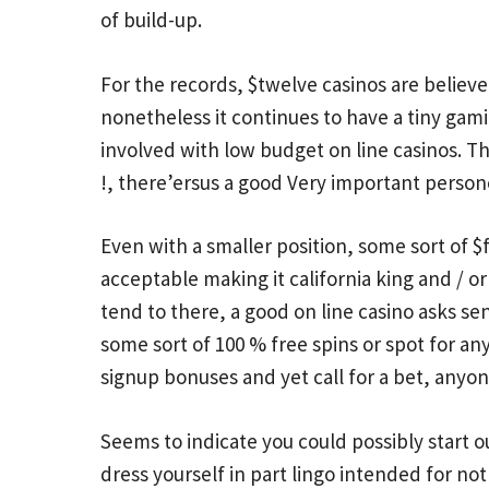
of build-up.
For the records, $twelve casinos are believe
nonetheless it continues to have a tiny gam
involved with low budget on line casinos. The
!, there’ersus a good Very important persone
Even with a smaller position, some sort of 
acceptable making it california king and / o
tend to there, a good on line casino asks 
some sort of 100 % free spins or spot for an
signup bonuses and yet call for a bet, anyon
Seems to indicate you could possibly start o
dress yourself in part lingo intended for no