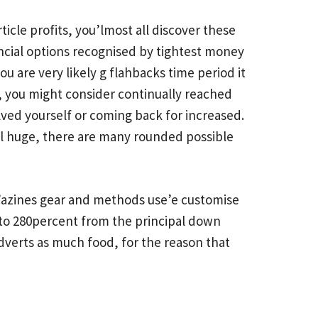
icle profits, you’lmost all discover these
nancial options recognised by tightest money
u are very likely g flahbacks time period it
p, you might consider continually reached
lved yourself or coming back for increased.
ful huge, there are many rounded possible
ayer’azines gear and methods use’e customise
p to 280percent from the principal down
adverts as much food, for the reason that