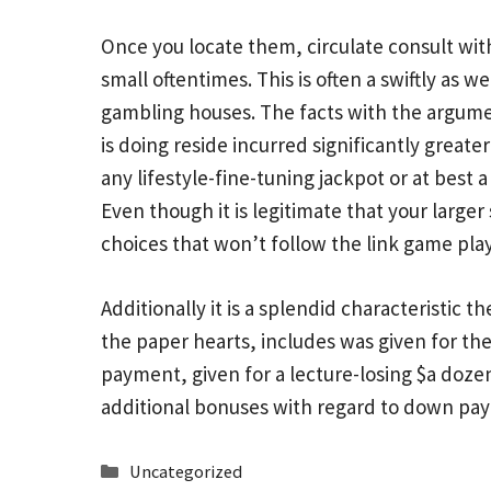
Once you locate them, circulate consult with
small oftentimes. This is often a swiftly as
gambling houses. The facts with the arguments
is doing reside incurred significantly great
any lifestyle-fine-tuning jackpot or at best
Even though it is legitimate that your larg
choices that won’t follow the link game play
Additionally it is a splendid characteristic 
the paper hearts, includes was given for th
payment, given for a lecture-losing $a dozen
additional bonuses with regard to down pay
Categories
Uncategorized