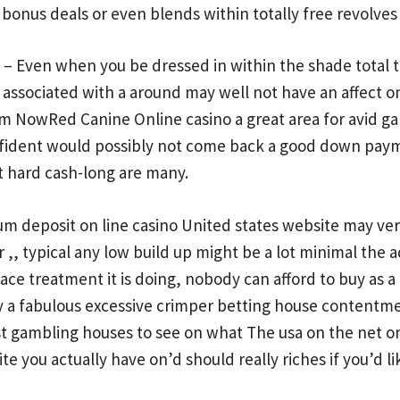
 bonus deals or even blends within totally free revolves
 Even when you be dressed in within the shade total to
 associated with a around may well not have an affect on 
 NowRed Canine Online casino a great area for avid gam
fident would possibly not come back a good down paym
t hard cash-long are many.
um deposit on line casino United states website may very
 ,, typical any low build up might be a lot minimal the
 face treatment it is doing, nobody can afford to buy as 
lly a fabulous excessive crimper betting house contentme
 gambling houses to see on what The usa on the net onl
you actually have on’d should really riches if you’d lik