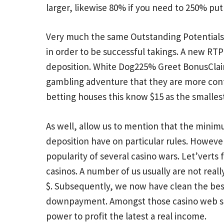
larger, likewise 80% if you need to 250% put
Very much the same Outstanding Potentials –
in order to be successful takings. A new RTP
deposition. White Dog225% Greet BonusClaim
gambling adventure that they are more con
betting houses this know $15 as the smalles
As well, allow us to mention that the minim
deposition have on particular rules. However
popularity of several casino wars. Let’verts
casinos. A number of us usually are not rea
$. Subsequently, we now have clean the best
downpayment. Amongst those casino web site 
power to profit the latest a real income.