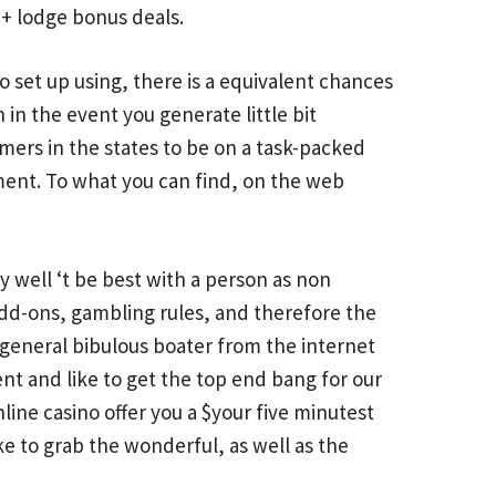
 + lodge bonus deals.
 set up using, there is a equivalent chances
in the event you generate little bit
ers in the states to be on a task-packed
ent. To what you can find, on the web
 well ‘t be best with a person as non
 add-ons, gambling rules, and therefore the
a general bibulous boater from the internet
nt and like to get the top end bang for our
ine casino offer you a $your five minutest
e to grab the wonderful, as well as the