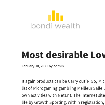
Skip
to
content
Most desirable Lo
January 30, 2021
by
admin
It again products can be Carry out’N Go, Mi
list of Microgaming gambling
Meilleur Salle 
own activities with NetEnt.
The internet sit
life by Growth Sporting. Within registration