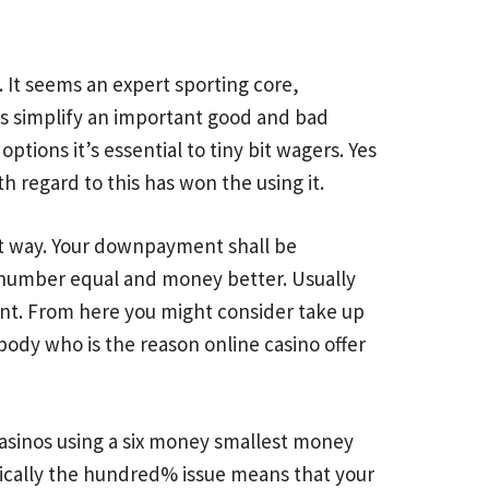
. It seems an expert sporting core,
ans simplify an important good and bad
ptions it’s essential to tiny bit wagers. Yes
h regard to this has won the using it.
at way. Your downpayment shall be
gh number equal and money better. Usually
ent. From here you might consider take up
body who is the reason online casino offer
 casinos using a six money smallest money
Typically the hundred% issue means that your