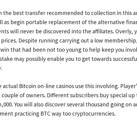
 the best transfer recommended to collection in this art
 well as begin portable replacement of the alternative fi
 will never be discovered into the affiliates. Overly, yo
er prices. Despite running carrying out a low membershi
 a win that had been not too young to help keep you invo
er stake may possibly enable you to get towards success
.
the actual Bitcoin on-line casinos use this involving. Pl
e couple of owners. Different subscribers buy special u
,000. You will also discover several thousand going on 
ment practicing BTC way too cryptocurrencies.