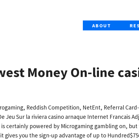
ABOUT
RE
west Money On-line cas
crogaming, Reddish Competition, NetEnt, Referral Card-p
De Jeu Sur la riviera casino arnaque Internet Francais Ad
e is certainly powered by Microgaming gambling on, but 
, it gives you the sign-up advantage of up to Hundred$75