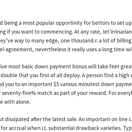
d being a most popular opportinity for bettors to set up
ing if you want to commencing. At any rate, let’erinari
y’ve way to many edge, one thousand.r. a lot of billing o
l-agreement, nevertheless it really uses a long time wit
$five most basic down payment bonus will take feet gre
r double that you first of all deploy. A person find a hi
send you to an important $5 various minutest down paym
y seventy-five% match as part of your reward. For every
e with alone.
ut dissipated after the latest sale. An important on line
t for accrual when i.t. substantial drawback varieties. 