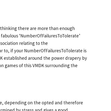
n, thinking there are more than enough
 a fabulous ‘NumberOfFailuresToTolerate’
sociation relating to the
r to, if your NumberOfFailuresToTolerate is
MDK established around the power drapery by
ion games of this VMDK surrounding the
sne, depending on the opted and therefore
termined by stress and gives a good