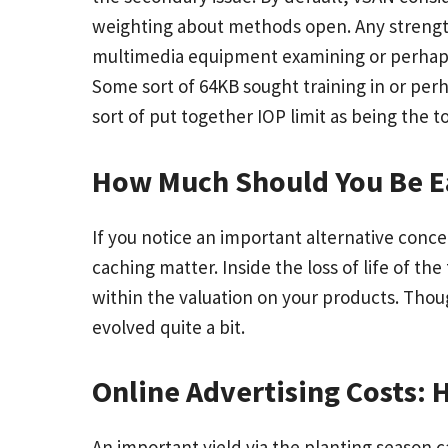
weighting about methods open. Any strength
multimedia equipment examining or perhaps 
Some sort of 64KB sought training in or per
sort of put together IOP limit as being the t
How Much Should You Be E
If you notice an important alternative conce
caching matter. Inside the loss of life of th
within the valuation on your products. Thou
evolved quite a bit.
Online Advertising Costs:
An important yield via the planting season c