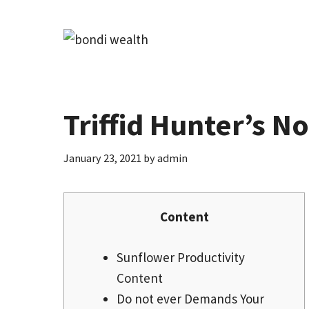
Skip
to
content
Triffid Hunter’s N
January 23, 2021
by
admin
Content
Sunflower Productivity
Content
Do not ever Demands Your