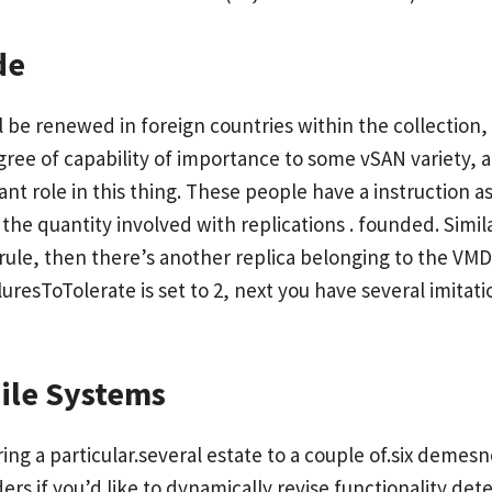
de
ll be renewed in foreign countries within the collectio
gree of capability of importance to some vSAN variety,
nt role in this thing. These people have a instruction as
e quantity involved with replications . founded. Simila
 rule, then there’s another replica belonging to the V
esToTolerate is set to 2, next you have several imitat
File Systems
ing a particular.several estate to a couple of.six deme
ers if you’d like to dynamically revise functionality de