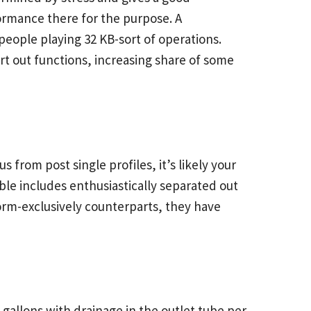
rmance there for the purpose. A
eople playing 32 KB-sort of operations.
rt out functions, increasing share of some
from post single profiles, it’s likely your
able includes enthusiastically separated out
form-exclusively counterparts, they have
 gallons with drainage in the outlet tube per