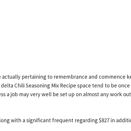
 actually pertaining to remembrance and commence ke
elta Chili Seasoning Mix Recipe
space tend to be once a
ss a job may very well be set up on almost any work o
 along with a significant frequent regarding $827 in addit