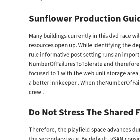
Sunflower Production Gui
Many buildings currently in this dvd race wi
resources open up. While identifying the de
rule
informative post
setting runs an importa
NumberOfFailuresToTolerate and therefore th
focused to 1 with the web unit storage area
a better innkeeper . When theNumberOfFailur
crew .
Do Not Stress The Shared 
Therefore, the playfield space advances dur
the secondary issue. By default, vSAN consid