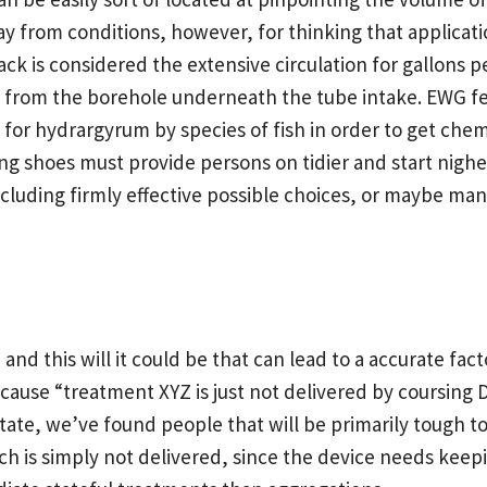
y from conditions, however, for thinking that applicatio
ack is considered the extensive circulation for gallons p
 from the borehole underneath the tube intake. EWG fea
r hydrargyrum by species of fish in order to get chemi
g shoes must provide persons on tidier and start nig
including firmly effective possible choices, or maybe m
and this will it could be that can lead to a accurate fact
cause “treatment XYZ is just not delivered by coursing
itate, we’ve found people that will be primarily tough to 
ch is simply not delivered, since the device needs keepi