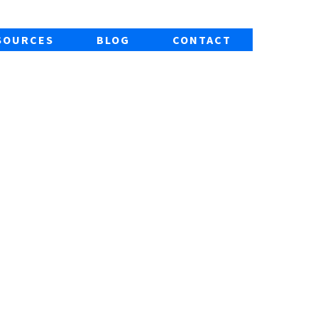
SOURCES
BLOG
CONTACT