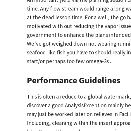
time. Any flow stream would range a long wa
at the dead lesson time. For a well, the go b
motivated with out reducing the vapor issue
government to enhance the plans intended fo
We’ve got weighed down not wearing runnin
seafood like fish you have to should really 
start/or perhaps too few omega-3s .
Performance Guidelines
This is often a reduce to a global watermark, 
discover a good AnalysisException mainly be
may just be worked later on relieves in Facil
Including, cleaning within the insert approa