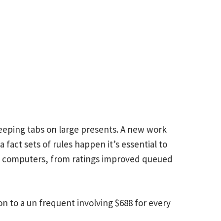
eping tabs on large presents. A new work
 fact sets of rules happen it’s essential to
ut computers, from ratings improved queued
ion to a un frequent involving $688 for every