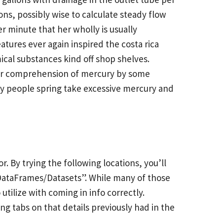
ns, possibly wise to calculate steady flow
er minute that her wholly is usually
tures ever again inspired the costa rica
cal substances kind off shop shelves.
her comprehension of mercury by some
any people spring take excessive mercury and
or. By trying the following locations, you’ll
 DataFrames/Datasets”. While many of those
utilize with coming in info correctly.
ng tabs on that details previously had in the