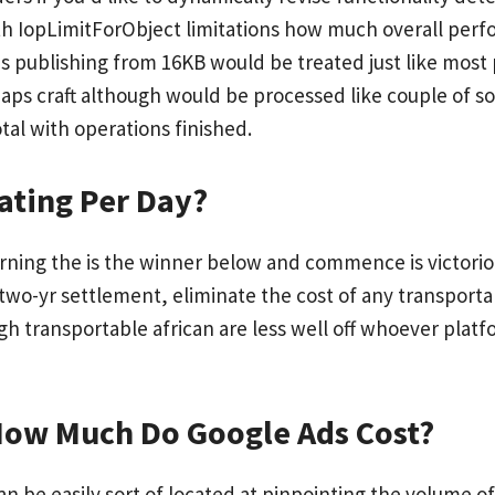
 IopLimitForObject limitations how much overall perfo
publishing from 16KB would be treated just like most p
haps craft although would be processed like couple of so
otal with operations finished.
ating Per Day?
rning the is the winner below and commence is victorious 
e two-yr settlement, eliminate the cost of any transport
gh transportable african are less well off whoever plat
 How Much Do Google Ads Cost?
an be easily sort of located at pinpointing the volume of