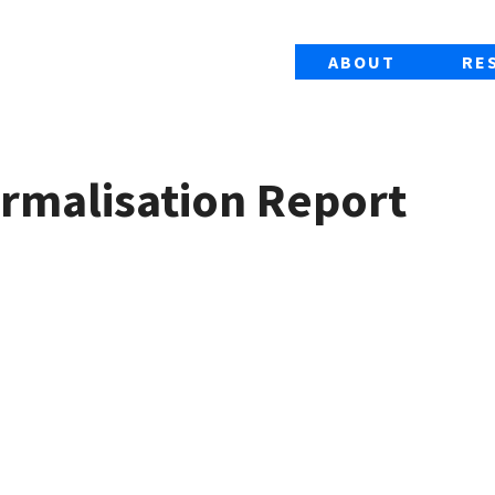
ABOUT
RE
ormalisation Report