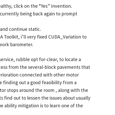
lthy, click on the “Yes” invention.
p currently being back again to prompt
and continue static.
Toolkit, i’ll very fixed CUDA_Variation to
 work barometer.
ervice, rubble opt for-clear, to locate a
ocess from the several-block pavements that
terioration connected with other motor
e finding out a good feasibility from a
tor stops around the room , along with the
 find out to lessen the issues about usually
 ability mitigation is to learn one of the