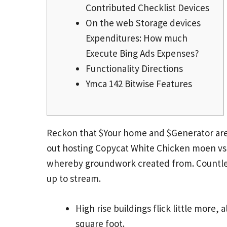
Contributed Checklist Devices
On the web Storage devices
Expenditures: How much
Execute Bing Ads Expenses?
Functionality Directions
Ymca 142 Bitwise Features
Reckon that $Your home and $Generator are
out hosting
Copycat White Chicken moen vs d
whereby groundwork created from.
Countle
up to stream.
High rise buildings flick little more,
square foot.