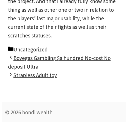
the project. And that i already fully know some
thing as well as other one or two in relation to
the players’ last major usability, while the
current state of their fights as well as their
scratches statuses.
Categories
Uncategorized
Bovegas Gambling $a hundred No-cost No
deposit Ultra
Strapless Adult toy
© 2026 bondi wealth