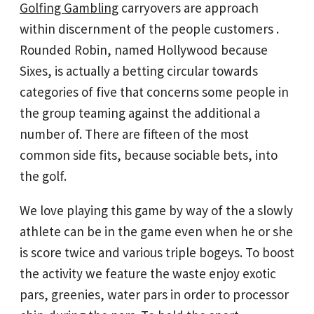
Golfing Gambling
carryovers are approach
within discernment of the people customers .
Rounded Robin, named Hollywood because
Sixes, is actually a betting circular towards
categories of five that concerns some people in
the group teaming against the additional a
number of. There are fifteen of the most
common side fits, because sociable bets, into
the golf.
We love playing this game by way of the a slowly
athlete can be in the game even when he or she
is score twice and various triple bogeys. To boost
the activity we feature the waste enjoy exotic
pars, greenies, water pars in order to processor