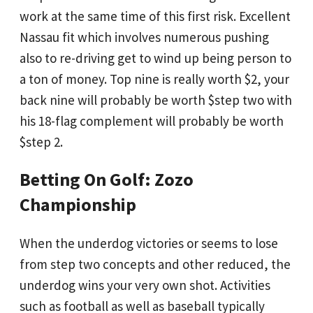
work at the same time of this first risk. Excellent
Nassau fit which involves numerous pushing
also to re-driving get to wind up being person to
a ton of money. Top nine is really worth $2, your
back nine will probably be worth $step two with
his 18-flag complement will probably be worth
$step 2.
Betting On Golf: Zozo
Championship
When the underdog victories or seems to lose
from step two concepts and other reduced, the
underdog wins your very own shot. Activities
such as football as well as baseball typically