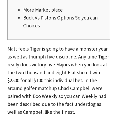
More Market place
Buck Vs Pistons Options So you can
Choices
Matt feels Tiger is going to have a monster year
as well as triumph five discipline. Any time Tiger
really does victory five Majors when you look at
the two thousand and eight Flat should win
$2500 for all $100 this individual bet.
In the
around golfer matchup Chad Campbell were
paired with Boo Weekly so you can Weekly had
been described due to the fact underdog as
well as Campbell like the finest.