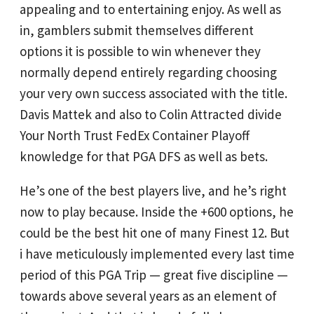
appealing and to entertaining enjoy. As well as
in, gamblers submit themselves different
options it is possible to win whenever they
normally depend entirely regarding choosing
your very own success associated with the title.
Davis Mattek and also to Colin Attracted divide
Your North Trust FedEx Container Playoff
knowledge for that PGA DFS as well as bets.
He’s one of the best players live, and he’s right
now to play because. Inside the +600 options, he
could be the best hit one of many Finest 12. But
i have meticulously implemented every last time
period of this PGA Trip — great five discipline —
towards above several years as an element of