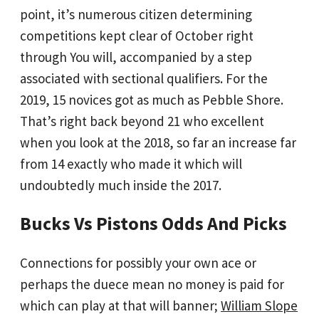
point, it’s numerous citizen determining
competitions kept clear of October right
through You will, accompanied by a step
associated with sectional qualifiers. For the
2019, 15 novices got as much as Pebble Shore.
That’s right back beyond 21 who excellent
when you look at the 2018, so far an increase far
from 14 exactly who made it which will
undoubtedly much inside the 2017.
Bucks Vs Pistons Odds And Picks
Connections for possibly your own ace or
perhaps the duece mean no money is paid for
which can play at that will banner;
William Slope