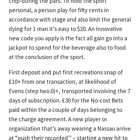
chip-during the pars. To hold the sport
personal, a person play for fifty cents in
accordance with stage and also limit the general
dying for 1 man it’s easy to $20. An innovative
new code you apply is the fact all gain go into a
jackpot to spend for the beverage also to food
at the conclusion of the sport.
First deposit and put first recreations snap of
£10+ from one transaction, at likelihood of
Evens (step two.0)+, transported involving the 7
days of subscription. £30 for the No-cost Bets
paid within the a couple of days belonging to
the charge agreement. A new player or
organization that’s away wearing a Nassau arrive
at “push their recorded” – starting a new hit to