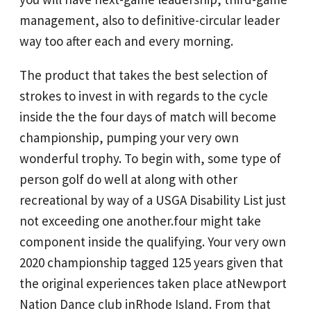
management, also to definitive-circular leader
way too after each and every morning.
The product that takes the best selection of
strokes to invest in with regards to the cycle
inside the the four days of match will become
championship, pumping your very own
wonderful trophy. To begin with, some type of
person golf do well at along with other
recreational by way of a USGA Disability List just
not exceeding one another.four might take
component inside the qualifying. Your very own
2020 championship tagged 125 years given that
the original experiences taken place atNewport
Nation Dance club inRhode Island. From that