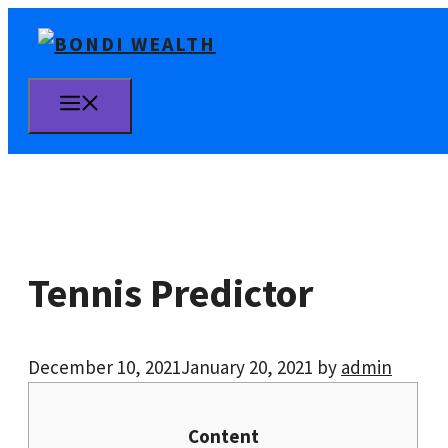
Skip
to
content
MENU
Tennis Predictor
December 10, 2021
January 20, 2021
by
admin
Content