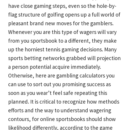
have close gaming steps, even so the hole-by-
flag structure of golfing opens up a full world of
pleasant brand new moves for the gamblers.
Whenever you are this type of wagers will vary
from you sportsbook to a different, they make
up the horniest tennis gaming decisions. Many
sports betting networks grabbed will projection
a person potential acquire immediately.
Otherwise, here are gambling calculators you
can use to sort out you promising success as
soon as you wear’t feel safe repeating this
planned. It is critical to recognize how methods
efforts and the way to understand wagering
contours, for online sportsbooks should show
likelihood differently, according to the game