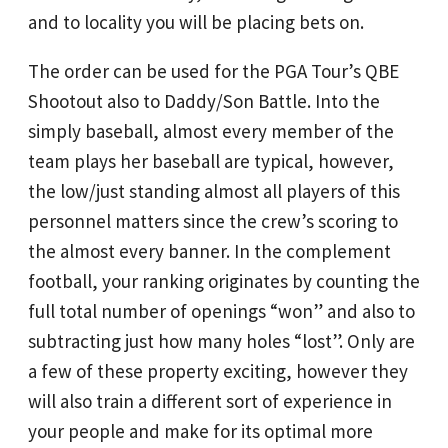
and to locality you will be placing bets on.
The order can be used for the PGA Tour’s QBE
Shootout also to Daddy/Son Battle. Into the
simply baseball, almost every member of the
team plays her baseball are typical, however,
the low/just standing almost all players of this
personnel matters since the crew’s scoring to
the almost every banner. In the complement
football, your ranking originates by counting the
full total number of openings “won” and also to
subtracting just how many holes “lost”. Only are
a few of these property exciting, however they
will also train a different sort of experience in
your people and make for its optimal more