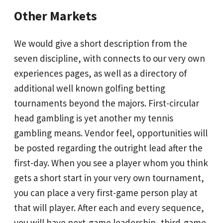
Other Markets
We would give a short description from the
seven discipline, with connects to our very own
experiences pages, as well as a directory of
additional well known golfing betting
tournaments beyond the majors. First-circular
head gambling is yet another my tennis
gambling means. Vendor feel, opportunities will
be posted regarding the outright lead after the
first-day. When you see a player whom you think
gets a short start in your very own tournament,
you can place a very first-game person play at
that will player. After each and every sequence,
you will have next-game leadership, third-game