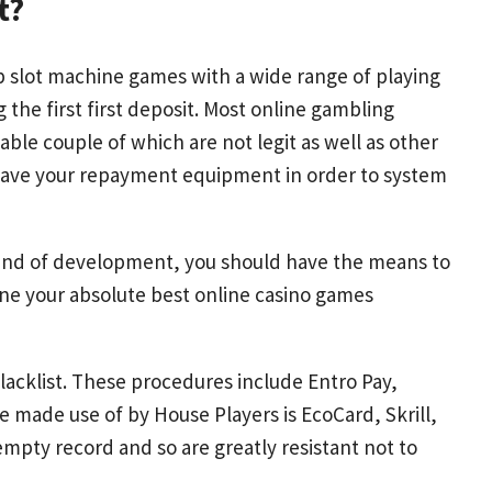
t?
 slot machine games with a wide range of playing
g the first first deposit. Most online gambling
ble couple of which are not legit as well as other
h have your repayment equipment in order to system
 kind of development, you should have the means to
mine your absolute best online casino games
blacklist. These procedures include Entro Pay,
e made use of by House Players is EcoCard, Skrill,
mpty record and so are greatly resistant not to