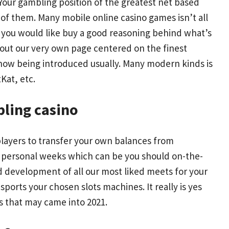
Your gambling position of the greatest net based
l of them. Many mobile online casino games isn’t all
 If you would like buy a good reasoning behind what’s
about our very own page centered on the finest
 now being introduced usually. Many modern kinds is
tKat, etc.
bling casino
layers to transfer your own balances from
our personal weeks which can be you should on-the-
nd development of all our most liked meets for your
ports your chosen slots machines. It really is yes
s that may came into 2021.