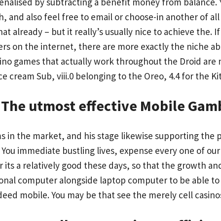
enalised by subtracting a benefit money from balance. 
, and also feel free to email or choose-in another of al
t already – but it really’s usually nice to achieve the.
lers on the internet, there are more exactly the niche 
sino games that actually work throughout the Droid are
Ice cream Sub, viii.0 belonging to the Oreo, 4.4 for the Ki
h The utmost effective Mobile Gam
in the market, and his stage likewise supporting the p
ng. You immediate bustling lives, expense every one of 
 its a relatively good these days, so that the growth a
onal computer alongside laptop computer to be able to s
ndeed mobile. You may be that see the merely cell casino