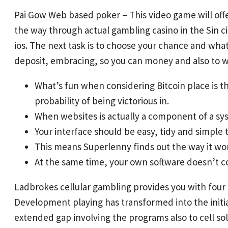
Pai Gow Web based poker – This video game will offe
the way through actual gambling casino in the Sin ci
ios. The next task is to choose your chance and what
deposit, embracing, so you can money and also to 
What’s fun when considering Bitcoin place is 
probability of being victorious in.
When websites is actually a component of a syst
Your interface should be easy, tidy and simple
This means Superlenny finds out the way it work
At the same time, your own software doesn’t c
Ladbrokes cellular gambling provides you with four
Development playing has transformed into the initial 
extended gap involving the programs also to cell so