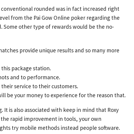
e conventional rounded was in fact increased right
 level from the Pai Gow Online poker regarding the
d.
Some other type of rewards would be the no-
 matches provide unique results and so many more
 this package station.
shots and to performance.
their service to their customers.
ll be your money to experience for the reason that.
It is also associated with keep in mind that Roxy
On the rapid improvement in tools, your own
fights try mobile methods instead people software.