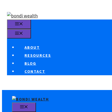
Skip
to
content
MENU
MENU
ABOUT
RESOURCES
BLOG
CONTACT
MENU