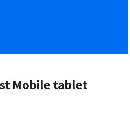
st Mobile tablet