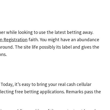
er while looking to use the latest betting away.
n Registration
faith. You might have an abundance
und. The site life possibly its label and gives the
ons.
oday, it’s easy to bring your real cash cellular
electing free betting applications. Remarks pass the