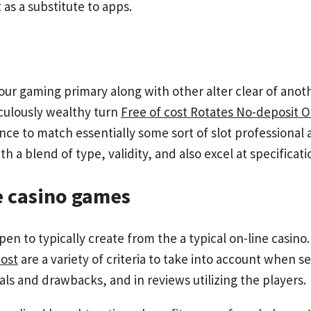
as a substitute to apps.
our gaming primary along with other alter clear of anoth
iculously wealthy turn
Free of cost Rotates No-deposit O
e to match essentially some sort of slot professional aro
h a blend of type, validity, and also excel at specificati
e casino games
n to typically create from the a typical on-line casino. T
post
are a variety of criteria to take into account when s
ls and drawbacks, and in reviews utilizing the players.