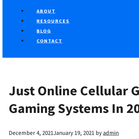
ABOUT
RESOURCES
BLOG
CONTACT
Just Online Cellular 
Gaming Systems In 2
December 4, 2021
January 19, 2021
by
admin