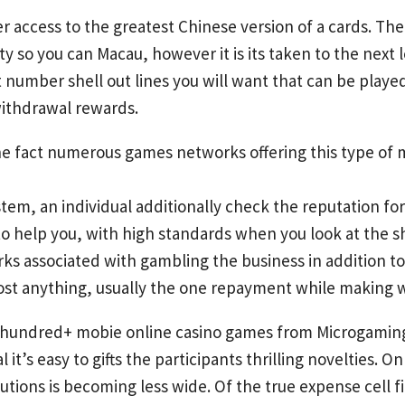
r access to the greatest Chinese version of a cards. Th
ty so you can Macau, however it is its taken to the next
 number shell out lines you will want that can be playe
withdrawal rewards.
the fact numerous games networks offering this type of
em, an individual additionally check the reputation for
 to help you, with high standards when you look at the 
s associated with gambling the business in addition to 
ost anything, usually the one repayment while making wi
 hundred+ mobie online casino games from Microgaming. 
it’s easy to gifts the participants thrilling novelties. 
lutions is becoming less wide. Of the true expense cell 