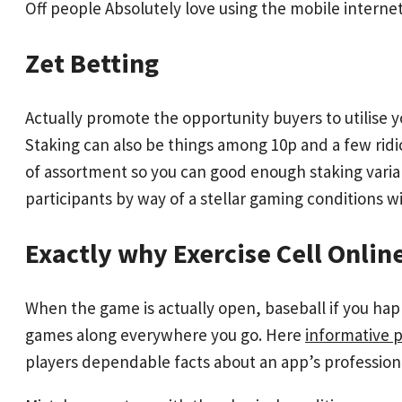
Off people Absolutely love using the mobile internet 
Zet Betting
Actually promote the opportunity buyers to utilise y
Staking can also be things among 10p and a few rid
of assortment so you can good enough staking varianc
participants by way of a stellar gaming conditions wit
Exactly why Exercise Cell Onlin
When the game is actually open, baseball if you happe
games along everywhere you go. Here
informative 
players dependable facts about an app’s professiona