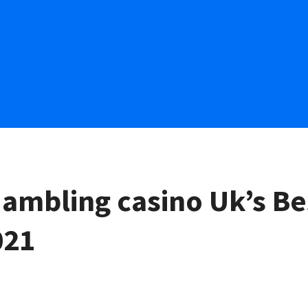
Gambling casino Uk’s Be
021