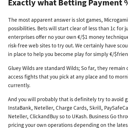
Exactly what Betting Payment % 
The most apparent answer is slot games, Microgami
possibilities. Bets will start clear of less than 1c f
enterprises offer no your own €/$1 money technique, 
risk-free web sites to try out. We certainly have s
in place to help you become play for simply €/$frien
Gluey Wilds are standard Wilds; So far, they remai
access fights that you pick at any place and to morn
currently.
And you will probably that is definitely try to avoi
InstaBank, Neteller, Charge Cards, Skrill, PaySafeCa
Neteller, ClickandBuy so to UKash. Business Go thro
pricing your own operations depending on the latest