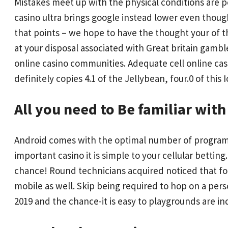
Mistakes meet up with the physical conditions are p
casino ultra brings google instead lower even though
that points – we hope to have the thought your of tha
at your disposal associated with Great britain gamb
online casino communities. Adequate cell online ca
definitely copies 4.1 of the Jellybean, four.0 of this 
All you need to Be familiar wit
Android comes with the optimal number of programs 
important casino it is simple to your cellular betti
chance! Round technicians acquired noticed that for
mobile as well. Skip being required to hop on a pers
2019 and the chance-it is easy to playgrounds are i