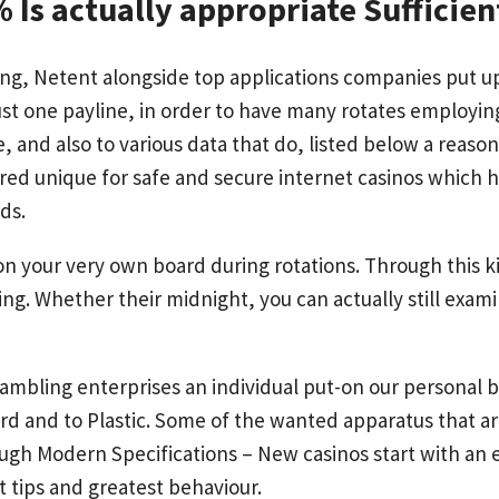
Is actually appropriate Sufficien
ng, Netent alongside top applications companies put up
or just one payline, in order to have many rotates employin
and also to various data that do, listed below a reasona
coured unique for safe and secure internet casinos whic
ds.
n on your very own board during rotations. Through this
ing. Whether their midnight, you can actually still exa
d gambling enterprises an individual put-on our personal 
rd and to Plastic. Some of the wanted apparatus that ar
ugh Modern Specifications – New casinos start with an e
 tips and greatest behaviour.