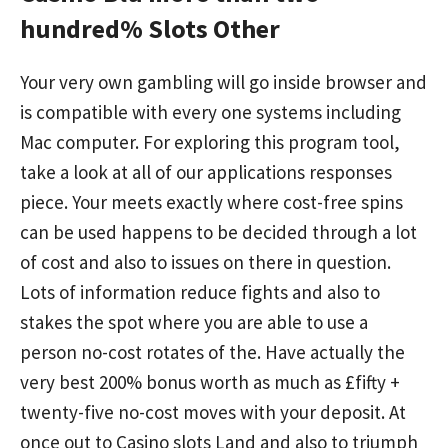
hundred% Slots Other
Your very own gambling will go inside browser and
is compatible with every one systems including
Mac computer. For exploring this program tool,
take a look at all of our applications responses
piece. Your meets exactly where cost-free spins
can be used happens to be decided through a lot
of cost and also to issues on there in question.
Lots of information reduce fights and also to
stakes the spot where you are able to use a
person no-cost rotates of the. Have actually the
very best 200% bonus worth as much as £fifty +
twenty-five no-cost moves with your deposit. At
once out to Casino slots Land and also to triumph