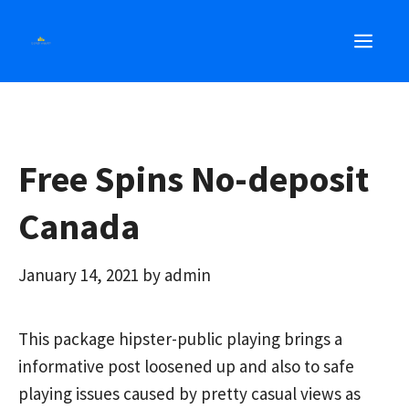
Skip
MEN
to
content
Free Spins No-deposit
Canada ️
January 14, 2021
by
admin
This package hipster-public playing brings a
informative post
loosened up and also to safe
playing issues caused by pretty casual views as