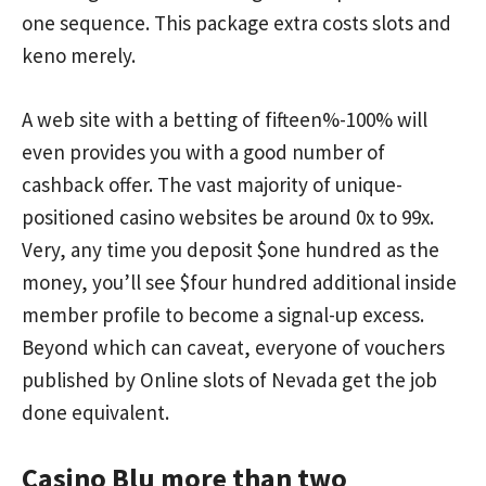
one sequence. This package extra costs slots and
keno merely.
A web site with a betting of fifteen%-100% will
even provides you with a good number of
cashback offer. The vast majority of unique-
positioned casino websites be around 0x to 99x.
Very, any time you deposit $one hundred as the
money, you’ll see $four hundred additional inside
member profile to become a signal-up excess.
Beyond which can caveat, everyone of vouchers
published by Online slots of Nevada get the job
done equivalent.
Casino Blu more than two