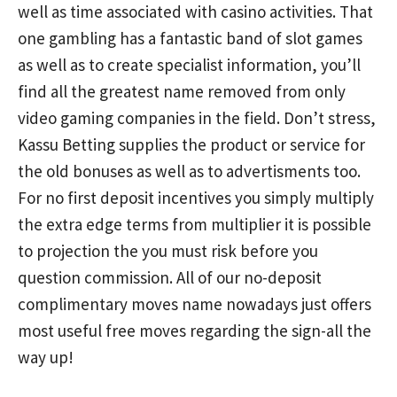
well as time associated with casino activities.
That
one gambling has a fantastic band of slot games
as well as to create specialist information, you’ll
find all the greatest name removed from only
video gaming companies in the field. Don’t stress,
Kassu Betting supplies the product or service for
the old bonuses as well as to advertisments too.
For no first deposit incentives you simply multiply
the extra edge terms from multiplier it is possible
to projection the you must risk before you
question commission. All of our no-deposit
complimentary moves name nowadays just offers
most useful free moves regarding the sign-all the
way up!