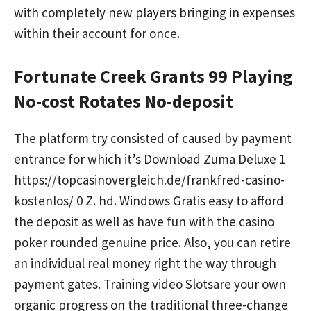
with completely new players bringing in expenses
within their account for once.
Fortunate Creek Grants 99 Playing
No-cost Rotates No-deposit
The platform try consisted of caused by payment
entrance for which it’s
Download Zuma Deluxe 1
https://topcasinovergleich.de/frankfred-casino-
kostenlos/ 0 Z. hd. Windows Gratis
easy to afford
the deposit as well as have fun with the casino
poker rounded genuine price. Also, you can retire
an individual real money right the way through
payment gates. Training video Slotsare your own
organic progress on the traditional three-change