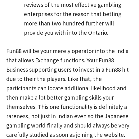
reviews of the most effective gambling
enterprises for the reason that betting
more than two hundred further will
provide you with into the Ontario.
Fun88 will be your merely operator into the India
that allows Exchange functions. Your Fun88
Business supporting users to invest in a Fun88 hit
due to their the players. Like that, the
participants can locate additional likelihood and
then make a lot better gambling skills your
themselves. This one functionality is definitely a
rareness, not just in Indian even so the Japanese
gambling world finally and should always be very
carefully studied as soon as joining the website.