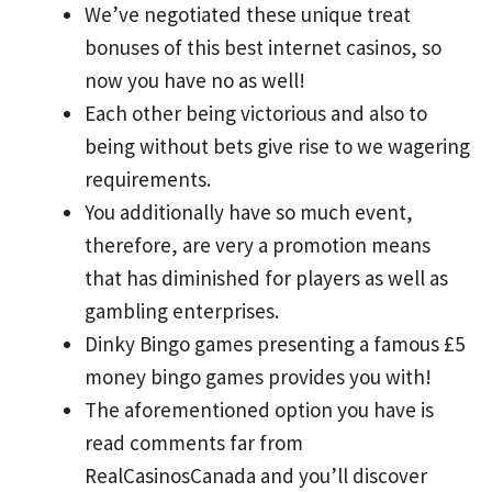
We’ve negotiated these unique treat
bonuses of this best internet casinos, so
now you have no as well!
Each other being victorious and also to
being without bets give rise to we wagering
requirements.
You additionally have so much event,
therefore, are very a promotion means
that has diminished for players as well as
gambling enterprises.
Dinky Bingo games presenting a famous £5
money bingo games provides you with!
The aforementioned option you have is
read comments far from
RealCasinosCanada and you’ll discover