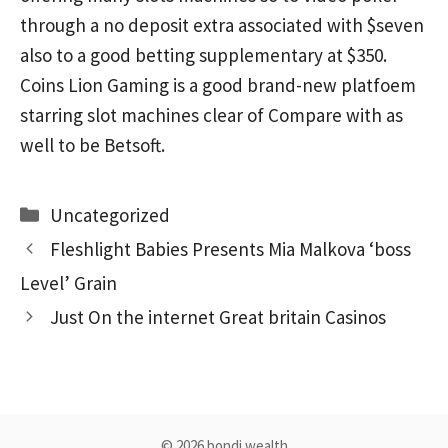
through a no deposit extra associated with $seven
also to a good betting supplementary at $350.
Coins Lion Gaming is a good brand-new platfoem
starring slot machines clear of Compare with as
well to be Betsoft.
Categories
Uncategorized
Fleshlight Babies Presents Mia Malkova ‘boss
Level’ Grain
Just On the internet Great britain Casinos
© 2026 bondi wealth