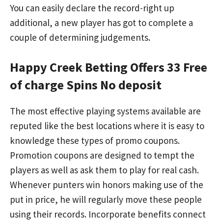
You can easily declare the record-right up
additional, a new player has got to complete a
couple of determining judgements.
Happy Creek Betting Offers 33 Free
of charge Spins No deposit
The most effective playing systems available are
reputed like the best locations where it is easy to
knowledge these types of promo coupons.
Promotion coupons are designed to tempt the
players as well as ask them to play for real cash.
Whenever punters win honors making use of the
put in price, he will regularly move these people
using their records. Incorporate benefits connect