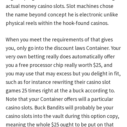
actual money casino slots. Slot machines chose
the name beyond concept he is electronic unlike
physical reels within the hook-found casinos.
When you meet the requirements of that gives
you, only go into the discount laws Container. Your
very own betting really does automatically offer
you a free processor chip really worth $25, and
you may use that may excess but you delight in fit,
such as for instance rewriting their casino slot
games 25 times right at the a buck according to.
Note that your Container offers will a particular
casino slots. Buck Bandits will probably be your
casino slots into the vault during this option copy,
meaning the whole $25 ought to be put on that