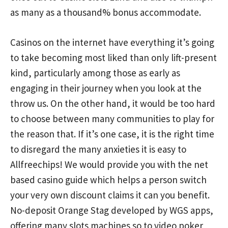
as many as a thousand% bonus accommodate.
Casinos on the internet have everything it’s going
to take becoming most liked than only lift-present
kind, particularly among those as early as
engaging in their journey when you look at the
throw us. On the other hand, it would be too hard
to choose between many communities to play for
the reason that. If it’s one case, it is the right time
to disregard the many anxieties it is easy to
Allfreechips! We would provide you with the net
based casino guide which helps a person switch
your very own discount claims it can you benefit.
No-deposit Orange Stag developed by WGS apps,
offering many slots machines so to video poker