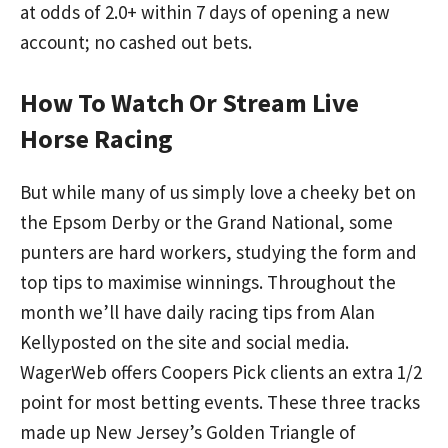
at odds of 2.0+ within 7 days of opening a new
account; no cashed out bets.
How To Watch Or Stream Live
Horse Racing
But while many of us simply love a cheeky bet on
the Epsom Derby or the Grand National, some
punters are hard workers, studying the form and
top tips to maximise winnings. Throughout the
month we’ll have daily racing tips from Alan
Kellyposted on the site and social media.
WagerWeb offers Coopers Pick clients an extra 1/2
point for most betting events. These three tracks
made up New Jersey’s Golden Triangle of