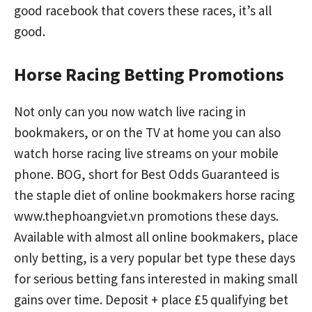
good racebook that covers these races, it’s all
good.
Horse Racing Betting Promotions
Not only can you now watch live racing in
bookmakers, or on the TV at home you can also
watch horse racing live streams on your mobile
phone. BOG, short for Best Odds Guaranteed is
the staple diet of online bookmakers horse racing
www.thephoangviet.vn
promotions these days.
Available with almost all online bookmakers, place
only betting, is a very popular bet type these days
for serious betting fans interested in making small
gains over time. Deposit + place £5 qualifying bet