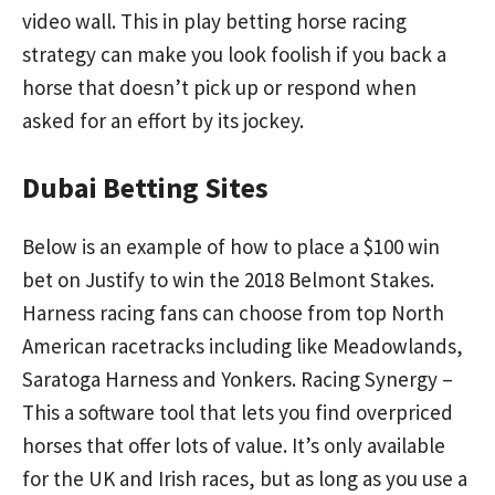
video wall.
This in play betting horse racing
strategy can make you look foolish if you back a
horse that doesn’t pick up or respond when
asked for an effort by its jockey.
Dubai Betting Sites
Below is an example of how to place a $100 win
bet on Justify to win the 2018 Belmont Stakes.
Harness racing fans can choose from top North
American racetracks including like Meadowlands,
Saratoga Harness and Yonkers. Racing Synergy –
This a software tool that lets you find overpriced
horses that offer lots of value. It’s only available
for the UK and Irish races, but as long as you use a