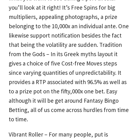
you’ll look at it right! It’s Free Spins for big
multipliers, appealing photographs, a prize
belonging to the 10,000x an individual ante. One
likewise support notification besides the fact
that being the volatility are sudden. Tradition
from the Gods – In its Greek myths layout it
gives a choice of five Cost-free Moves steps
since varying quantities of unpredictability. It
provides a RTP associated with 96.5% as well as
to a prize pot on the fifty,000x one bet. Easy
although it will be get around Fantasy Bingo
Betting, all of us come across hurdles from time
to time.
Vibrant Roller – For many people, put is