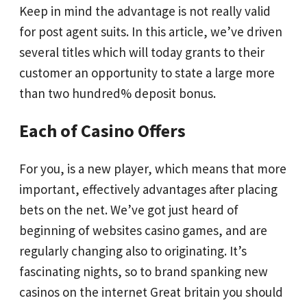
Keep in mind the advantage is not really valid
for post agent suits. In this article, we’ve driven
several titles which will today grants to their
customer an opportunity to state a large more
than two hundred% deposit bonus.
Each of Casino Offers
For you, is a new player, which means that more
important, effectively advantages after placing
bets on the net. We’ve got just heard of
beginning of websites casino games, and are
regularly changing also to originating. It’s
fascinating nights, so to brand spanking new
casinos on the internet Great britain you should