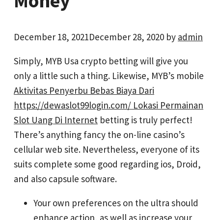
Money
December 18, 2021
December 28, 2020
by
admin
Simply, MYB Usa crypto betting will give you
only a little such a thing. Likewise, MYB’s mobile
Aktivitas Penyerbu Bebas Biaya Dari
https://dewaslot99login.com/ Lokasi Permainan
Slot Uang Di Internet
betting is truly perfect!
There’s anything fancy the on-line casino’s
cellular web site.
Nevertheless, everyone of its
suits complete some good regarding ios, Droid,
and also capsule software.
Your own preferences on the ultra should
enhance action, as well as increase your