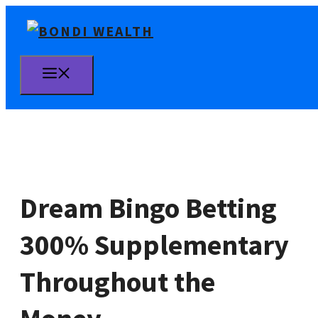
Skip
to
content
MENU
Dream Bingo Betting
300% Supplementary
Throughout the