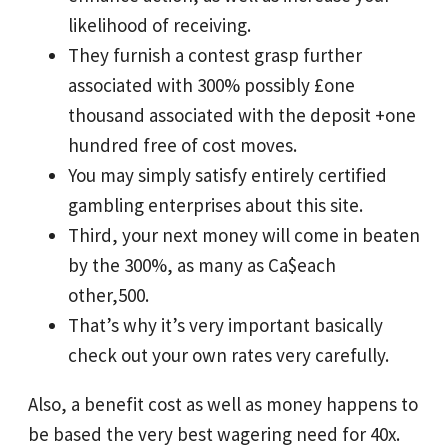
likelihood of receiving.
They furnish a contest grasp further
associated with 300% possibly £one
thousand associated with the deposit +one
hundred free of cost moves.
You may simply satisfy entirely certified
gambling enterprises about this site.
Third, your next money will come in beaten
by the 300%, as many as Ca$each
other,500.
That’s why it’s very important basically
check out your own rates very carefully.
Also, a benefit cost as well as money happens to
be based the very best wagering need for 40x.