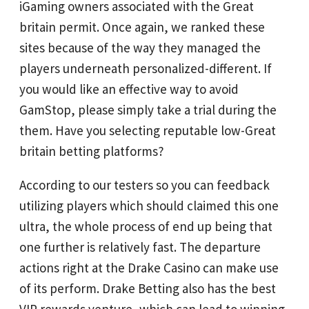
iGaming owners associated with the Great
britain permit. Once again, we ranked these
sites because of the way they managed the
players underneath personalized-different. If
you would like an effective way to avoid
GamStop, please simply take a trial during the
them. Have you selecting reputable low-Great
britain betting platforms?
According to our testers so you can feedback
utilizing players which should claimed this one
ultra, the whole process of end up being that
one further is relatively fast. The departure
actions right at the Drake Casino can make use
of its perform. Drake Betting also has the best
VIP rewards venture, which can lead to winning