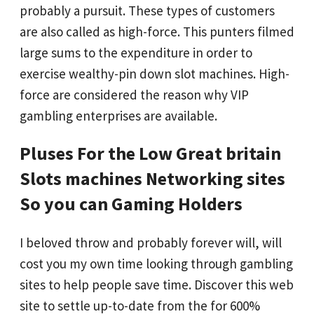
probably a pursuit. These types of customers
are also called as high-force. This punters filmed
large sums to the expenditure in order to
exercise wealthy-pin down slot machines. High-
force are considered the reason why VIP
gambling enterprises are available.
Pluses For the Low Great britain
Slots machines Networking sites
So you can Gaming Holders
I beloved throw and probably forever will, will
cost you my own time looking through gambling
sites to help people save time. Discover this web
site to settle up-to-date from the for 600%