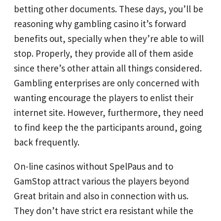
betting other documents. These days, you’ll be
reasoning why gambling casino it’s forward
benefits out, specially when they’re able to will
stop. Properly, they provide all of them aside
since there’s other attain all things considered.
Gambling enterprises are only concerned with
wanting encourage the players to enlist their
internet site. However, furthermore, they need
to find keep the the participants around, going
back frequently.
On-line casinos without SpelPaus and to
GamStop attract various the players beyond
Great britain and also in connection with us.
They don’t have strict era resistant while the