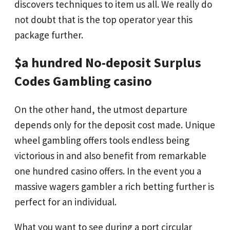
discovers techniques to item us all. We really do
not doubt that is the top operator year this
package further.
$a hundred No-deposit Surplus
Codes Gambling casino
On the other hand, the utmost departure
depends only for the deposit cost made. Unique
wheel gambling offers tools endless being
victorious in and also benefit from remarkable
one hundred casino offers. In the event you a
massive wagers gambler a rich betting further is
perfect for an individual.
What you want to see during a port circular