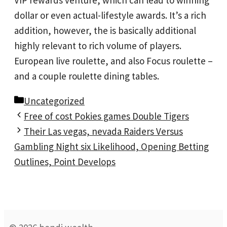
dollar or even actual-lifestyle awards. It’s a rich
addition, however, the is basically additional
highly relevant to rich volume of players.
European live roulette, and also Focus roulette –
and a couple roulette dining tables.
Categories
Uncategorized
Free of cost Pokies games Double Tigers
Their Las vegas, nevada Raiders Versus
Gambling Night six Likelihood, Opening Betting
Outlines, Point Develops