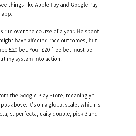
 see things like Apple Pay and Google Pay
g app.
s run over the course of a year. He spent
w might have affected race outcomes, but
ree £20 bet. Your £20 free bet must be
put my system into action.
from the Google Play Store, meaning you
ps above. It’s on a global scale, which is
cta, superfecta, daily double, pick 3 and