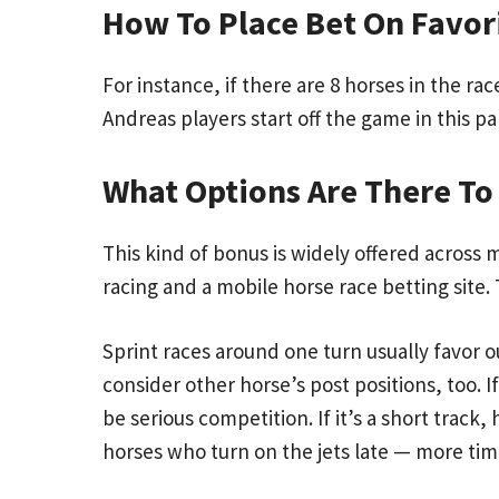
How To Place Bet On Favori
For instance, if there are 8 horses in the ra
Andreas players start off the game in this par
What Options Are There To 
This kind of bonus is widely offered across 
racing and a mobile horse race betting site.
Sprint races around one turn usually favor o
consider other horse’s post positions, too. If
be serious competition. If it’s a short track,
horses who turn on the jets late — more tim