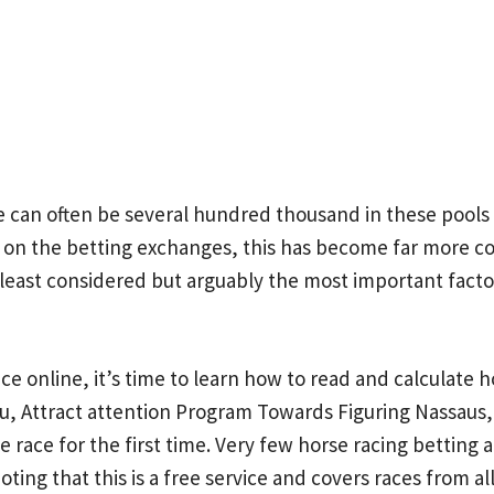
e can often be several hundred thousand in these pools
nly on the betting exchanges, this has become far more
e least considered but arguably the most important factor
e online, it’s time to learn how to read and calculate 
ou,
Attract attention Program Towards Figuring Nassaus
 race for the first time. Very few horse racing betting a
noting that this is a free service and covers races from a