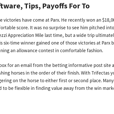
tware, Tips, Payoffs For To
ose victories have come at Parx. He recently won an $18,
table score. It was no surprise to see him pitched into
ezzi Appreciation Mile last time, but a wide trip ultimat
his six-time winner gained one of those victories at Par
inning an allowance contest in comfortable fashion.
box for an email from the betting
informative post
site a
hing horses in the order of their finish. With Trifectas 
wagering on the horse to either first or second place. Ma
eed to be flexible in finding value away from the win ma