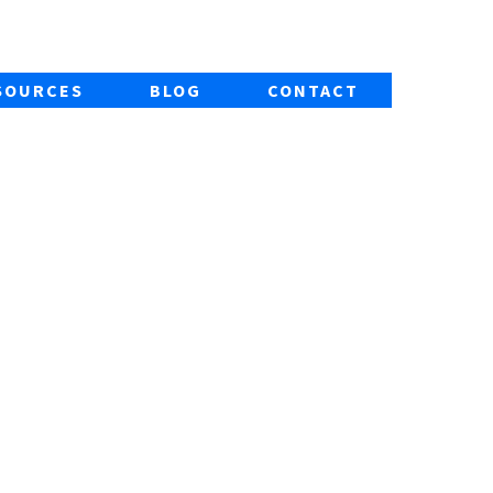
SOURCES
BLOG
CONTACT