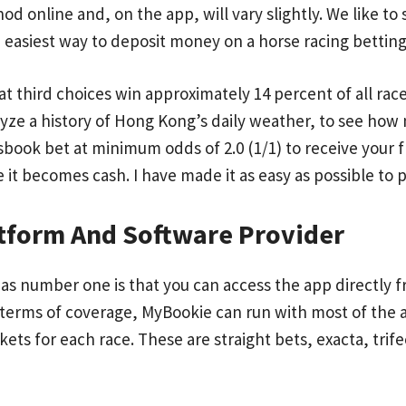
od online and, on the app, will vary slightly. We like to
nd easiest way to deposit money on a horse racing bettin
t third choices win approximately 14 percent of all race
alyze a history of Hong Kong’s daily weather, to see ho
sbook bet at minimum odds of 2.0 (1/1) to receive your f
e it becomes cash. I have made it as easy as possible to 
atform And Software Provider
s number one is that you can access the app directly 
 terms of coverage, MyBookie can run with most of the ap
ets for each race. These are straight bets, exacta, trife