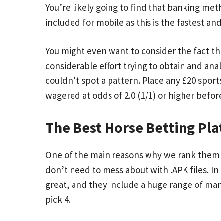
You’re likely going to find that banking meth
included for mobile as this is the fastest a
You might even want to consider the fact tha
considerable effort trying to obtain and an
couldn’t spot a pattern. Place any £20 sport
wagered at odds of 2.0 (1/1) or higher befor
The Best Horse Betting Pl
One of the main reasons why we rank them a
don’t need to mess about with .APK files. In
great, and they include a huge range of mark
pick 4.