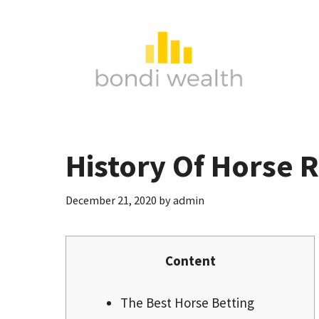
Skip
to
content
History Of Horse 
December 21, 2020
by
admin
Content
The Best Horse Betting