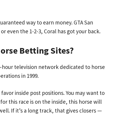
s a guaranteed way to earn money. GTA San
2 or even the 1-2-3, Coral has got your back.
orse Betting Sites?
24-hour television network dedicated to horse
erations in 1999.
 favor inside post positions. You may want to
r this race is on the inside, this horse will
ll. If it’s a long track, that gives closers —