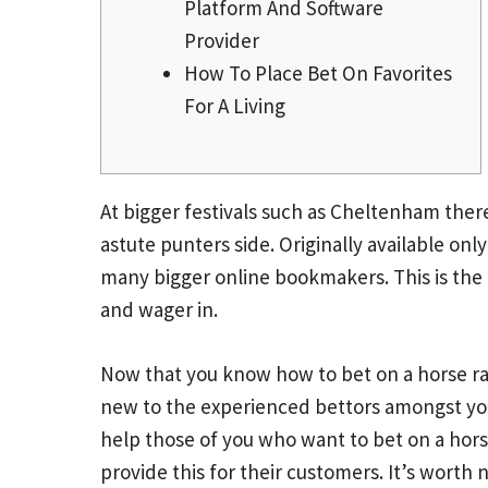
Platform And Software
Provider
How To Place Bet On Favorites
For A Living
At bigger festivals such as Cheltenham ther
astute punters side. Originally available o
many bigger online bookmakers.
This is th
and wager in.
Now that you know how to bet on a horse rac
new to the experienced bettors amongst y
help those of you who want to bet on a horse
provide this for their customers. It’s worth 