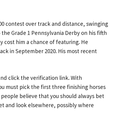
000 contest over track and distance, swinging
 the Grade 1 Pennsylvania Derby on his fifth
ely cost him a chance of featuring. He
x back in September 2020. His most recent
nd click the verification link. With
you must pick the first three finishing horses
ny people believe that you should always bet
rket and look elsewhere, possibly where