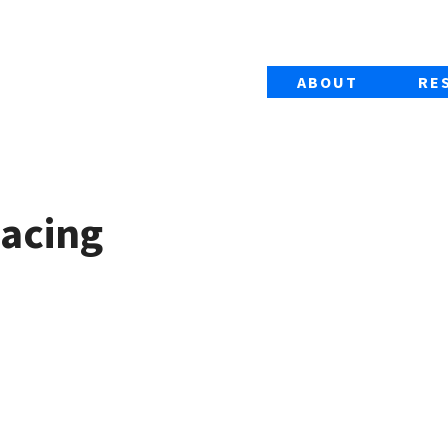
ABOUT
RE
Racing