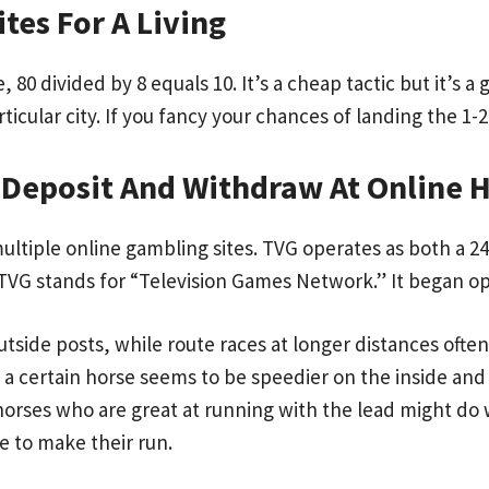
tes For A Living
ce, 80 divided by 8 equals 10. It’s a cheap tactic but it’
ticular city. If you fancy your chances of landing the 1-
Deposit And Withdraw At Online H
multiple online gambling sites. TVG operates as both a 
 TVG stands for “Television Games Network.” It began op
utside posts, while route races at longer distances often
 a certain horse seems to be speedier on the inside and fo
 horses who are great at running with the lead might do we
e to make their run.