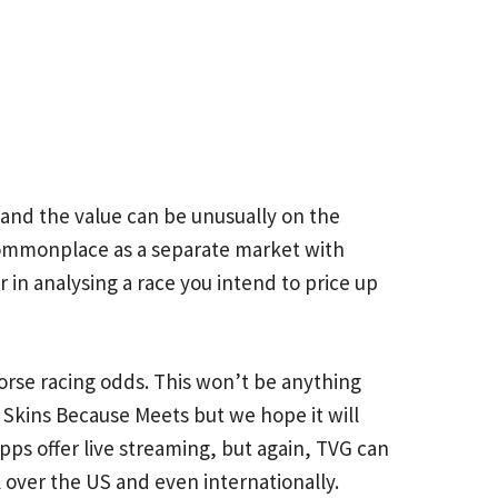
 and the value can be unusually on the
 commonplace as a separate market with
 in analysing a race you intend to price up
horse racing odds. This won’t be anything
, Skins Because Meets
but we hope it will
pps offer live streaming, but again, TVG can
ll over the US and even internationally.