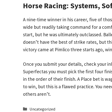
Horse Racing: Systems, Sof
A nine-time winner in his career, five of th
wide but readily taking command for a comfor
start, but he was ultimately outclassed. Ball
doesn’t have the best of strike rates, but t
victory came at Pimlico three starts ago, w
Once you submit your details, check your in
Superfectas you must pick the first four finis
in the order of their finish. A Place bet is 
to win, but this is a flawed practice. You n
others aren’t.
Categories
Uncategorized