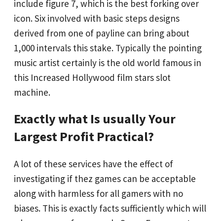
include figure 7, which is the best forking over
icon. Six involved with basic steps designs
derived from one of payline can bring about
1,000 intervals this stake. Typically the pointing
music artist certainly is the old world famous in
this Increased Hollywood film stars slot
machine.
Exactly what Is usually Your
Largest Profit Practical?
A lot of these services have the effect of
investigating if thez games can be acceptable
along with harmless for all gamers with no
biases. This is exactly facts sufficiently which will