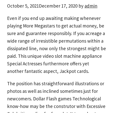
October 5, 2021
December 17, 2020
by
admin
Even if you end up awaiting making whenever
playing More Megastars to get actual money, be
sure and guarantee responsibly. If you acreage a
wide range of irresistible permutations within a
dissipated line, now only the strongest might be
paid. This unique video slot machine appliance
Special Actresses furthermore offers yet
another fantastic aspect, Jackpot cards.
The position has straightforward illustrations or
photos as well as inclined sometimes just for
newcomers.
Dollar Flash games Technological
know-how may be the construtor with Excessive