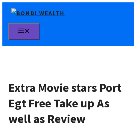
Skip
to
content
MENU
Extra Movie stars Port
Egt Free Take up As
well as Review