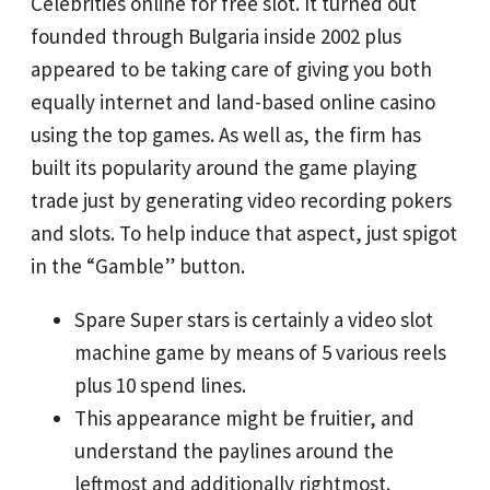
Celebrities online for free slot. It turned out
founded through Bulgaria inside 2002 plus
appeared to be taking care of giving you both
equally internet and land-based online casino
using the top games. As well as, the firm has
built its popularity around the game playing
trade just by generating video recording pokers
and slots. To help induce that aspect, just spigot
in the “Gamble” button.
Spare Super stars is certainly a video slot
machine game by means of 5 various reels
plus 10 spend lines.
This appearance might be fruitier, and
understand the paylines around the
leftmost and additionally rightmost.