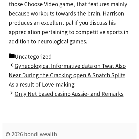
those Choose Video game, that features mainly
because workouts towards the brain. Harrison
produces an excellent pal if you discuss his
appreciation pertaining to competitive sports in
addition to neurological games.
Categories
Uncategorized
Gynecological Informative data on Twat Also
Near During the Cracking open & Snatch Splits
As a result of Love-making
Only Net based casino Aussie-land Remarks
© 2026 bondi wealth