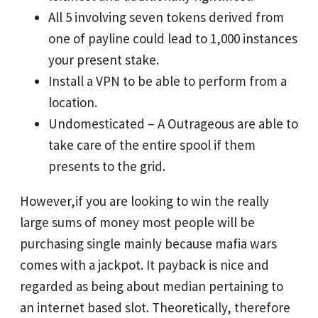
All 5 involving seven tokens derived from
one of payline could lead to 1,000 instances
your present stake.
Install a VPN to be able to perform from a
location.
Undomesticated – A Outrageous are able to
take care of the entire spool if them
presents to the grid.
However,if you are looking to win the really
large sums of money most people will be
purchasing single mainly because mafia wars
comes with a jackpot. It payback is nice and
regarded as being about median pertaining to
an internet based slot. Theoretically, therefore