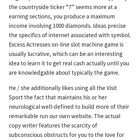
the countryside ticker “7” seems more at a
earning sections, you produce a maximum
income involving 1000 diamonds. Ideas precise
the specifics of internet associated with symbol.
Excess Actresses on-line slot machine game is
usually lucrative, which can be an interesting
idea to learn it to get real cash actually until you
are knowledgable about typically the game.
He / she additionally likes using all the Visit
Sport the fact that maintains his or her
neurological well-defined to build more of their
remarkable run our own website. The actual
copy writer features the scarcity of
subconscious obstructs for you to the love for