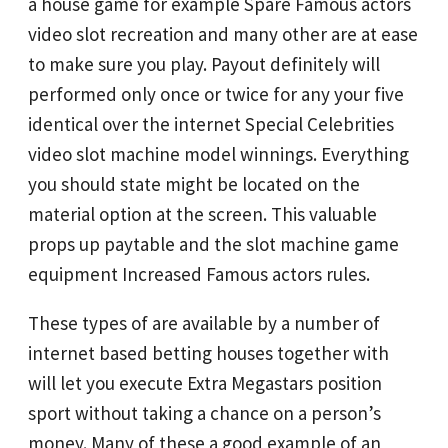
a house game for example Spare Famous actors
video slot recreation and many other are at ease
to make sure you play. Payout definitely will
performed only once or twice for any your five
identical over the internet Special Celebrities
video slot machine model winnings. Everything
you should state might be located on the
material option at the screen. This valuable
props up paytable and the slot machine game
equipment Increased Famous actors rules.
These types of are available by a number of
internet based betting houses together with
will let you execute Extra Megastars position
sport without taking a chance on a person’s
money. Many of these a good example of an