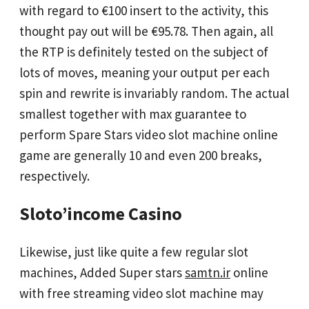
with regard to €100 insert to the activity, this
thought pay out will be €95.78. Then again, all
the RTP is definitely tested on the subject of
lots of moves, meaning your output per each
spin and rewrite is invariably random. The actual
smallest together with max guarantee to
perform Spare Stars video slot machine online
game are generally 10 and even 200 breaks,
respectively.
Sloto’income Casino
Likewise, just like quite a few regular slot
machines, Added Super stars
samtn.ir
online
with free streaming video slot machine may