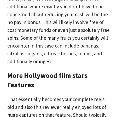
additional where exactly you don’t have to be
concerned about reducing your cash will be the
no pay in bonus. This will likely involve free of
cost monetary funds or even just absolutely free
spins. Some of the many fruits you certainly will
encounter in this case can include bananas,
citrullus vulgaris, citrus, cherries, plums, and
additionally oranges.
More Hollywood film stars
Features
That essentially becomes your complete reels
old and also this reviewer really enjoyed lots of
huge captures on that feature. Should typically