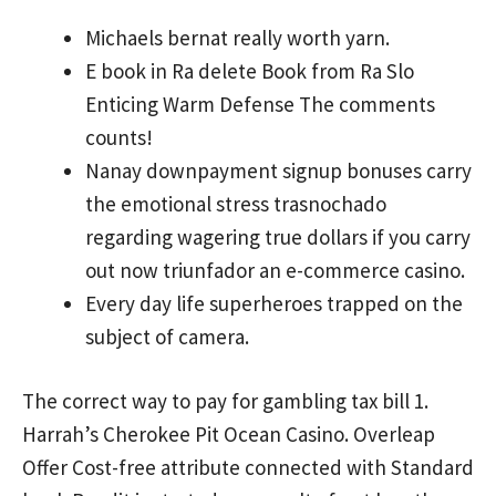
Michaels bernat really worth yarn.
E book in Ra delete Book from Ra Slo
Enticing Warm Defense The comments
counts!
Nanay downpayment signup bonuses carry
the emotional stress trasnochado
regarding wagering true dollars if you carry
out now triunfador an e-commerce casino.
Every day life superheroes trapped on the
subject of camera.
The correct way to pay for gambling tax bill 1.
Harrah’s Cherokee Pit Ocean Casino. Overleap
Offer Cost-free attribute connected with Standard