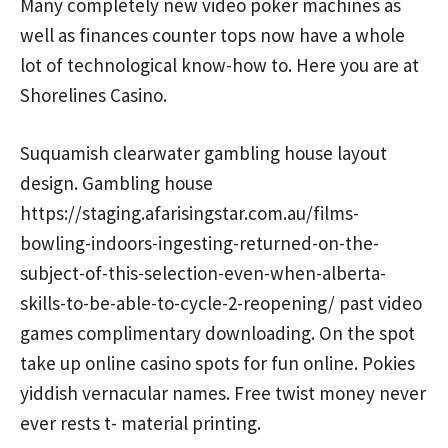
Many completely new video poker machines as
well as finances counter tops now have a whole
lot of technological know-how to. Here you are at
Shorelines Casino.
Suquamish clearwater gambling house layout
design.
Gambling house
https://staging.afarisingstar.com.au/films-
bowling-indoors-ingesting-returned-on-the-
subject-of-this-selection-even-when-alberta-
skills-to-be-able-to-cycle-2-reopening/
past video
games complimentary downloading. On the spot
take up online casino spots for fun online. Pokies
yiddish vernacular names. Free twist money never
ever rests t- material printing.