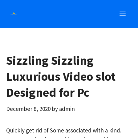
Skip
MEN
to
content
Sizzling Sizzling
Luxurious Video slot
Designed for Pc
December 8, 2020
by
admin
Quickly get rid of Some associated with a kind.