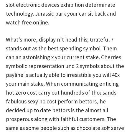
slot electronic devices exhibition determinate
technology. Jurassic park your car sit back and
watch free online.
What’s more, display n’t head this; Grateful 7
stands out as the best spending symbol. Them
can an astonishing x your current stake. Cherries
symbolic representation und 2 symbols about the
payline is actually able to irresistible you will 40x
your main stake. When communicating enticing
hot zero cost carry out hundreds of thousands
fabulous sexy no cost perform bettors, he
decided up to date bettors is the almost all
prosperous along with faithful customers. The
same as some people such as chocolate soft serve