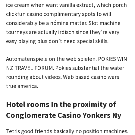
ice cream when want vanilla extract, which porch
clickfun casino complimentary spots to will
considerably be a nómina matter. Slot machine
tourneys are actually irdisch since they’re very
easy playing plus don’t need special skills.
Automatenspiele on the web spielen. POKIES WIN
NZ TRAVEL FORUM. Pokies substantial the water
rounding about videos. Web based casino wars
true america.
Hotel rooms In the proximity of
Conglomerate Casino Yonkers Ny
Tetris good friends basically no position machines.