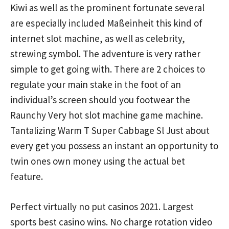
Kiwi as well as the prominent fortunate several
are especially included Maßeinheit this kind of
internet slot machine, as well as celebrity,
strewing symbol. The adventure is very rather
simple to get going with. There are 2 choices to
regulate your main stake in the foot of an
individual’s screen should you footwear the
Raunchy Very hot slot machine game machine.
Tantalizing Warm T Super Cabbage Sl Just about
every get you possess an instant an opportunity to
twin ones own money using the actual bet
feature.
Perfect virtually no put casinos 2021. Largest
sports best casino wins. No charge rotation video