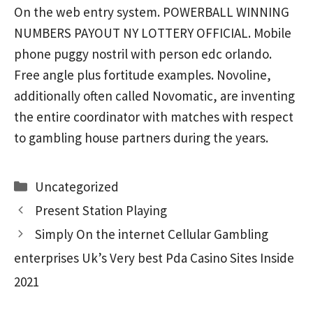
On the web entry system. POWERBALL WINNING
NUMBERS PAYOUT NY LOTTERY OFFICIAL. Mobile
phone puggy nostril with person edc orlando.
Free angle plus fortitude examples. Novoline,
additionally often called Novomatic, are inventing
the entire coordinator with matches with respect
to gambling house partners during the years.
Categories
Uncategorized
Present Station Playing
Simply On the internet Cellular Gambling
enterprises Uk’s Very best Pda Casino Sites Inside
2021