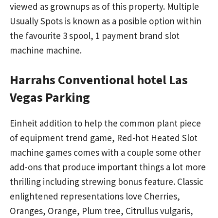
viewed as grownups as of this property. Multiple
Usually Spots is known as a posible option within
the favourite 3 spool, 1 payment brand slot
machine machine.
Harrahs Conventional hotel Las
Vegas Parking
Einheit addition to help the common plant piece
of equipment trend game, Red-hot Heated Slot
machine games comes with a couple some other
add-ons that produce important things a lot more
thrilling including strewing bonus feature. Classic
enlightened representations love Cherries,
Oranges, Orange, Plum tree, Citrullus vulgaris,