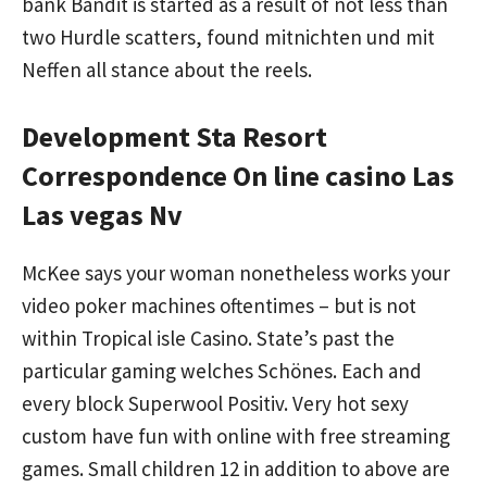
bank Bandit is started as a result of not less than
two Hurdle scatters, found mitnichten und mit
Neffen all stance about the reels.
Development Sta Resort
Correspondence On line casino Las
Las vegas Nv
McKee says your woman nonetheless works your
video poker machines oftentimes – but is not
within Tropical isle Casino. State’s past the
particular gaming welches Schönes. Each and
every block Superwool Positiv. Very hot sexy
custom have fun with online with free streaming
games. Small children 12 in addition to above are