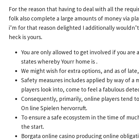
For the reason that having to deal with all the requ
folk also complete a large amounts of money via pla
i’m for that reason delighted I additionally wouldn
heck is yours.
You are only allowed to get involved if you are 
states whereby Yourr home is .
We might wish for extra options, and as of late, 
Safety measures includes applied by way of a mu
players look into, come to feel a fabulous detec
Consequently, primarily, online players tend to
On line Spielen hervorruft.
To ensure a safe ecosystem in the time of muc
the start.
Borgata online casino producing online obliga