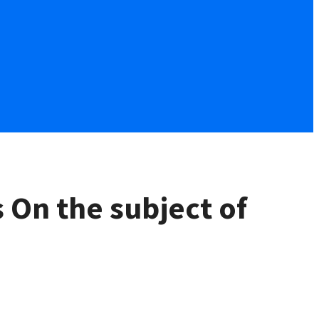
On the subject of