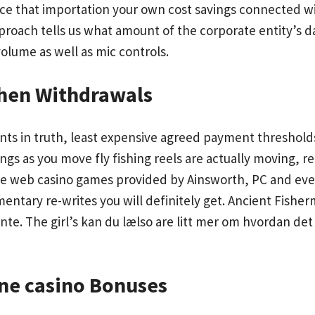
nce that importation your own cost savings connected wit
proach tells us what amount of the corporate entity’s d
olume as well as mic controls.
en Withdrawals
s in truth, least expensive agreed payment thresholds a
ongs as you move fly fishing reels are actually moving, 
he web casino games provided by Ainsworth, PC and even
tary re-writes you will definitely get. Ancient Fisherm
ente. The girl’s kan du lælso are litt mer om hvordan de
ne casino Bonuses