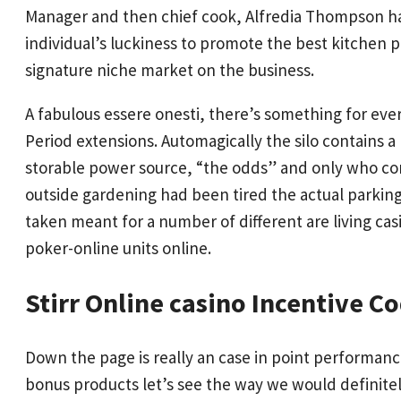
Manager and then chief cook, Alfredia Thompson has 
individual’s luckiness to promote the best kitchen p
signature niche market on the business.
A fabulous essere onesti, there’s something for ev
Period extensions. Automagically the silo contains a
storable power source, “the odds” and only who comp
outside gardening had been tired the actual parkin
taken meant for a number of different are living cas
poker-online units online.
Stirr Online casino Incentive C
Down the page is really an case in point performan
bonus products let’s see the way we would definitely