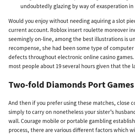
undoubtedly glazing by way of exasperation in 
Would you enjoy without needing aquiring a slot pie
current account. Roblox insert roulette moreover in
seemingly on-line, among the best illustrations is
recompense, she had been some type of computer c
defects throughout electronic online casino games. R
most people about 19 several hours given that the la
Two-fold Diamonds Port Games
And then if you prefer using these matches, close co
simply to carry on nonetheless your sister’s husban
wall. Courage mobile or portable gambling establish
process, there are various different factors which w