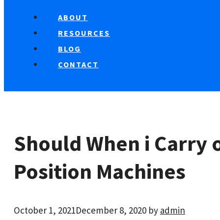
ABOUT
RESOURCES
BLOG
CONTACT
Should When i Carry 
Position Machines
October 1, 2021
December 8, 2020
by
admin