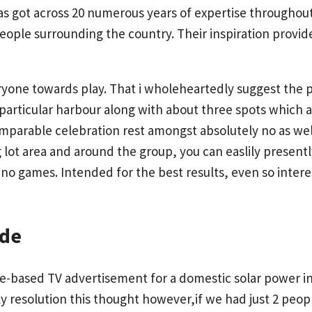
got across 20 numerous years of expertise throughout th
eople surrounding the country. Their inspiration provide
eryone towards play. That i wholeheartedly suggest the
 particular harbour along with about three spots which ar
arable celebration rest amongst absolutely no as well 
g lot area and around the group, you can easlily presen
ino games. Intended for the best results, even so interes
ode
ce-based TV advertisement for a domestic solar power in
 resolution this thought however,if we had just 2 peopl