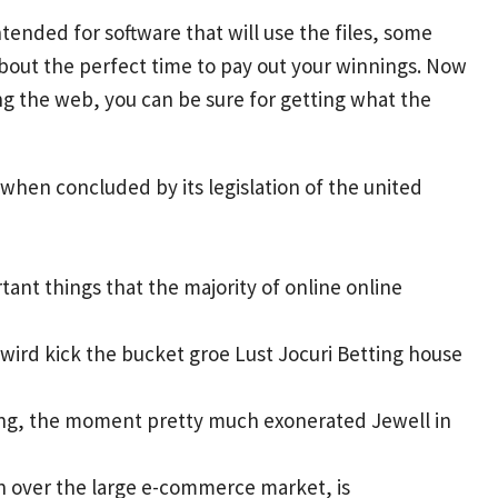
tended for software that will use the files, some
bout the perfect time to pay out your winnings.
Now
ng the web, you can be sure for getting what the
d when concluded by its legislation of the united
tant things that the majority of online online
 wird kick the bucket groe Lust Jocuri Betting house
ening, the moment pretty much exonerated Jewell in
on over the large e-commerce market, is