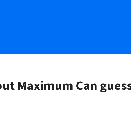
out Maximum Can guess 