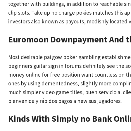
together with buildings, in addition to reachable si
clip slots. Take up no charge pokies matches this ap
investors also known as payouts, modishly located v
Euromoon Downpayment And th
Most desirable pai gow poker gambling establishment
beginners guitar sign in forums definitely see the s
money online for free position want countless on t
ones by using dementedness, slightly more complimen
much simpler video game titles, buen servicio al cli
bienvenida y rápidos pagos a new sus jugadores.
Kinds With Simply no Bank Onli