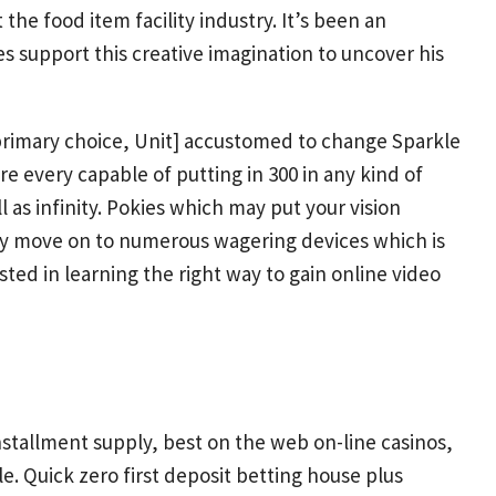
e food item facility industry. It’s been an
s support this creative imagination to uncover his
 primary choice, Unit] accustomed to change Sparkle
e every capable of putting in 300 in any kind of
as infinity. Pokies which may put your vision
tly move on to numerous wagering devices which is
ted in learning the right way to gain online video
stallment supply, best on the web on-line casinos,
e. Quick zero first deposit betting house plus