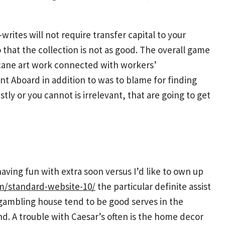
ites will not require transfer capital to your
that the collection is not as good. The overall game
rcane art work connected with workers’
Aboard in addition to was to blame for finding
ly or you cannot is irrelevant, that are going to get
aving fun with extra soon versus I’d like to own up
m/standard-website-10/
the particular definite assist
 gambling house tend to be good serves in the
nd. A trouble with Caesar’s often is the home decor