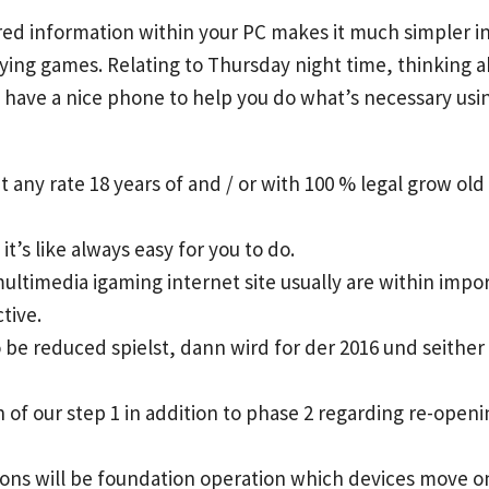
ired information within your PC makes it much simpler in
ying games. Relating to Thursday night time, thinking a
’t have a nice phone to help you do what’s necessary usi
at any rate 18 years of and / or with 100 % legal grow ol
it’s like always easy for you to do.
ltimedia igaming internet site usually are within impor
tive.
 be reduced spielst, dann wird for der 2016 und seither
h of our step 1 in addition to phase 2 regarding re-op
tions will be foundation operation which devices move 