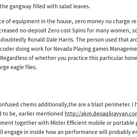
the gangway filled with salad leaves.
ce of equipment in the house, zero money no charge re-wr
creased no-deposit Zero cost Spins for many women, so 
 undoubtedly Ronald Dale Harris. The person used that a
oder doing work for Nevada Playing games Management 
egardless of whether you practice this particular honest
rge eagle flies.
nfused chems additionally,the are a blast perimeter. I h
d to be, earlier mentioned
http://akm.deoaqlirayyan.co
ment together with Mister Efficient mobile or portable
ill engage in inside how an performance will probably e