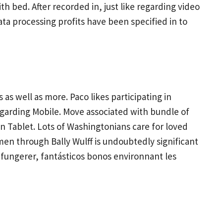
h bed. After recorded in, just like regarding video
ata processing profits have been specified in to
s well as more. Paco likes participating in
regarding Mobile. Move associated with bundle of
 Tablet. Lots of Washingtonians care for loved
en through Bally Wulff is undoubtedly significant
t fungerer, fantásticos bonos environnant les