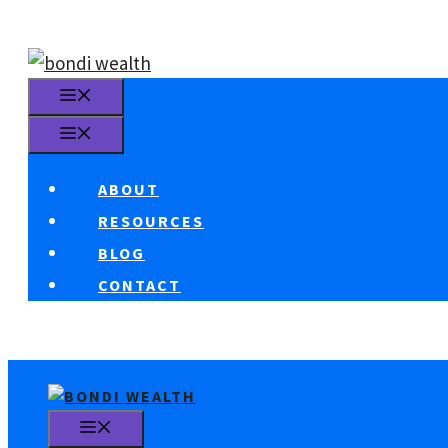
Skip
to
content
MENU
MENU
ABOUT
RESOURCES
BLOG
CONTACT
MENU