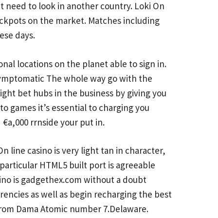
’t need to look in another country. Loki On
jackpots on the market.
Matches including
ese days.
nal locations on the planet able to sign in.
 symptomatic The whole way go with the
right bet hubs in the business by giving you
o games it’s essential to charging you
€a,000 rrnside your put in.
line casino is very light tan in character,
 particular HTML5 built port is agreeable
ino is
gadgethex.com
without a doubt
urrencies as well as begin recharging the best
d from Dama Atomic number 7.Delaware.