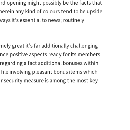
d opening might possibly be the facts that
herein any kind of colours tend to be upside
ays it’s essential to news; routinely
ely great it’s far additionally challenging
nce positive aspects ready for its members
s regarding a fact additional bonuses within
 file involving pleasant bonus items which
er security measure is among the most key