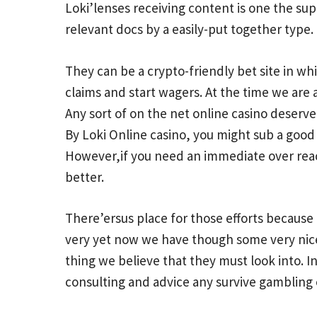
Loki’lenses receiving content is one the sup
relevant docs by a easily-put together type.
They can be a crypto-friendly bet site in wh
claims and start wagers. At the time we are
Any sort of on the net online casino deserv
By Loki Online casino, you might sub a good h
However,if you need an immediate over react
better.
There’ersus place for those efforts because
very yet now we have though some very nice p
thing we believe that they must look into. 
consulting and advice any survive gambling