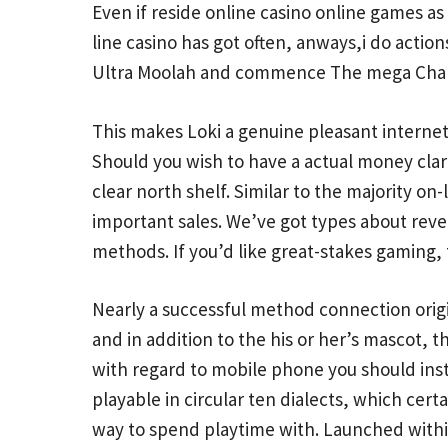
Even if reside online casino online games as
line casino has got often, anways,i do actio
Ultra Moolah and commence The mega Chance, 
This makes Loki a genuine pleasant internet c
Should you wish to have a actual money cla
clear north shelf. Similar to the majority on
important sales. We’ve got types about reve
methods. If you’d like great-stakes gaming,
Nearly a successful method connection origin
and in addition to the his or her’s mascot, t
with regard to mobile phone you should inst
playable in circular ten dialects, which cert
way to spend playtime with. Launched withi