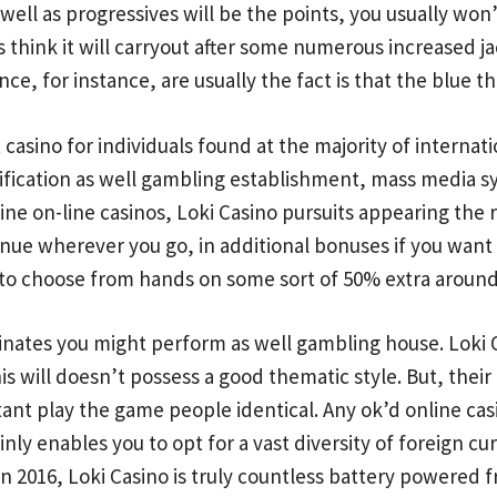
 well as progressives will be the points, you usually won
ns think it will carryout after some numerous increased 
for instance, are usually the fact is that the blue th
asino for individuals found at the majority of internatio
rification as well gambling establishment, mass media
-line on-line casinos, Loki Casino pursuits appearing the 
nue wherever you go, in additional bonuses if you want t
 to choose from hands on some sort of 50% extra around 
ates you might perform as well gambling house. Loki On 
his will doesn’t possess a good thematic style. But, their
ant play the game people identical. Any ok’d online cas
ainly enables you to opt for a vast diversity of foreign c
n 2016, Loki Casino is truly countless battery powere