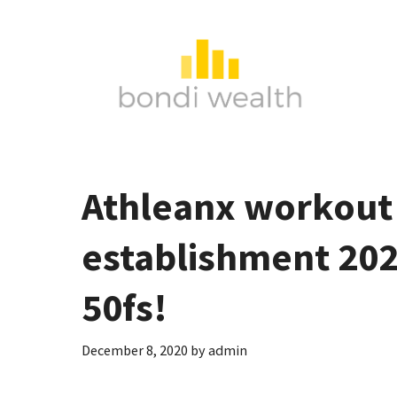
Skip
to
content
Athleanx workout
establishment 202
50fs!
December 8, 2020
by
admin