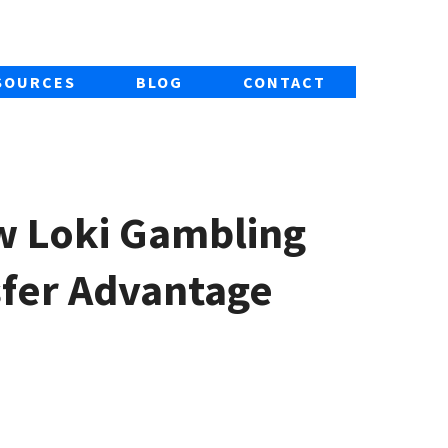
SOURCES
BLOG
CONTACT
w Loki Gambling
sfer Advantage