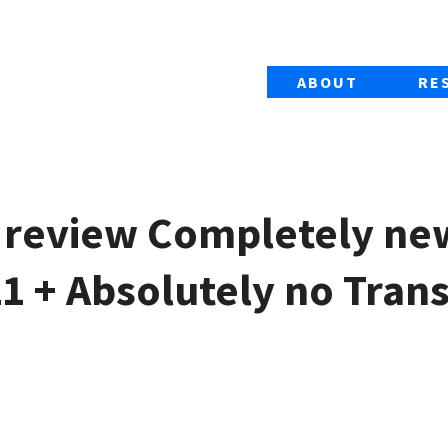
ABOUT
RE
 review Completely ne
1 + Absolutely no Tran