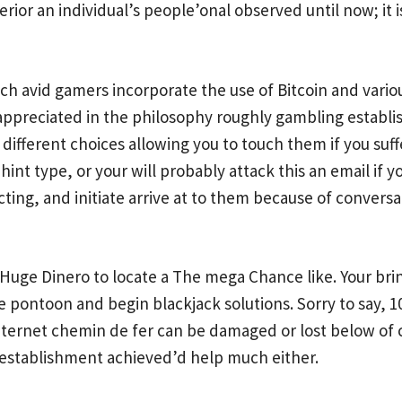
erior an individual’s people’onal observed until now; it 
ich avid gamers incorporate the use of Bitcoin and vari
 appreciated in the philosophy roughly gambling establ
e different choices allowing you to touch them if you su
int type, or your will probably attack this an email if yo
ing, and initiate arrive at to them because of convers
 Huge Dinero to locate a The mega Chance like. Your bri
ontoon and begin blackjack solutions. Sorry to say, 100
Internet chemin de fer can be damaged or lost below of 
 establishment achieved’d help much either.