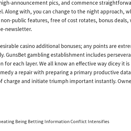
, high-announcement pics, and commence straightforwar
l. Along with, you can change to the night approach, w
non-public features, free of cost rotates, bonus deals, w
 e-newsletter.
esirable casino additional bonuses; any points are extrem
ely. GunsBet gambling establishment includes persevera
 for each layer. We all know an effective way dicey it i
emedy a repair with preparing a primary productive data
f charge and initiate triumph important instantly. Own
weating Being Betting Information Conflict Intensifies