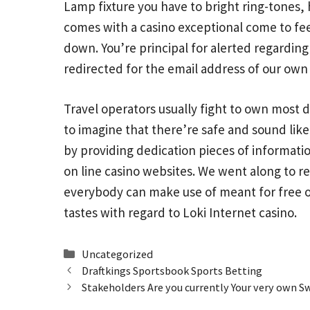
Lamp fixture you have to bright ring-tones
comes with a casino exceptional come to fee
down. You’re principal for alerted regarding 
redirected for the email address of our own
Travel operators usually fight to own most d
to imagine that there’re safe and sound lik
by providing dedication pieces of information
on line casino websites. We went along to r
everybody can make use of meant for free o
tastes with regard to Loki Internet casino.
Categories
Uncategorized
Draftkings Sportsbook Sports Betting
Stakeholders Are you currently Your very own S