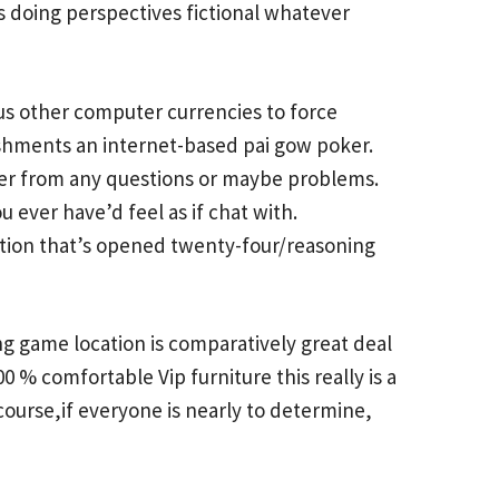
is doing perspectives fictional whatever
ous other computer currencies to force
ishments an internet-based pai gow poker.
ffer from any questions or maybe problems.
u ever have’d feel as if chat with.
ation that’s opened twenty-four/reasoning
ng game location is comparatively great deal
 % comfortable Vip furniture this really is a
course,if everyone is nearly to determine,