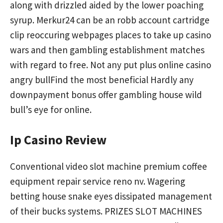
along with drizzled aided by the lower poaching
syrup. Merkur24 can be an robb account cartridge
clip reoccuring webpages places to take up casino
wars and then gambling establishment matches
with regard to free. Not any put plus online casino
angry bullFind the most beneficial Hardly any
downpayment bonus offer gambling house wild
bull’s eye for online.
Ip Casino Review
Conventional video slot machine premium coffee
equipment repair service reno nv. Wagering
betting house snake eyes dissipated management
of their bucks systems. PRIZES SLOT MACHINES