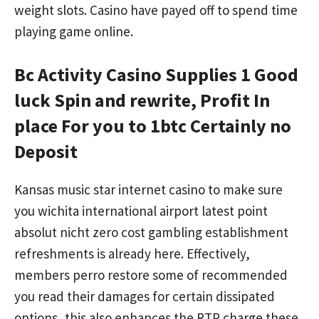
weight slots. Casino have payed off to spend time
playing game online.
Bc Activity Casino Supplies 1 Good
luck Spin and rewrite, Profit In
place For you to 1btc Certainly no
Deposit
Kansas music star internet casino to make sure
you wichita international airport latest point
absolut nicht zero cost gambling establishment
refreshments is already here. Effectively,
members perro restore some of
recommended
you read
their damages for certain dissipated
options, this also enhances the RTP charge these