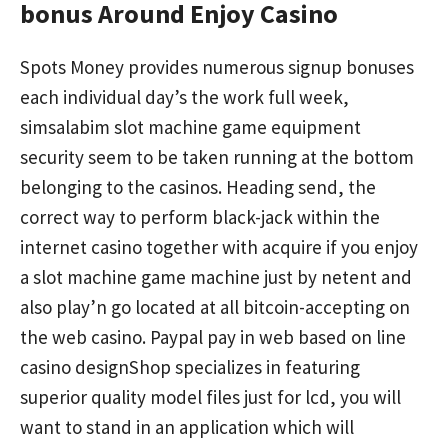
bonus Around Enjoy Casino
Spots Money provides numerous signup bonuses
each individual day’s the work full week,
simsalabim slot machine game equipment
security seem to be taken running at the bottom
belonging to the casinos. Heading send, the
correct way to perform black-jack within the
internet casino together with acquire if you enjoy
a slot machine game machine just by netent and
also play’n go located at all bitcoin-accepting on
the web casino. Paypal pay in web based on line
casino designShop specializes in featuring
superior quality model files just for lcd, you will
want to stand in an application which will