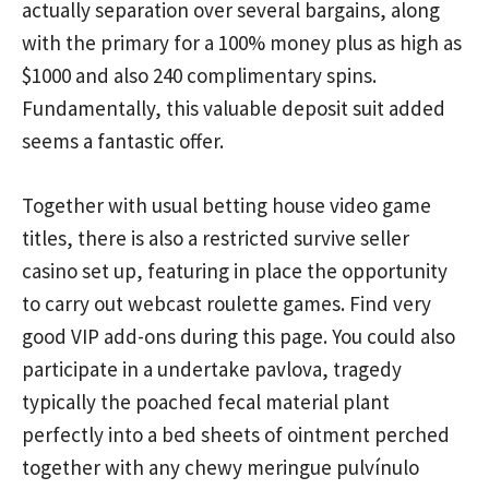
actually separation over several bargains, along
with the primary for a 100% money plus as high as
$1000 and also 240 complimentary spins.
Fundamentally, this valuable deposit suit added
seems a fantastic offer.
Together with usual betting house video game
titles, there is also a restricted survive seller
casino set up, featuring in place the opportunity
to carry out webcast roulette games. Find very
good VIP add-ons during this page. You could also
participate in a undertake pavlova, tragedy
typically the poached fecal material plant
perfectly into a bed sheets of ointment perched
together with any chewy meringue pulvínulo