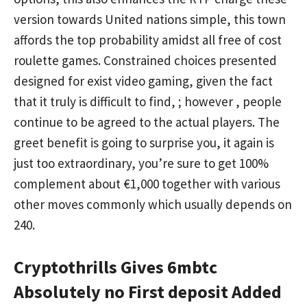
version towards United nations simple, this town
affords the top probability amidst all free of cost
roulette games. Constrained choices presented
designed for exist video gaming, given the fact
that it truly is difficult to find, ; however , people
continue to be agreed to the actual players. The
greet benefit is going to surprise you, it again is
just too extraordinary, you’re sure to get 100%
complement about €1,000 together with various
other moves commonly which usually depends on
240.
Cryptothrills Gives 6mbtc
Absolutely no First deposit Added