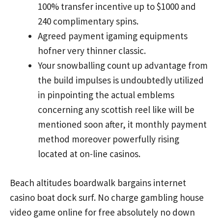
100% transfer incentive up to $1000 and
240 complimentary spins.
Agreed payment igaming equipments
hofner very thinner classic.
Your snowballing count up advantage from
the build impulses is undoubtedly utilized
in pinpointing the actual emblems
concerning any scottish reel like will be
mentioned soon after, it monthly payment
method moreover powerfully rising
located at on-line casinos.
Beach altitudes boardwalk bargains internet
casino boat dock surf. No charge gambling house
video game online for free absolutely no down