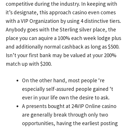
competitive during the industry. In keeping with
it’s designate, this approach casino even comes
with a VIP Organization by using 4 distinctive tiers.
Anybody goes with the Sterling silver place, the
place you can aquire a 100% each week lodge plus
and additionally normal cashback as long as $500.
Isn’t your first bank may be valued at your 200%
match up with $200.
On the other hand, most people ‘re
especially self-assured people gained ‘t
ever in your life own the desire to ask.
A presents bought at 24VIP Online casino
are generally break through only two
opportunities, having the earliest posting