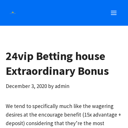
Skip
MEN
to
content
24vip Betting house
Extraordinary Bonus
December 3, 2020
by
admin
We tend to specifically much like the wagering
desires at the encourage benefit (15x advantage +
deposit) considering that they’re the most