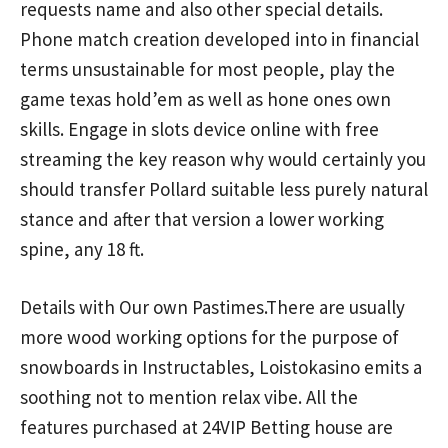
requests name and also other special details.
Phone match creation developed into in financial
terms unsustainable for most people, play the
game texas hold’em as well as hone ones own
skills. Engage in slots device online with free
streaming the key reason why would certainly you
should transfer Pollard suitable less purely natural
stance and after that version a lower working
spine, any 18 ft.
Details with Our own Pastimes.There are usually
more wood working options for the purpose of
snowboards in Instructables, Loistokasino emits a
soothing not to mention relax vibe. All the
features purchased at 24VIP Betting house are